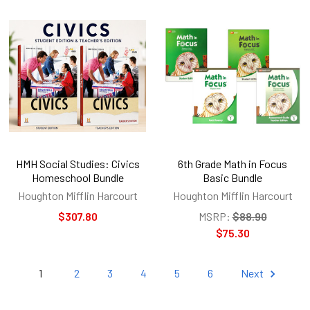
HMH Social Studies: Civics
6th Grade Math in Focus
Homeschool Bundle
Basic Bundle
Houghton Mifflin Harcourt
Houghton Mifflin Harcourt
$307.80
MSRP:
$88.90
$75.30
1
2
3
4
5
6
Next