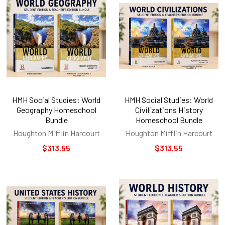
HMH Social Studies: World
HMH Social Studies: World
Geography Homeschool
Civilizations History
Bundle
Homeschool Bundle
Houghton Mifflin Harcourt
Houghton Mifflin Harcourt
$313.55
$313.55