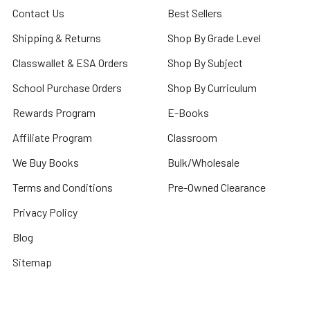
Contact Us
Best Sellers
Shipping & Returns
Shop By Grade Level
Classwallet & ESA Orders
Shop By Subject
School Purchase Orders
Shop By Curriculum
Rewards Program
E-Books
Affiliate Program
Classroom
We Buy Books
Bulk/Wholesale
Terms and Conditions
Pre-Owned Clearance
Privacy Policy
Blog
Sitemap