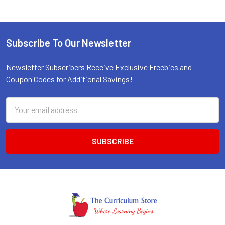
Subscribe To Our Newsletter
Footer
Newsletter Subscribers Receive Exclusive Freebies and
Coupon Codes for Additional Savings!
Email
Address