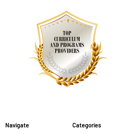
Navigate
Categories