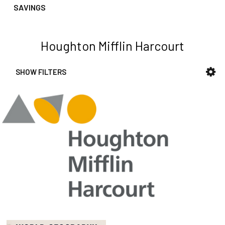
SAVINGS
Houghton Mifflin Harcourt
SHOW FILTERS
Sidebar