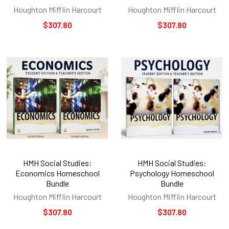
Houghton Mifflin Harcourt
Houghton Mifflin Harcourt
$307.80
$307.80
HMH Social Studies:
HMH Social Studies:
Economics Homeschool
Psychology Homeschool
Bundle
Bundle
Houghton Mifflin Harcourt
Houghton Mifflin Harcourt
$307.80
$307.80