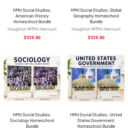
HMH Social Studies:
HMH Social Studies: Global
American History
Geography Homeschool
Homeschool Bundle
Bundle
Houghton Mifflin Harcourt
Houghton Mifflin Harcourt
$325.90
$325.90
HMH Social Studies:
HMH Social Studies: United
Sociology Homeschool
States Government
Bundle
Homeschool Bundle