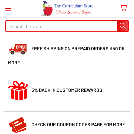
Search
FREE SHIPPING ON PREPAID ORDERS $50 OR
MORE
5% BACK IN CUSTOMER REWARDS
CHECK OUR COUPON CODES PAGE FOR MORE