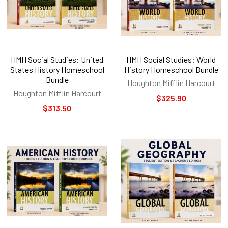
HMH Social Studies: United
HMH Social Studies: World
States History Homeschool
History Homeschool Bundle
Bundle
Houghton Mifflin Harcourt
Houghton Mifflin Harcourt
$325.90
$313.50