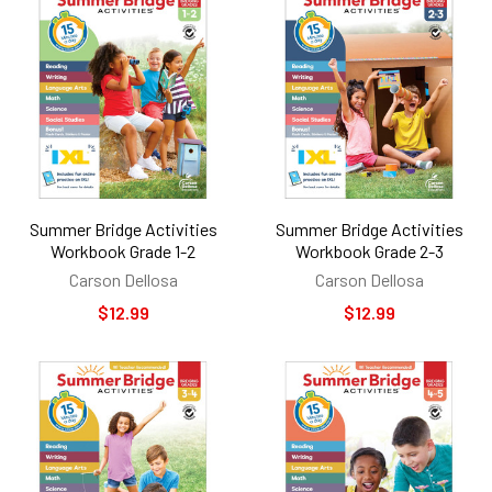
Summer Bridge Activities
Summer Bridge Activities
Workbook Grade 1-2
Workbook Grade 2-3
Carson Dellosa
Carson Dellosa
$12.99
$12.99