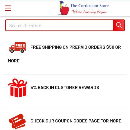
Search
FREE SHIPPING ON PREPAID ORDERS $50 OR
MORE
5% BACK IN CUSTOMER REWARDS
CHECK OUR COUPON CODES PAGE FOR MORE