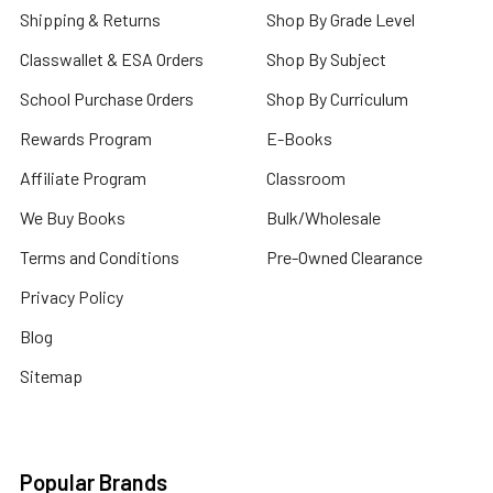
Shipping & Returns
Shop By Grade Level
Classwallet & ESA Orders
Shop By Subject
School Purchase Orders
Shop By Curriculum
Rewards Program
E-Books
Affiliate Program
Classroom
We Buy Books
Bulk/Wholesale
Terms and Conditions
Pre-Owned Clearance
Privacy Policy
Blog
Sitemap
Popular Brands