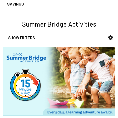
SAVINGS
Summer Bridge Activities
SHOW FILTERS
Sidebar