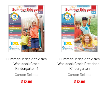
Summer Bridge Activities
Summer Bridge Activities
Workbook Grade
Workbook Grade Preschool-
Kindergarten-1
Kindergarten
Carson Dellosa
Carson Dellosa
$12.99
$12.99