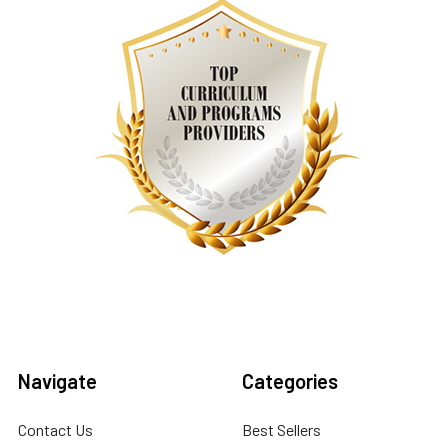
Navigate
Categories
Contact Us
Best Sellers