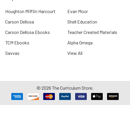
Houghton Mifflin Harcourt
Evan Moor
Carson Dellosa
Shell Education
Carson Dellosa Ebooks
Teacher Created Materials
TCM Ebooks
Alpha Omega
Savvas
View All
©
2026
The Curriculum Store.