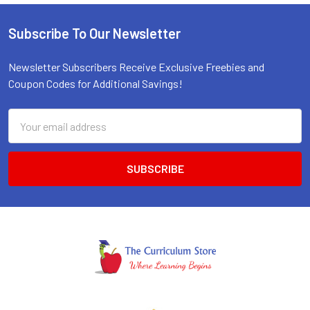
Subscribe To Our Newsletter
Footer
Newsletter Subscribers Receive Exclusive Freebies and
Coupon Codes for Additional Savings!
Email
Address