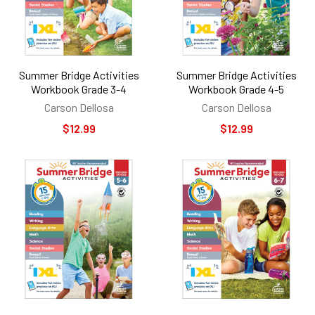
Summer Bridge Activities
Summer Bridge Activities
Workbook Grade 3-4
Workbook Grade 4-5
Carson Dellosa
Carson Dellosa
$12.99
$12.99