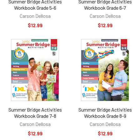
Summer Bridge Activities
Summer Bridge Activities
Workbook Grade 5-6
Workbook Grade 6-7
Carson Dellosa
Carson Dellosa
$12.99
$12.99
Summer Bridge Activities
Summer Bridge Activities
Workbook Grade 7-8
Workbook Grade 8-9
Carson Dellosa
Carson Dellosa
$12.99
$12.99