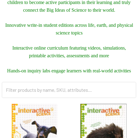
children to become active participants in their learning and truly
connect the Big Ideas of Science to their world.
Innovative write-in student editions across life, earth, and physical
science topics
Interactive online curriculum featuring videos, simulations,
printable activities, assessments and more
Hands-on inquiry labs engage learners with real-world activities