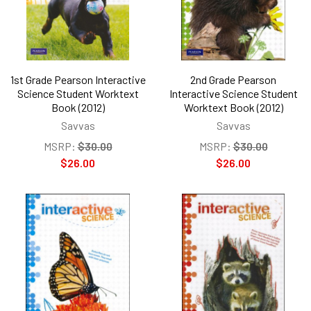
1st Grade Pearson Interactive
2nd Grade Pearson
Science Student Worktext
Interactive Science Student
Book (2012)
Worktext Book (2012)
Savvas
Savvas
MSRP:
$30.00
MSRP:
$30.00
$26.00
$26.00