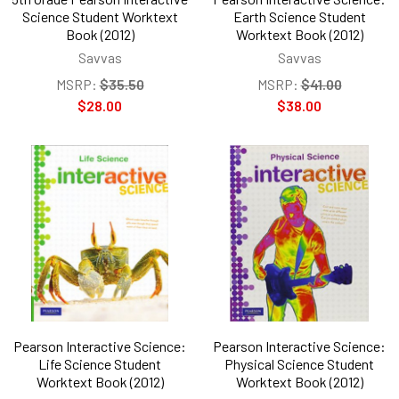
Science Student Worktext
Earth Science Student
Book (2012)
Worktext Book (2012)
Savvas
Savvas
MSRP:
$35.50
MSRP:
$41.00
$28.00
$38.00
Pearson Interactive Science:
Pearson Interactive Science:
Life Science Student
Physical Science Student
Worktext Book (2012)
Worktext Book (2012)