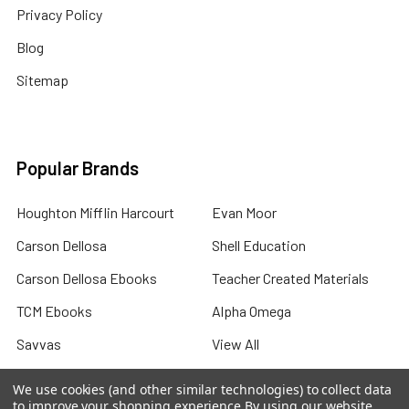
Privacy Policy
Blog
Sitemap
Popular Brands
Houghton Mifflin Harcourt
Evan Moor
Carson Dellosa
Shell Education
Carson Dellosa Ebooks
Teacher Created Materials
TCM Ebooks
Alpha Omega
Savvas
View All
We use cookies (and other similar technologies) to collect data
to improve your shopping experience.
By using our website,