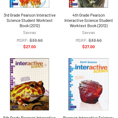
3rd Grade Pearson Interactive
4th Grade Pearson
Science Student Worktext
Interactive Science Student
Book (2012)
Worktext Book (2012)
Savvas
Savvas
MSRP:
$33.50
MSRP:
$33.50
$27.00
$27.00
5th Grade Pearson Interactive
Pearson Interactive Science: