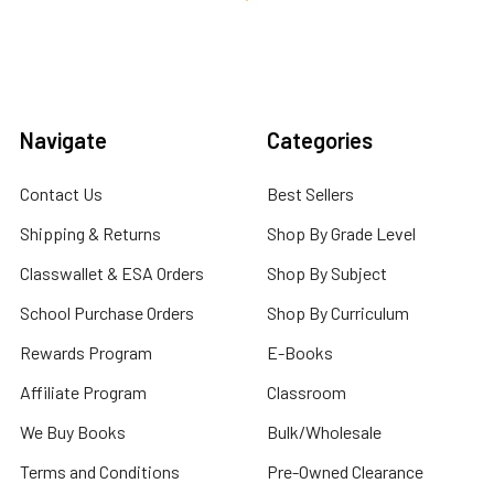
Navigate
Categories
Contact Us
Best Sellers
Shipping & Returns
Shop By Grade Level
Classwallet & ESA Orders
Shop By Subject
School Purchase Orders
Shop By Curriculum
Rewards Program
E-Books
Affiliate Program
Classroom
We Buy Books
Bulk/Wholesale
Terms and Conditions
Pre-Owned Clearance