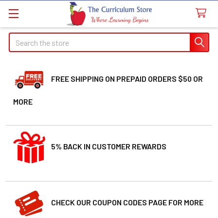
Search
FREE SHIPPING ON PREPAID ORDERS $50 OR
MORE
5% BACK IN CUSTOMER REWARDS
CHECK OUR COUPON CODES PAGE FOR MORE