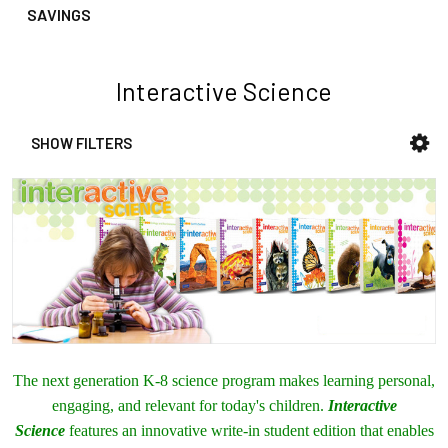
SAVINGS
Interactive Science
SHOW FILTERS
Sidebar
The next generation K-8 science program makes learning personal,
engaging, and relevant for today's children.
Interactive
Science
features an innovative write-in student edition that enables