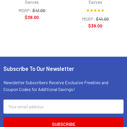
Savvas
Savvas
MSRP:
$41.00
$38.00
MSRP:
$41.00
$38.00
Subscribe To Our Newsletter
Footer
Newsletter Subscribers Receive Exclusive Freebies and
Coupon Codes for Additional Savings!
Email
Address