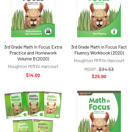
3rd Grade Math in Focus Extra
3rd Grade Math in Focus Fact
Practice and Homework
Fluency Workbook (2020)
Volume B (2020)
Houghton Mifflin Harcourt
Houghton Mifflin Harcourt
MSRP:
$34.53
$14.00
$25.90