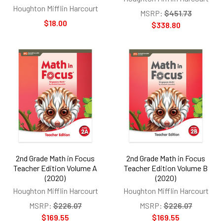
Houghton Mifflin Harcourt
MSRP:
$451.73
$18.00
$338.80
2nd Grade Math in Focus
2nd Grade Math in Focus
Teacher Edition Volume A
Teacher Edition Volume B
(2020)
(2020)
Houghton Mifflin Harcourt
Houghton Mifflin Harcourt
MSRP:
$226.07
MSRP:
$226.07
$169.55
$169.55