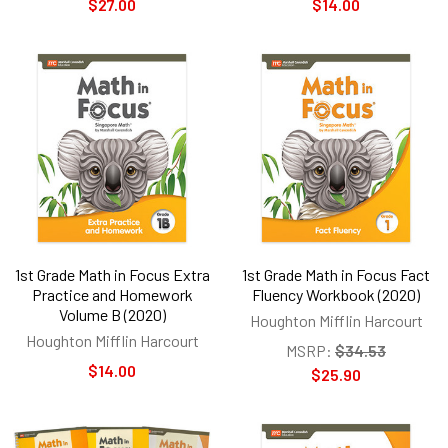
$27.00
$14.00
1st Grade Math in Focus Extra
1st Grade Math in Focus Fact
Practice and Homework
Fluency Workbook (2020)
Volume B (2020)
Houghton Mifflin Harcourt
Houghton Mifflin Harcourt
MSRP:
$34.53
$14.00
$25.90