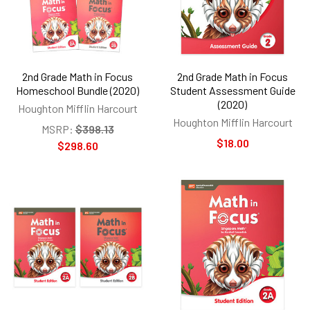
2nd Grade Math in Focus
2nd Grade Math in Focus
Homeschool Bundle (2020)
Student Assessment Guide
(2020)
Houghton Mifflin Harcourt
Houghton Mifflin Harcourt
MSRP:
$398.13
$18.00
$298.60