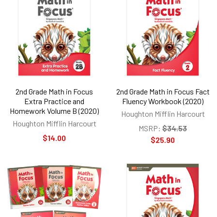
2nd Grade Math in Focus
2nd Grade Math in Focus Fact
Extra Practice and
Fluency Workbook (2020)
Homework Volume B (2020)
Houghton Mifflin Harcourt
Houghton Mifflin Harcourt
MSRP:
$34.53
$14.00
$25.90