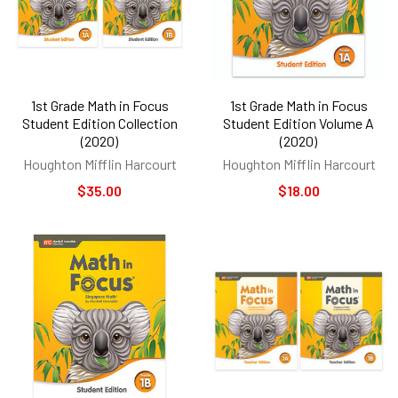
1st Grade Math in Focus
1st Grade Math in Focus
Student Edition Collection
Student Edition Volume A
(2020)
(2020)
Houghton Mifflin Harcourt
Houghton Mifflin Harcourt
$35.00
$18.00