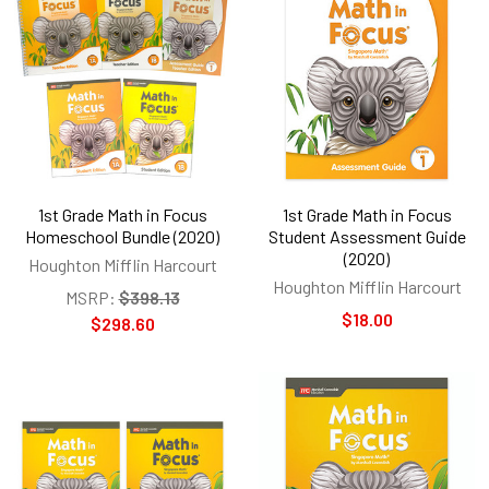
1st Grade Math in Focus
1st Grade Math in Focus
Homeschool Bundle (2020)
Student Assessment Guide
(2020)
Houghton Mifflin Harcourt
Houghton Mifflin Harcourt
MSRP:
$398.13
$18.00
$298.60