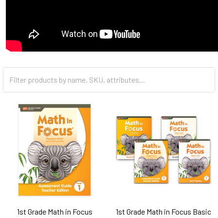
Clear
All
1st Grade Math in Focus
1st Grade Math in Focus Basic