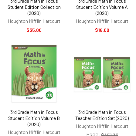
3rd Grade Math in Focus
3rd Grade Math in Focus
Student Edition Collection
Student Edition Volume A
(2020)
(2020)
Houghton Mifflin Harcourt
Houghton Mifflin Harcourt
$35.00
$18.00
3rd Grade Math in Focus
3rd Grade Math in Focus
Student Edition Volume B
Teacher Edition Set (2020)
(2020)
Houghton Mifflin Harcourt
Houghton Mifflin Harcourt
MSRP:
$451.73