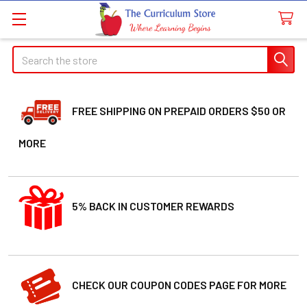
Welcome
Search
Search
to
All
in
One
FREE SHIPPING ON PREPAID ORDERS $50 OR
Accessibility
MORE
screen
reader.
To
start
5% BACK IN CUSTOMER REWARDS
the
All
in
One
Accessibility
CHECK OUR COUPON CODES PAGE FOR MORE
screen