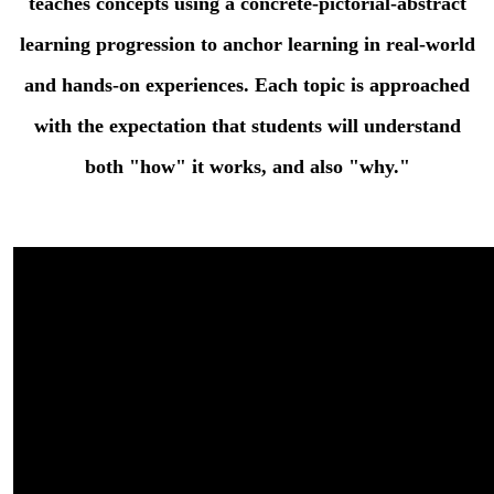
teaches concepts using a concrete-pictorial-abstract
content.
learning progression to anchor learning in real-world
and hands-on experiences. Each topic is approached
with the expectation that students will understand
both "how" it works, and also "why."