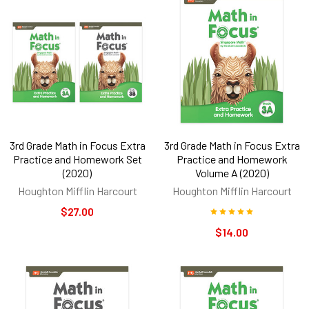
3rd Grade Math in Focus Extra
3rd Grade Math in Focus Extra
Practice and Homework Set
Practice and Homework
(2020)
Volume A (2020)
Houghton Mifflin Harcourt
Houghton Mifflin Harcourt
$27.00
$14.00