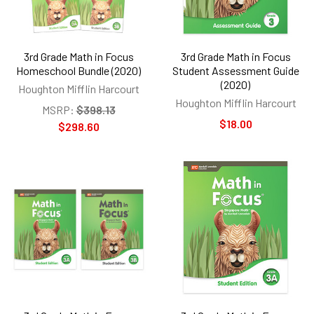
3rd Grade Math in Focus
3rd Grade Math in Focus
Homeschool Bundle (2020)
Student Assessment Guide
(2020)
Houghton Mifflin Harcourt
Houghton Mifflin Harcourt
MSRP:
$398.13
$18.00
$298.60