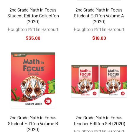
2nd Grade Math in Focus
2nd Grade Math in Focus
Student Edition Collection
Student Edition Volume A
(2020)
(2020)
Houghton Mifflin Harcourt
Houghton Mifflin Harcourt
$35.00
$18.00
2nd Grade Math in Focus
2nd Grade Math in Focus
Student Edition Volume B
Teacher Edition Set (2020)
(2020)
Houghton Mifflin Harcourt