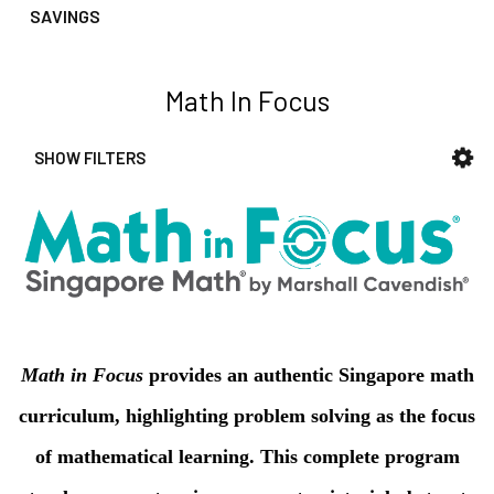
reader,
SAVINGS
press
"Ctrl
+
Math In Focus
/".
This
SHOW FILTERS
shortcut
Sidebar
activates
the
screen
reader
to
help
you
navigate
Math in Focus
provides an authentic Singapore math
and
curriculum, highlighting problem solving as the focus
interact
with
of mathematical learning. This complete program
the