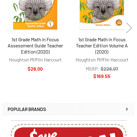
1st Grade Math in Focus
1st Grade Math in Focus
Assessment Guide Teacher
Teacher Edition Volume A
Edition (2020)
(2020)
Houghton Mifflin Harcourt
Houghton Mifflin Harcourt
$28.00
MSRP:
$226.07
$169.55
POPULAR BRANDS
Sidebar