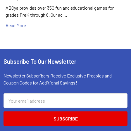
ABCya provides over 350 fun and educational games for
grades PreK through 6. Our ac …
Read More
Subscribe To Our Newsletter
Footer
Newsletter Subscribers Receive Exclusive Freebies and
Coupon Codes for Additional Savings!
Email
Address