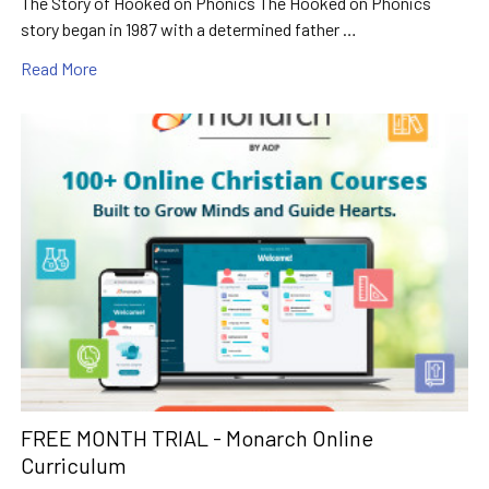
The Story of Hooked on Phonics The Hooked on Phonics
story began in 1987 with a determined father …
Read More
FREE MONTH TRIAL - Monarch Online
Curriculum