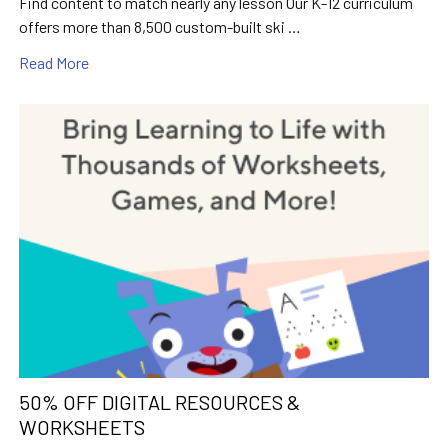
Find content to match nearly any lesson Our K-12 curriculum
offers more than 8,500 custom-built ski …
Read More
50% OFF DIGITAL RESOURCES &
WORKSHEETS