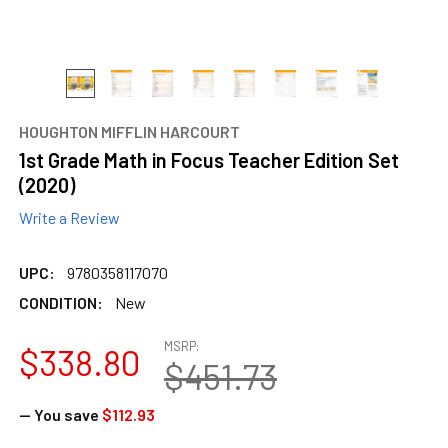
HOUGHTON MIFFLIN HARCOURT
1st Grade Math in Focus Teacher Edition Set
(2020)
Write a Review
UPC:
9780358117070
CONDITION:
New
MSRP:
$338.80
$451.73
— You save
$112.93