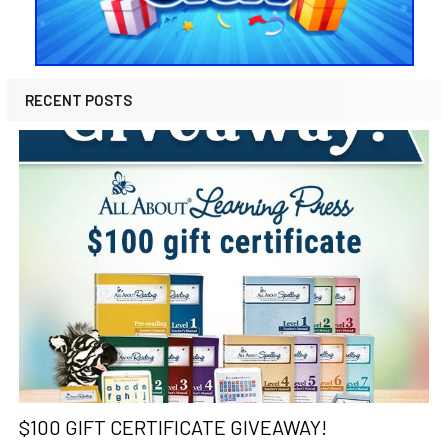
RECENT POSTS
$100 GIFT CERTIFICATE GIVEAWAY!