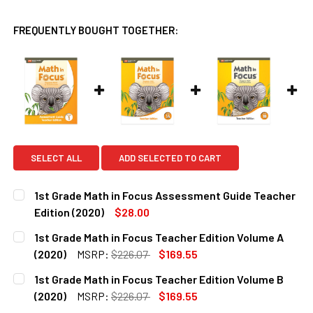
FREQUENTLY BOUGHT TOGETHER:
SELECT ALL
ADD SELECTED TO CART
1st Grade Math in Focus Assessment Guide Teacher
Edition (2020)
$28.00
CURRENT
QUANTITY:
1st Grade Math in Focus Teacher Edition Volume A
STOCK:
DECREASE QUANTITY OF 1ST GRADE MATH IN FOCUS ASSES
INCREASE QUANTITY OF 1ST GRADE MATH IN FO
(2020)
MSRP:
$226.07
$169.55
CURRENT
QUANTITY:
1st Grade Math in Focus Teacher Edition Volume B
STOCK:
DECREASE QUANTITY OF 1ST GRADE MATH IN FOCUS TEACHE
INCREASE QUANTITY OF 1ST GRADE MATH IN FO
(2020)
MSRP:
$226.07
$169.55
CURRENT
QUANTITY: