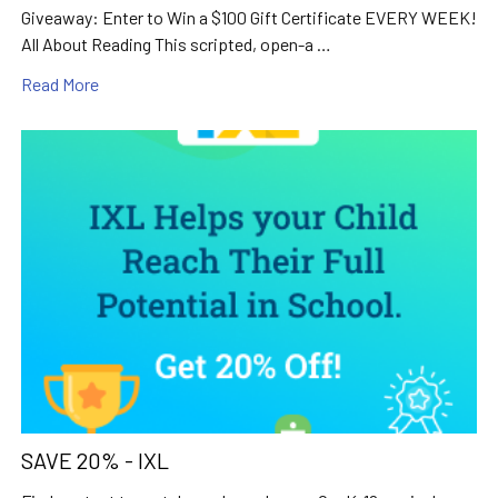
Giveaway: Enter to Win a $100 Gift Certificate EVERY WEEK!
All About Reading This scripted, open-a …
Read More
SAVE 20% - IXL