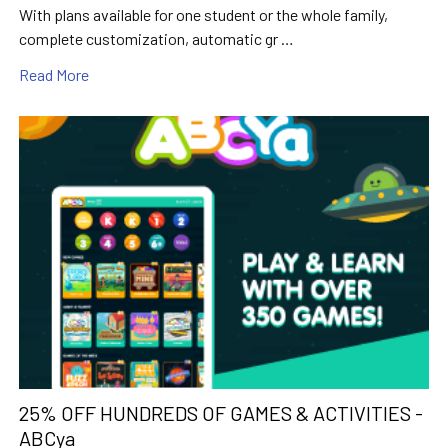
With plans available for one student or the whole family,
complete customization, automatic gr …
Read More
25% OFF HUNDREDS OF GAMES & ACTIVITIES -
ABCya