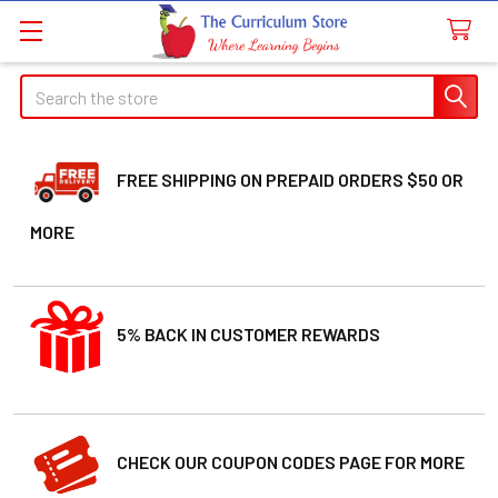
Search
FREE SHIPPING ON PREPAID ORDERS $50 OR
MORE
5% BACK IN CUSTOMER REWARDS
CHECK OUR COUPON CODES PAGE FOR MORE