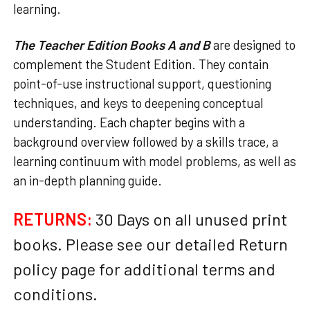
learning.
The Teacher Edition Books A and B
are designed to
complement the Student Edition. They contain
point-of-use instructional support, questioning
techniques, and keys to deepening conceptual
understanding. Each chapter begins with a
background overview followed by a skills trace, a
learning continuum with model problems, as well as
an in-depth planning guide.
RETURNS:
30 Days on all unused print
books. Please see our detailed Return
policy page for additional terms and
conditions.