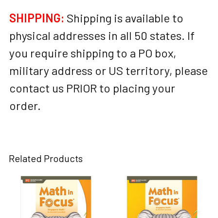
SHIPPING:
Shipping is available to
physical addresses in all 50 states. If
you require shipping to a PO box,
military address or US territory, please
contact us PRIOR to placing your
order.
Related Products
Related
Products