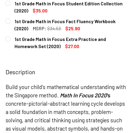
1st Grade Math in Focus Student Edition Collection
STOCK:
DECREASE QUANTITY OF 1ST GRADE MATH IN FOCUS TEACHE
INCREASE QUANTITY OF 1ST GRADE MATH IN FO
(2020)
$35.00
CURRENT
QUANTITY:
1st Grade Math in Focus Fact Fluency Workbook
STOCK:
DECREASE QUANTITY OF 1ST GRADE MATH IN FOCUS STUDE
INCREASE QUANTITY OF 1ST GRADE MATH IN FO
(2020)
MSRP:
$34.53
$25.90
CURRENT
QUANTITY:
1st Grade Math in Focus Extra Practice and
STOCK:
DECREASE QUANTITY OF 1ST GRADE MATH IN FOCUS FACT
INCREASE QUANTITY OF 1ST GRADE MATH IN F
Homework Set (2020)
$27.00
CURRENT
QUANTITY:
STOCK:
DECREASE QUANTITY OF 1ST GRADE MATH IN FOCUS EXTRA
INCREASE QUANTITY OF 1ST GRADE MATH IN F
Description
Build your child’s mathematical understanding with
the Singapore method.
Math In Focus
2020
’s
concrete-pictorial-abstract learning cycle develops
a solid foundation in math concepts, problem-
solving, and critical thinking using strategies such
as visual models, abstract symbols, and hands-on