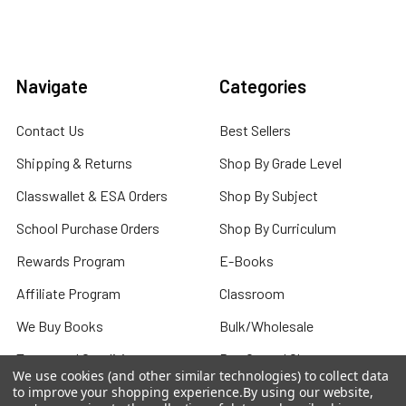
Navigate
Categories
Contact Us
Best Sellers
Shipping & Returns
Shop By Grade Level
Classwallet & ESA Orders
Shop By Subject
School Purchase Orders
Shop By Curriculum
Rewards Program
E-Books
Affiliate Program
Classroom
We Buy Books
Bulk/Wholesale
Terms and Conditions
Pre-Owned Clearance
We use cookies (and other similar technologies) to collect data
Privacy Policy
to improve your shopping experience.
By using our website,