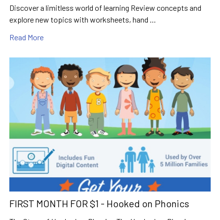
Discover a limitless world of learning Review concepts and
explore new topics with worksheets, hand …
Read More
FIRST MONTH FOR $1 - Hooked on Phonics