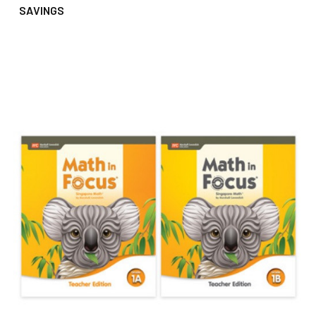
SAVINGS