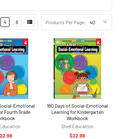
Products
4
6
Products Per Page:
Per
Page:
 Social-Emotional
180 Days of Social-Emotional
or Fourth Grade
Learning for Kindergarten
rkbook
Workbook
 Education
Shell Education
22.99
$22.99