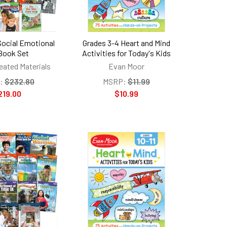
Social Emotional
Grades 3-4 Heart and Mind
Book Set
Activities for Today's Kids
eated Materials
Evan Moor
:
$232.80
MSRP:
$11.99
219.00
$10.99