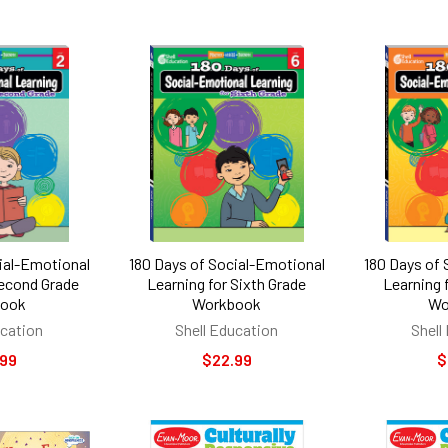
ial-Emotional
180 Days of Social-Emotional
180 Days of
Second Grade
Learning for Sixth Grade
Learning 
book
Workbook
Wo
ucation
Shell Education
Shell
.99
$22.99
$