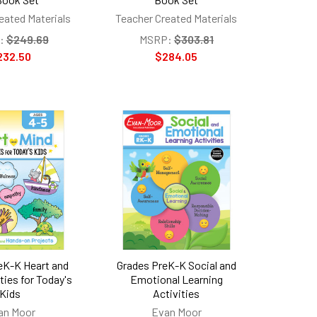
eated Materials
Teacher Created Materials
:
$249.69
MSRP:
$303.81
232.50
$284.05
eK-K Heart and
Grades PreK-K Social and
ties for Today's
Emotional Learning
Kids
Activities
an Moor
Evan Moor