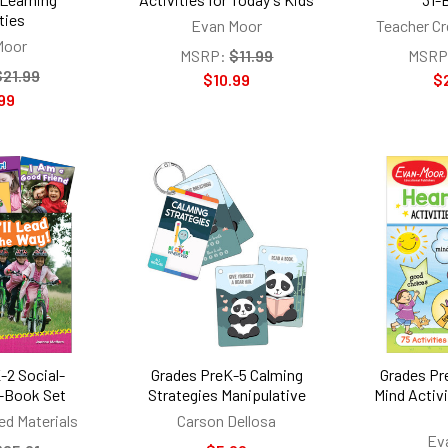
ties
Evan Moor
Teacher Cr
Moor
MSRP:
$11.99
MSRP
$21.99
$10.99
$
99
-2 Social-
Grades PreK-5 Calming
Grades Pr
-Book Set
Strategies Manipulative
Mind Activi
ed Materials
Carson Dellosa
Ev