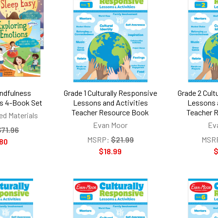
ndfulness
Grade 1 Culturally Responsive
Grade 2 Cult
s 4-Book Set
Lessons and Activities
Lessons 
Teacher Resource Book
Teacher 
ed Materials
Evan Moor
Ev
$71.96
MSRP:
$21.99
MSR
80
$18.99
$