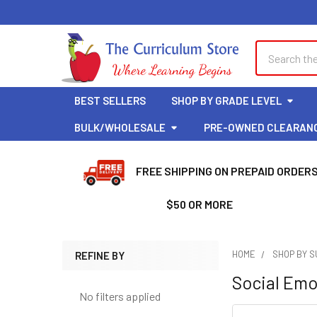
Welcome
to
All
Search
Search
in
One
Accessibility
BEST SELLERS
SHOP BY GRADE LEVEL
screen
reader.
BULK/WHOLESALE
PRE-OWNED CLEARAN
To
start
FREE SHIPPING ON PREPAID ORDER
the
All
$50 OR MORE
in
One
Accessibility
HOME
SHOP BY 
REFINE BY
screen
Sidebar
Social Emo
reader,
press
No filters applied
Clear
"Ctrl