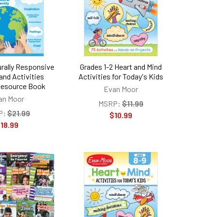
urally Responsive
Grades 1-2 Heart and Mind
and Activities
Activities for Today's Kids
Resource Book
Evan Moor
an Moor
MSRP:
$11.99
P:
$21.99
$10.99
18.99