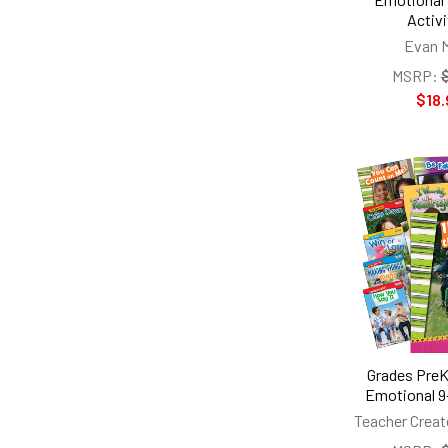
Activi
Evan 
MSRP:
$18.
Grades PreK
Emotional 9
Teacher Creat