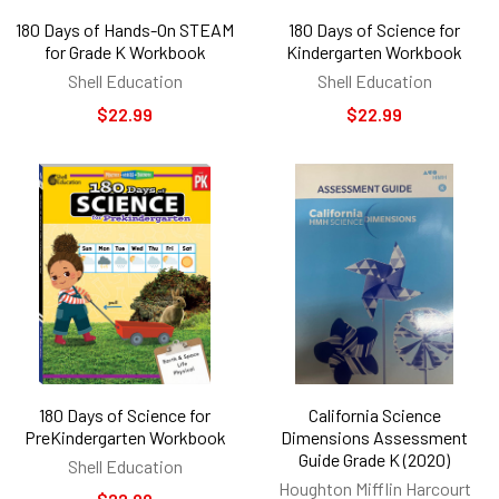
180 Days of Hands-On STEAM
180 Days of Science for
for Grade K Workbook
Kindergarten Workbook
Shell Education
Shell Education
$22.99
$22.99
180 Days of Science for
California Science
PreKindergarten Workbook
Dimensions Assessment
Guide Grade K (2020)
Shell Education
Houghton Mifflin Harcourt