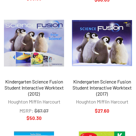
Kindergarten Science Fusion
Kindergarten Science Fusion
Student Interactive Worktext
Student Interactive Worktext
(2012)
(2017)
Houghton Mifflin Harcourt
Houghton Mifflin Harcourt
MSRP:
$67.07
$27.60
$50.30