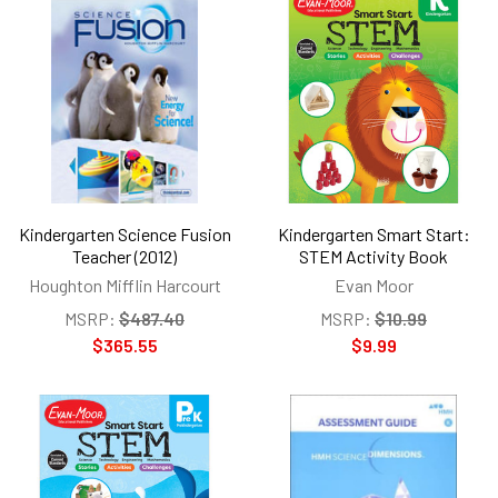
Kindergarten Science Fusion
Kindergarten Smart Start:
Teacher (2012)
STEM Activity Book
Houghton Mifflin Harcourt
Evan Moor
MSRP:
$487.40
MSRP:
$10.99
$365.55
$9.99