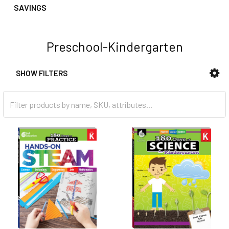
SAVINGS
Preschool-Kindergarten
SHOW FILTERS
Sidebar