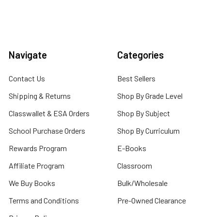
Navigate
Categories
Contact Us
Best Sellers
Shipping & Returns
Shop By Grade Level
Classwallet & ESA Orders
Shop By Subject
School Purchase Orders
Shop By Curriculum
Rewards Program
E-Books
Affiliate Program
Classroom
We Buy Books
Bulk/Wholesale
Terms and Conditions
Pre-Owned Clearance