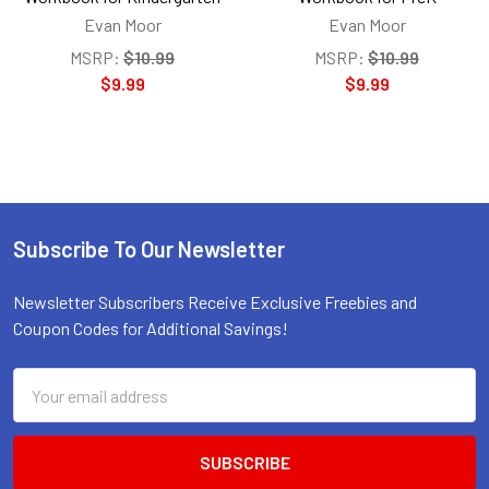
Evan Moor
Evan Moor
MSRP:
$10.99
MSRP:
$10.99
$9.99
$9.99
Subscribe To Our Newsletter
Footer
Newsletter Subscribers Receive Exclusive Freebies and
Coupon Codes for Additional Savings!
Email
Address