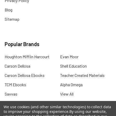
Privacy Policy
Blog
Sitemap
Popular Brands
Houghton Mifflin Harcourt
Evan Moor
Carson Dellosa
Shell Education
Carson Dellosa Ebooks
Teacher Created Materials
TCM Ebooks
Alpha Omega
Savvas
View All
We use cookies (and other similar technologies) to collect data
to improve your shopping experience.
By using our website,