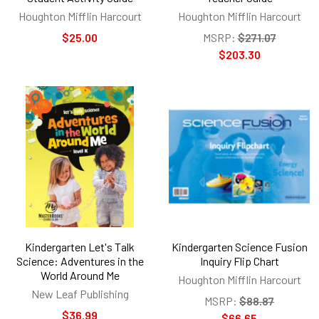
Houghton Mifflin Harcourt
Houghton Mifflin Harcourt
$25.00
MSRP:
$271.07
$203.30
Kindergarten Let's Talk
Kindergarten Science Fusion
Science: Adventures in the
Inquiry Flip Chart
World Around Me
Houghton Mifflin Harcourt
New Leaf Publishing
MSRP:
$88.87
$36.99
$66.65