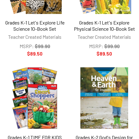
Grades K-1 Let's Explore Life
Grades K-1 Let's Explore
Science 10-Book Set
Physical Science 10-Book Set
Teacher Created Materials
Teacher Created Materials
MSRP:
$99.90
MSRP:
$99.90
$89.50
$89.50
Grades K-1 TIME FOR KIDS
Grades K-2 God's Design for