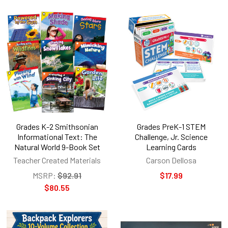
Grades K-2 Smithsonian
Grades PreK-1 STEM
Informational Text: The
Challenge, Jr. Science
Natural World 9-Book Set
Learning Cards
Teacher Created Materials
Carson Dellosa
MSRP:
$92.91
$17.99
$80.55