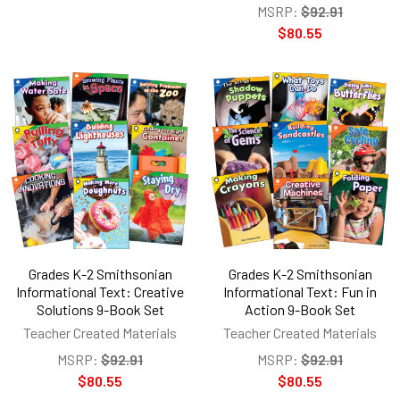
MSRP:
$92.91
$80.55
Grades K-2 Smithsonian
Grades K-2 Smithsonian
Informational Text: Creative
Informational Text: Fun in
Solutions 9-Book Set
Action 9-Book Set
Teacher Created Materials
Teacher Created Materials
MSRP:
$92.91
MSRP:
$92.91
$80.55
$80.55