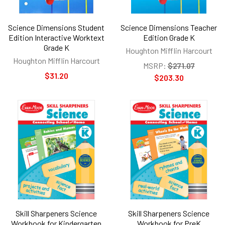
Science Dimensions Student
Science Dimensions Teacher
Edition Interactive Worktext
Edition Grade K
Grade K
Houghton Mifflin Harcourt
Houghton Mifflin Harcourt
MSRP:
$271.07
$31.20
$203.30
Skill Sharpeners Science
Skill Sharpeners Science
Workbook for Kindergarten
Workbook for PreK