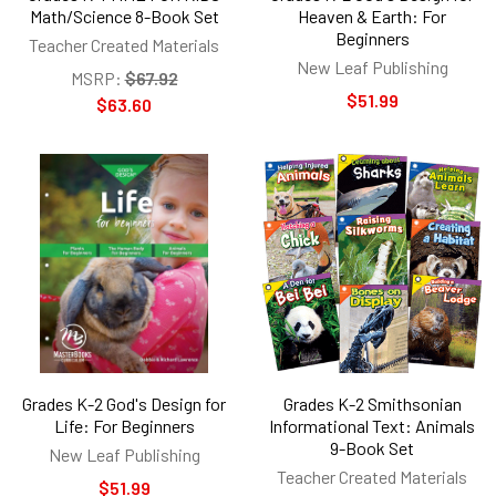
Math/Science 8-Book Set
Heaven & Earth: For
Beginners
Teacher Created Materials
New Leaf Publishing
MSRP:
$67.92
$51.99
$63.60
Grades K-2 God's Design for
Grades K-2 Smithsonian
Life: For Beginners
Informational Text: Animals
9-Book Set
New Leaf Publishing
Teacher Created Materials
$51.99