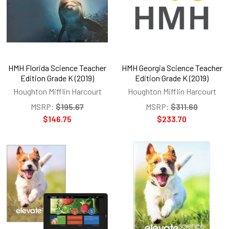
HMH Florida Science Teacher
HMH Georgia Science Teacher
Edition Grade K (2019)
Edition Grade K (2019)
Houghton Mifflin Harcourt
Houghton Mifflin Harcourt
MSRP:
$195.67
MSRP:
$311.60
$146.75
$233.70