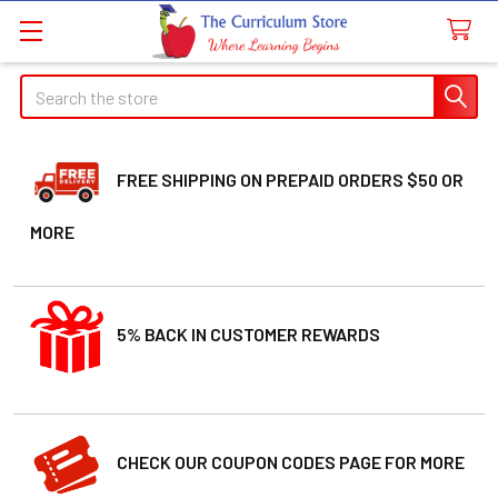
Search
FREE SHIPPING ON PREPAID ORDERS $50 OR
MORE
5% BACK IN CUSTOMER REWARDS
CHECK OUR COUPON CODES PAGE FOR MORE