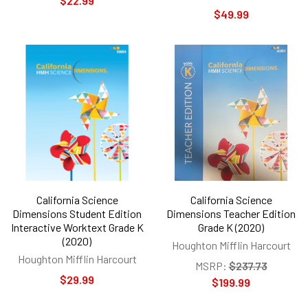
$22.99
$49.99
California Science
California Science
Dimensions Student Edition
Dimensions Teacher Edition
Interactive Worktext Grade K
Grade K (2020)
(2020)
Houghton Mifflin Harcourt
Houghton Mifflin Harcourt
MSRP:
$237.73
$29.99
$199.99