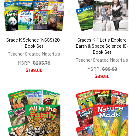
Grade K Science (NGSS) 20-
Grades K-1 Let's Explore
Book Set
Earth & Space Science 10-
Book Set
Teacher Created Materials
Teacher Created Materials
MSRP:
$205.79
MSRP:
$99.90
$199.00
$89.50