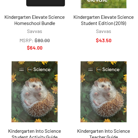
Kindergarten Elevate Science
Kindergarten Elevate Science
Homeschool Bundle
Student Edition (2019)
Savvas
Savvas
MSRP:
$80.00
$43.50
$64.00
Kindergarten Into Science
Kindergarten Into Science
Student Activity Guide
Teacher Guide