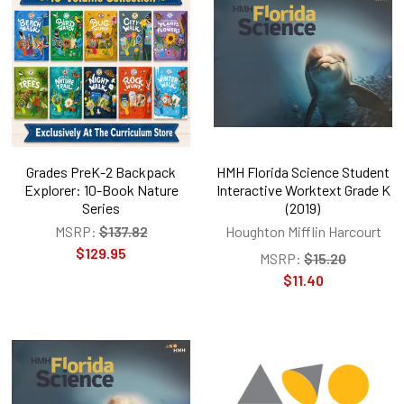
Grades PreK-2 Backpack
HMH Florida Science Student
Explorer: 10-Book Nature
Interactive Worktext Grade K
Series
(2019)
MSRP:
$137.82
Houghton Mifflin Harcourt
$129.95
MSRP:
$15.20
$11.40