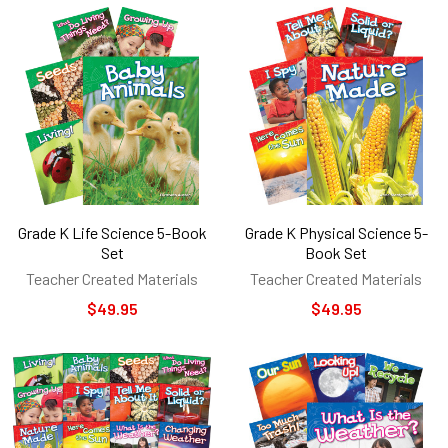
Grade K Life Science 5-Book
Grade K Physical Science 5-
Set
Book Set
Teacher Created Materials
Teacher Created Materials
$49.95
$49.95