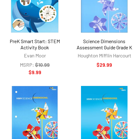
PreK Smart Start: STEM
Science Dimensions
Activity Book
Assessment Guide Grade K
Evan Moor
Houghton Mifflin Harcourt
MSRP:
$10.99
$29.99
$9.99