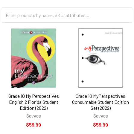
Grade 10 My Perspectives
Grade 10 MyPerspectives
English 2 Florida Student
Consumable Student Edition
Edition (2022)
Set (2022)
Savvas
Savvas
$59.99
$59.99