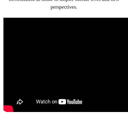
perspectives.