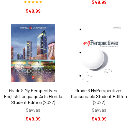
$49.99
$49.99
Grade 8 My Perspectives
Grade 8 MyPerspectives
English Language Arts Florida
Consumable Student Edition
Student Edition (2022)
(2022)
Savvas
Savvas
$49.99
$49.99