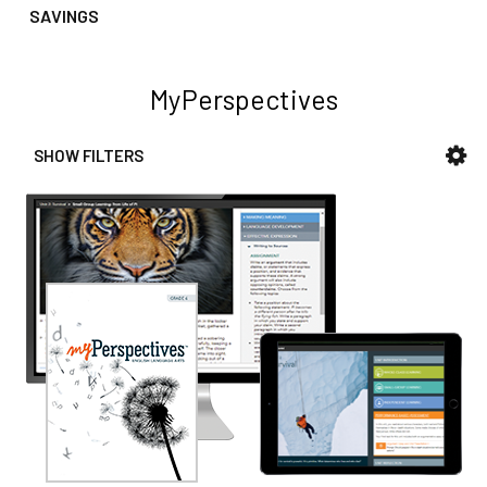
SAVINGS
MyPerspectives
SHOW FILTERS
Sidebar