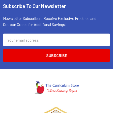
Subscribe To Our Newsletter
Footer
Newsletter Subscribers Receive Exclusive Freebies and
Coupon Codes for Additional Savings!
Email
Address