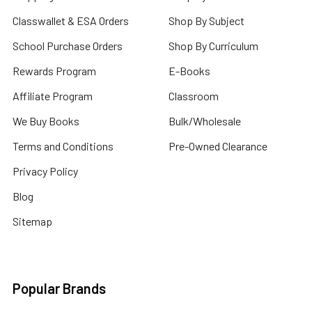
Classwallet & ESA Orders
Shop By Subject
School Purchase Orders
Shop By Curriculum
Rewards Program
E-Books
Affiliate Program
Classroom
We Buy Books
Bulk/Wholesale
Terms and Conditions
Pre-Owned Clearance
Privacy Policy
Blog
Sitemap
Popular Brands