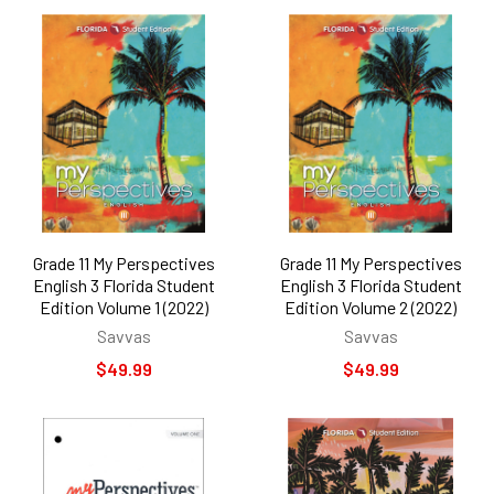
Grade 11 My Perspectives
Grade 11 My Perspectives
English 3 Florida Student
English 3 Florida Student
Edition Volume 1 (2022)
Edition Volume 2 (2022)
Savvas
Savvas
$49.99
$49.99