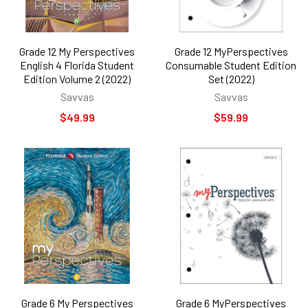
Grade 12 My Perspectives
Grade 12 MyPerspectives
English 4 Florida Student
Consumable Student Edition
Edition Volume 2 (2022)
Set (2022)
Savvas
Savvas
$49.99
$59.99
Grade 6 My Perspectives
Grade 6 MyPerspectives