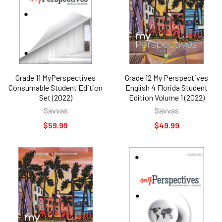
Grade 11 MyPerspectives
Grade 12 My Perspectives
Consumable Student Edition
English 4 Florida Student
Set (2022)
Edition Volume 1 (2022)
Savvas
Savvas
$59.99
$49.99