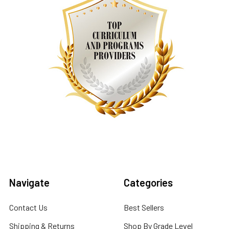
Navigate
Categories
Contact Us
Best Sellers
Shipping & Returns
Shop By Grade Level