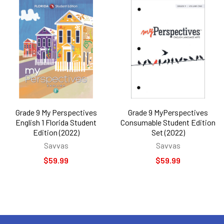
Grade 9 My Perspectives
Grade 9 MyPerspectives
English 1 Florida Student
Consumable Student Edition
Edition (2022)
Set (2022)
Savvas
Savvas
$59.99
$59.99