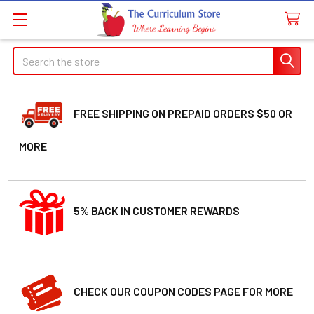
Search
FREE SHIPPING ON PREPAID ORDERS $50 OR
MORE
5% BACK IN CUSTOMER REWARDS
CHECK OUR COUPON CODES PAGE FOR MORE