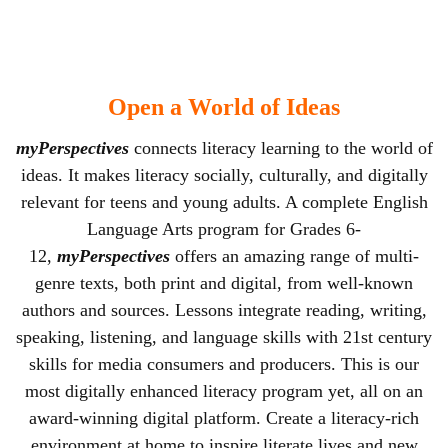
Open a World of Ideas
myPerspectives
connects literacy learning to the world of
ideas. It makes literacy socially, culturally, and digitally
relevant for teens and young adults. A complete English
Language Arts program for Grades 6-
12,
myPerspectives
offers an amazing range of multi-
genre texts, both print and digital, from well-known
authors and sources. Lessons integrate reading, writing,
speaking, listening, and language skills with 21st century
skills for media consumers and producers. This is our
most digitally enhanced literacy program yet, all on an
award-winning digital platform. Create a literacy-rich
environment at home to inspire literate lives and new