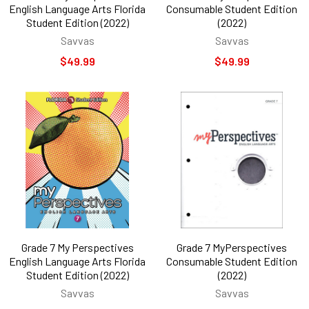
English Language Arts Florida
Consumable Student Edition
Student Edition (2022)
(2022)
Savvas
Savvas
$49.99
$49.99
Grade 7 My Perspectives
Grade 7 MyPerspectives
English Language Arts Florida
Consumable Student Edition
Student Edition (2022)
(2022)
Savvas
Savvas