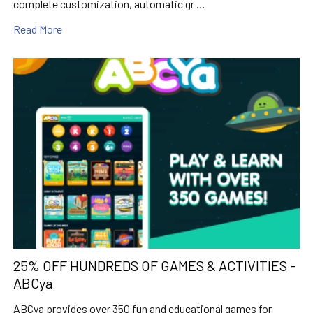
complete customization, automatic gr …
Read More
25% OFF HUNDREDS OF GAMES & ACTIVITIES -
ABCya
ABCya provides over 350 fun and educational games for