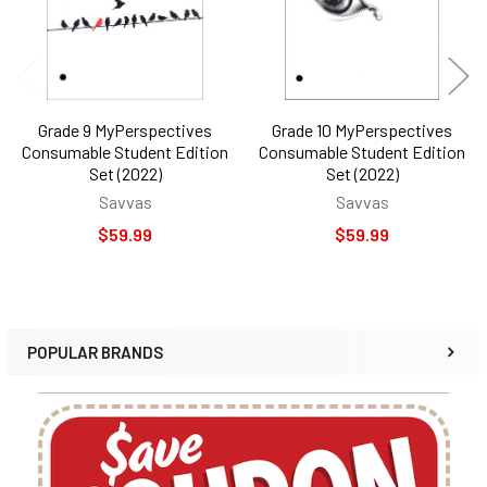
Grade 9 MyPerspectives
Grade 10 MyPerspectives
Consumable Student Edition
Consumable Student Edition
Set (2022)
Set (2022)
Savvas
Savvas
$59.99
$59.99
POPULAR BRANDS
Sidebar