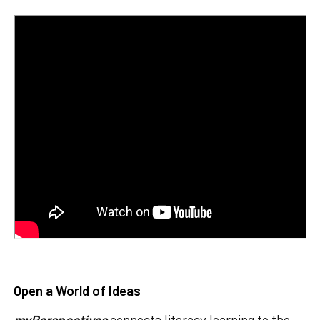
Open a World of Ideas
myPerspectives
connects literacy learning to the