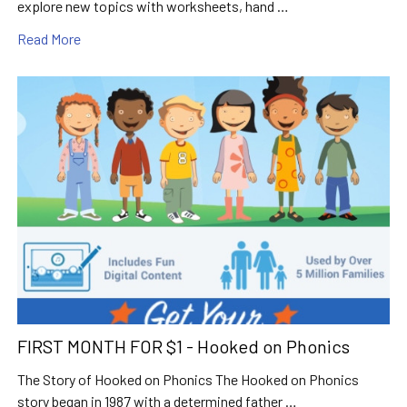
explore new topics with worksheets, hand …
Read More
FIRST MONTH FOR $1 - Hooked on Phonics
The Story of Hooked on Phonics The Hooked on Phonics
story began in 1987 with a determined father …