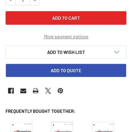
More payment options
ADD TO WISH LIST
ADD TO QUOTE
FREQUENTLY BOUGHT TOGETHER: