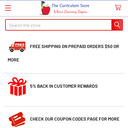
Search
FREE SHIPPING ON PREPAID ORDERS $50 OR
MORE
5% BACK IN CUSTOMER REWARDS
CHECK OUR COUPON CODES PAGE FOR MORE