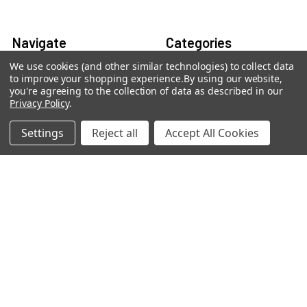
Navigate
Categories
We use cookies (and other similar technologies) to collect data
Contact Us
Best Sellers
to improve your shopping experience.
By using our website,
you're agreeing to the collection of data as described in our
Shipping & Returns
Shop By Grade Level
Privacy Policy
.
Classwallet & ESA Orders
Shop By Subject
Settings
Reject all
Accept All Cookies
School Purchase Orders
Shop By Curriculum
Rewards Program
E-Books
Affiliate Program
Classroom
We Buy Books
Bulk/Wholesale
Terms and Conditions
Pre-Owned Clearance
Privacy Policy
Blog