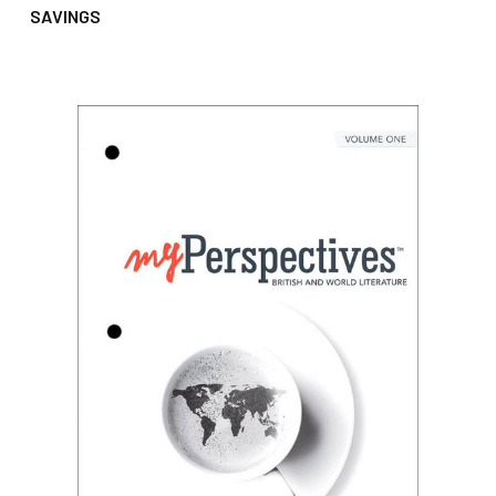
SAVINGS