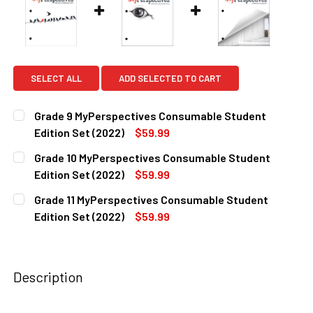
SELECT ALL
ADD SELECTED TO CART
Grade 9 MyPerspectives Consumable Student
Edition Set (2022)
$59.99
CURRENT
QUANTITY:
Grade 10 MyPerspectives Consumable Student
STOCK:
DECREASE QUANTITY OF GRADE 9 MYPERSPECTIVES CONSU
INCREASE QUANTITY OF GRADE 9 MYPERSPECTI
Edition Set (2022)
$59.99
CURRENT
QUANTITY:
Grade 11 MyPerspectives Consumable Student
STOCK:
DECREASE QUANTITY OF GRADE 10 MYPERSPECTIVES CONS
INCREASE QUANTITY OF GRADE 10 MYPERSPECT
Edition Set (2022)
$59.99
CURRENT
QUANTITY:
STOCK:
DECREASE QUANTITY OF GRADE 11 MYPERSPECTIVES CONS
INCREASE QUANTITY OF GRADE 11 MYPERSPECT
Description