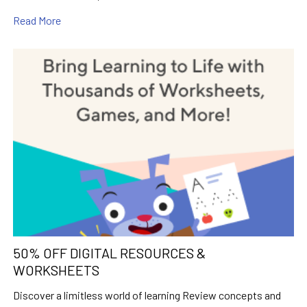
Read More
50% OFF DIGITAL RESOURCES &
WORKSHEETS
Discover a limitless world of learning Review concepts and