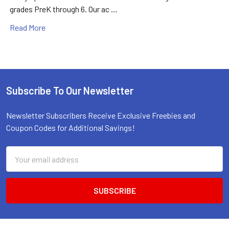
grades PreK through 6. Our ac …
Read More
Subscribe To Our Newsletter
Footer
Newsletter Subscribers Receive Exclusive Freebies and
Coupon Codes for Additional Savings!
Email
Address