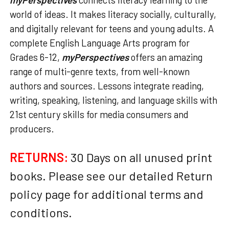
world of ideas. It makes literacy socially, culturally,
and digitally relevant for teens and young adults. A
complete English Language Arts program for
Grades 6-12,
myPerspectives
offers an amazing
range of multi-genre texts, from well-known
authors and sources. Lessons integrate reading,
writing, speaking, listening, and language skills with
21st century skills for media consumers and
producers.
RETURNS:
30 Days on all unused print
books. Please see our detailed Return
policy page for additional terms and
conditions.