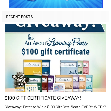
RECENT POSTS
$100 GIFT CERTIFICATE GIVEAWAY!
Giveaway: Enter to Win a $100 Gift Certificate EVERY WEEK!