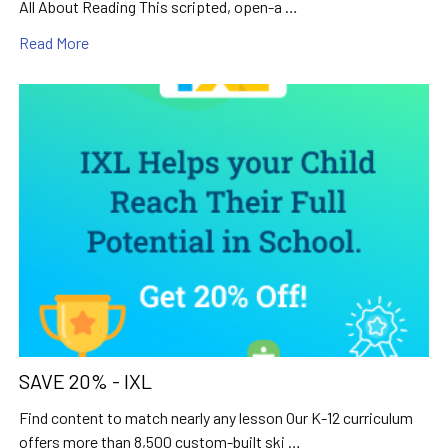
All About Reading This scripted, open-a …
Read More
SAVE 20% - IXL
Find content to match nearly any lesson Our K-12 curriculum
offers more than 8,500 custom-built ski …