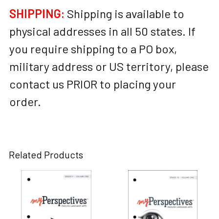
SHIPPING:
Shipping is available to
physical addresses in all 50 states. If
you require shipping to a PO box,
military address or US territory, please
contact us PRIOR to placing your
order.
Related Products
Related
Products