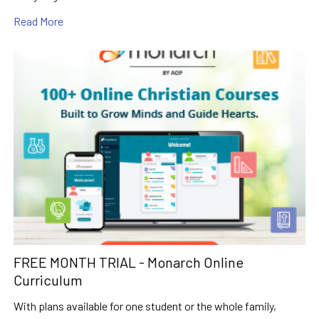
Read More
FREE MONTH TRIAL - Monarch Online
Curriculum
With plans available for one student or the whole family,