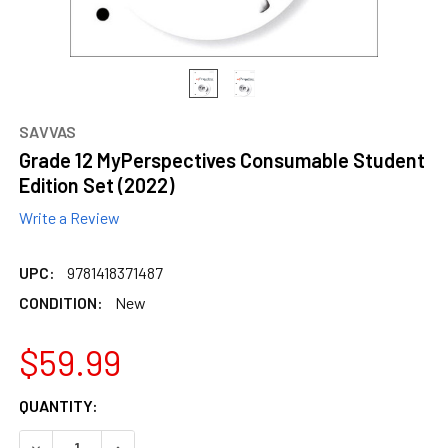
SAVVAS
Grade 12 MyPerspectives Consumable Student
Edition Set (2022)
Write a Review
UPC:
9781418371487
CONDITION:
New
$59.99
CURRENT
QUANTITY:
STOCK:
DECREASE QUANTITY OF GRADE 12 MYPERSPECTIVES CONS
INCREASE QUANTITY OF GRADE 12 MYPERSPECT