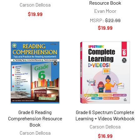
Resource Book
Carson Dellosa
Evan Moor
$19.99
MSRP:
$22.99
$19.99
Grade 6 Reading
Grade 6 Spectrum Complete
Comprehension Resource
Learning + Videos Workbook
Book
Carson Dellosa
Carson Dellosa
$16.99