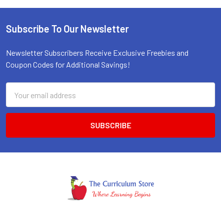
Subscribe To Our Newsletter
Footer
Newsletter Subscribers Receive Exclusive Freebies and
Coupon Codes for Additional Savings!
Email
Address