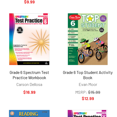
$9.99
Grade 6 Spectrum Test
Grade 6 Top Student Activity
Practice Workbook
Book
Carson Dellosa
Evan Moor
$16.99
MSRP:
$15.99
$12.99