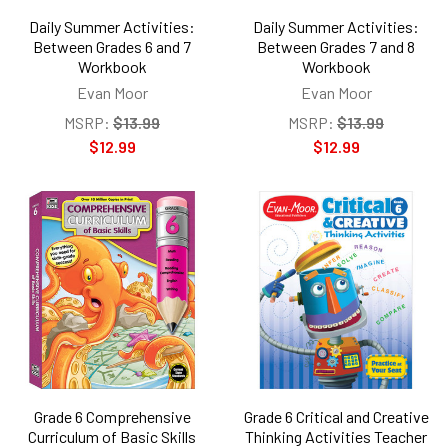
Daily Summer Activities:
Daily Summer Activities:
Between Grades 6 and 7
Between Grades 7 and 8
Workbook
Workbook
Evan Moor
Evan Moor
MSRP:
$13.99
MSRP:
$13.99
$12.99
$12.99
Grade 6 Comprehensive
Grade 6 Critical and Creative
Curriculum of Basic Skills
Thinking Activities Teacher