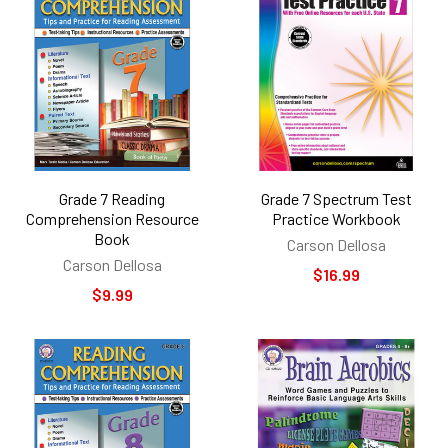
Grade 7 Reading
Grade 7 Spectrum Test
Comprehension Resource
Practice Workbook
Book
Carson Dellosa
Carson Dellosa
$16.99
$9.99