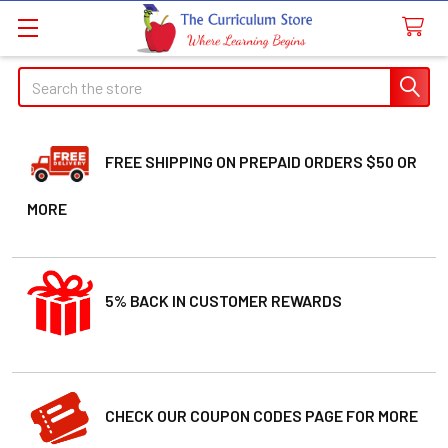
Search
FREE SHIPPING ON PREPAID ORDERS $50 OR
MORE
5% BACK IN CUSTOMER REWARDS
CHECK OUR COUPON CODES PAGE FOR MORE