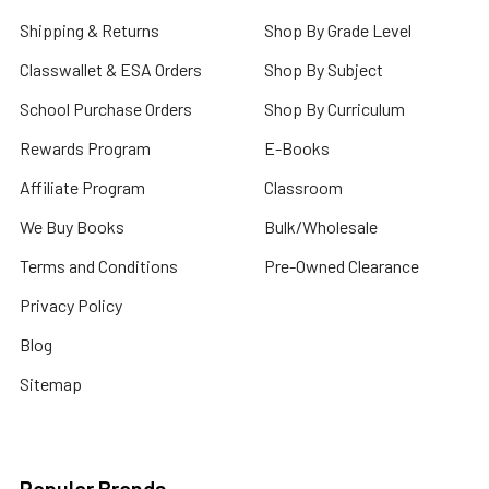
Shipping & Returns
Shop By Grade Level
Classwallet & ESA Orders
Shop By Subject
School Purchase Orders
Shop By Curriculum
Rewards Program
E-Books
Affiliate Program
Classroom
We Buy Books
Bulk/Wholesale
Terms and Conditions
Pre-Owned Clearance
Privacy Policy
Blog
Sitemap