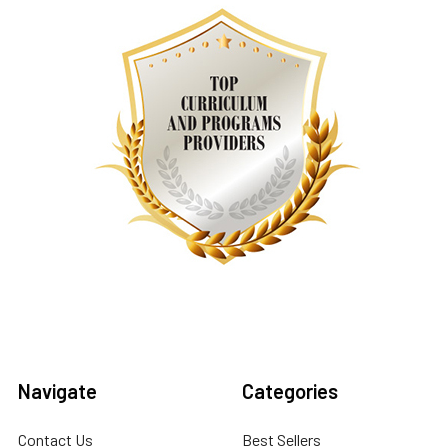
Navigate
Categories
Contact Us
Best Sellers