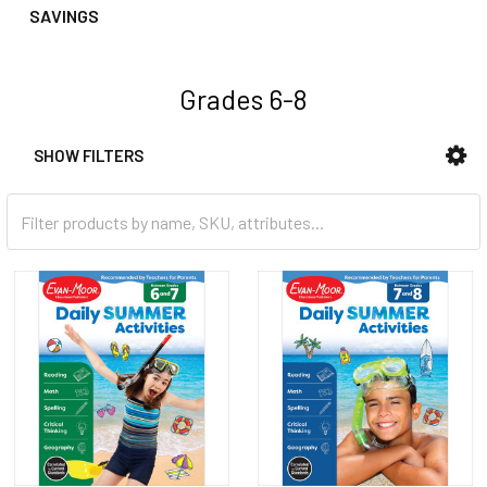
SAVINGS
Grades 6-8
SHOW FILTERS
Sidebar