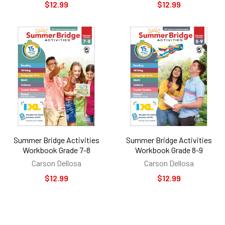
$12.99
$12.99
Summer Bridge Activities
Summer Bridge Activities
Workbook Grade 7-8
Workbook Grade 8-9
Carson Dellosa
Carson Dellosa
$12.99
$12.99