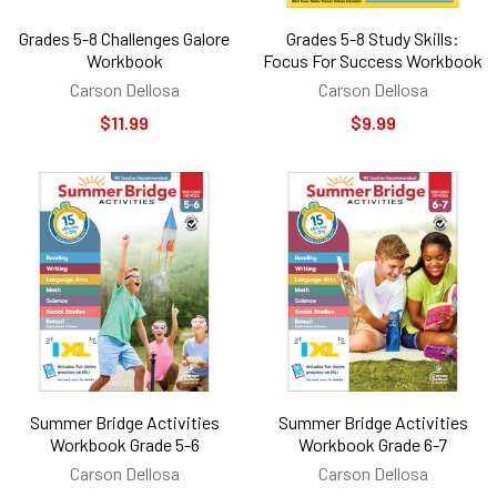
Grades 5-8 Challenges Galore
Grades 5-8 Study Skills:
Workbook
Focus For Success Workbook
Carson Dellosa
Carson Dellosa
$11.99
$9.99
Summer Bridge Activities
Summer Bridge Activities
Workbook Grade 5-6
Workbook Grade 6-7
Carson Dellosa
Carson Dellosa