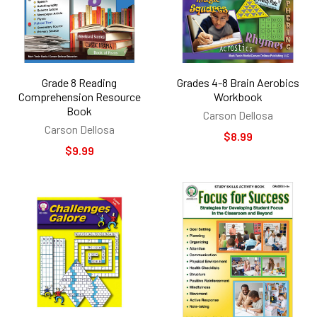
Grade 8 Reading
Grades 4-8 Brain Aerobics
Comprehension Resource
Workbook
Book
Carson Dellosa
Carson Dellosa
$8.99
$9.99