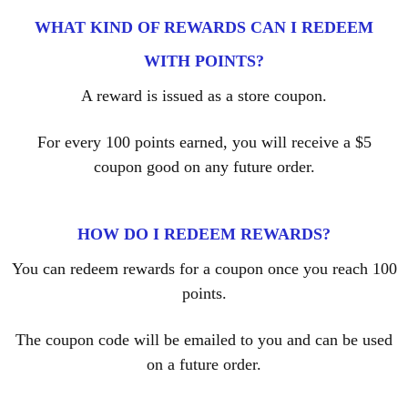
WHAT KIND OF REWARDS CAN I REDEEM
WITH POINTS?
A reward is issued as a store coupon.
For every 100 points earned, you will receive a $5
coupon good on any future order.
HOW DO I REDEEM REWARDS?
You can redeem rewards for a coupon once you reach 100
points.
The coupon code will be emailed to you and can be used
on a future order.