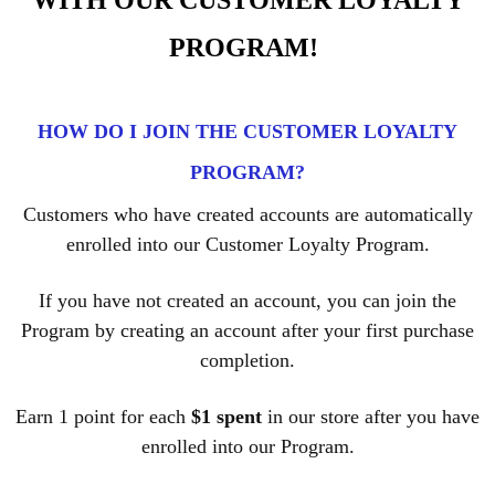
WITH OUR CUSTOMER LOYALTY
PROGRAM!
HOW DO I JOIN THE CUSTOMER LOYALTY
PROGRAM?
Customers who have created accounts are automatically
enrolled into our Customer Loyalty Program.
If you have not created an account, you can join the
Program by creating an account after your first purchase
completion.
Earn 1 point for each
$1 spent
in our store after you have
enrolled into our Program.