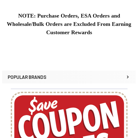
NOTE: Purchase Orders, ESA Orders and
Wholesale/Bulk Orders are Excluded From Earning
Customer Rewards
POPULAR BRANDS
Sidebar