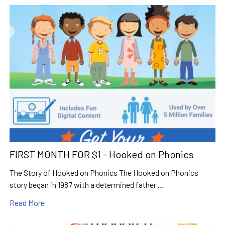
FIRST MONTH FOR $1 - Hooked on Phonics
The Story of Hooked on Phonics The Hooked on Phonics
story began in 1987 with a determined father …
Read More