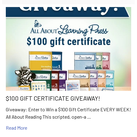
$100 GIFT CERTIFICATE GIVEAWAY!
Giveaway: Enter to Win a $100 Gift Certificate EVERY WEEK!
All About Reading This scripted, open-a …
Read More