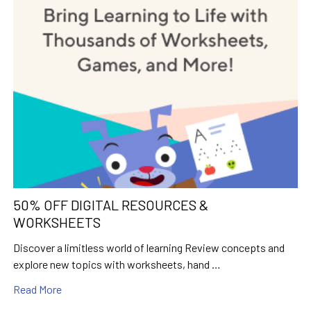
50% OFF DIGITAL RESOURCES &
WORKSHEETS
Discover a limitless world of learning Review concepts and
explore new topics with worksheets, hand …
Read More