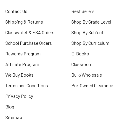
Contact Us
Best Sellers
Shipping & Returns
Shop By Grade Level
Classwallet & ESA Orders
Shop By Subject
School Purchase Orders
Shop By Curriculum
Rewards Program
E-Books
Affiliate Program
Classroom
We Buy Books
Bulk/Wholesale
Terms and Conditions
Pre-Owned Clearance
Privacy Policy
Blog
Sitemap