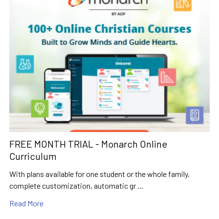
FREE MONTH TRIAL - Monarch Online
Curriculum
With plans available for one student or the whole family,
complete customization, automatic gr …
Read More