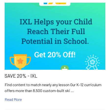
SAVE 20% - IXL
Find content to match nearly any lesson Our K-12 curriculum
offers more than 8,500 custom-built ski …
Read More