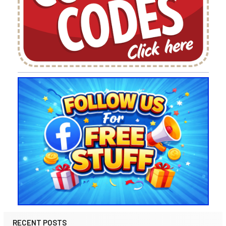
RECENT POSTS