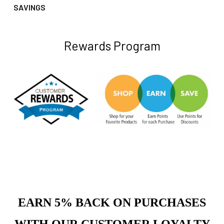
SAVINGS
Rewards Program
EARN 5% BACK ON PURCHASES