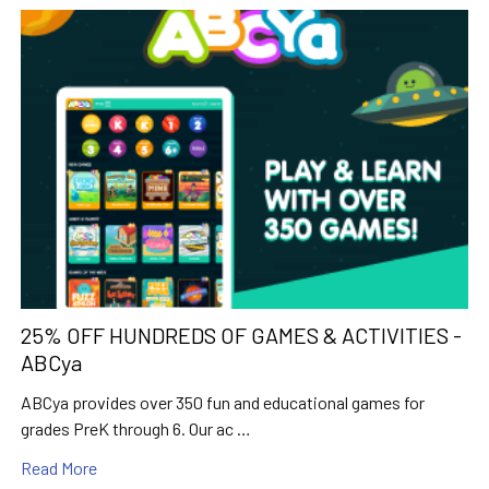
25% OFF HUNDREDS OF GAMES & ACTIVITIES -
ABCya
ABCya provides over 350 fun and educational games for
grades PreK through 6. Our ac …
Read More