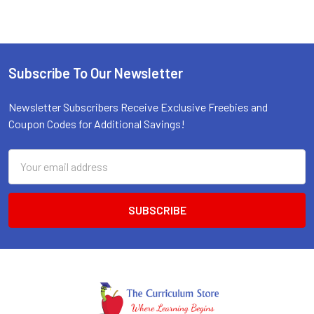
Subscribe To Our Newsletter
Footer
Newsletter Subscribers Receive Exclusive Freebies and
Coupon Codes for Additional Savings!
Email
Address