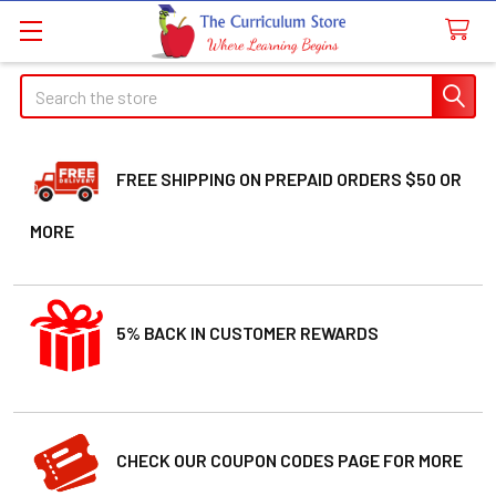
Search
FREE SHIPPING ON PREPAID ORDERS $50 OR
MORE
5% BACK IN CUSTOMER REWARDS
CHECK OUR COUPON CODES PAGE FOR MORE