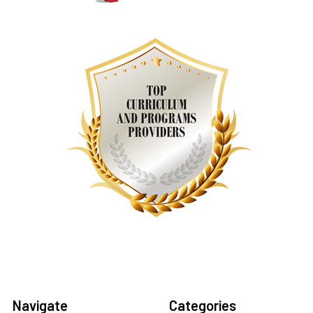
Navigate
Categories