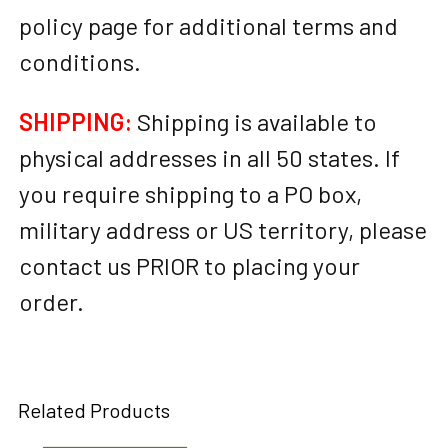
policy page for additional terms and
conditions.
SHIPPING:
Shipping is available to
physical addresses in all 50 states. If
you require shipping to a PO box,
military address or US territory, please
contact us PRIOR to placing your
order.
Related Products