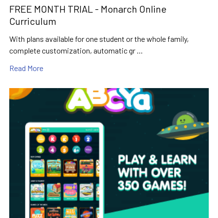
FREE MONTH TRIAL - Monarch Online
Curriculum
With plans available for one student or the whole family,
complete customization, automatic gr …
Read More