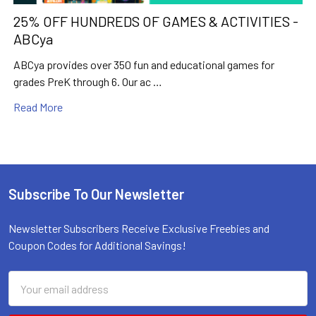
25% OFF HUNDREDS OF GAMES & ACTIVITIES -
ABCya
ABCya provides over 350 fun and educational games for
grades PreK through 6. Our ac …
Read More
Subscribe To Our Newsletter
Footer
Newsletter Subscribers Receive Exclusive Freebies and
Coupon Codes for Additional Savings!
Email
Email
Address
Address