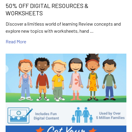
50% OFF DIGITAL RESOURCES &
WORKSHEETS
Discover a limitless world of learning Review concepts and
explore new topics with worksheets, hand …
Read More