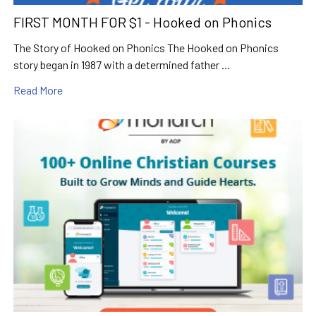
FIRST MONTH FOR $1 - Hooked on Phonics
The Story of Hooked on Phonics The Hooked on Phonics
story began in 1987 with a determined father …
Read More