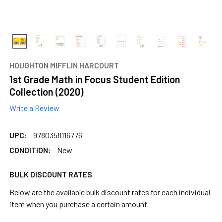
content.
HOUGHTON MIFFLIN HARCOURT
1st Grade Math in Focus Student Edition
Collection (2020)
Write a Review
UPC:
9780358116776
CONDITION:
New
BULK DISCOUNT RATES
Below are the available bulk discount rates for each individual
item when you purchase a certain amount