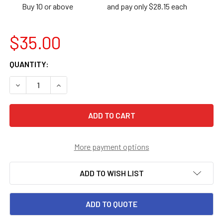
Buy 10 or above
and pay only $28.15 each
$35.00
CURRENT
QUANTITY:
STOCK:
DECREASE QUANTITY OF 1ST GRADE MATH IN FOCUS STUDE
INCREASE QUANTITY OF 1ST GRADE MATH IN FO
More payment options
ADD TO WISH LIST
ADD TO QUOTE