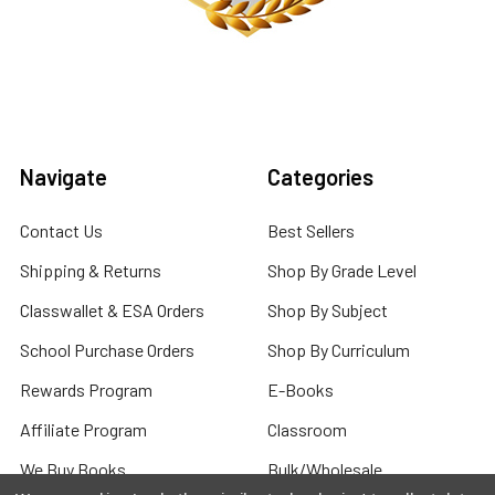
Navigate
Categories
Contact Us
Best Sellers
Shipping & Returns
Shop By Grade Level
Classwallet & ESA Orders
Shop By Subject
School Purchase Orders
Shop By Curriculum
Rewards Program
E-Books
Affiliate Program
Classroom
We Buy Books
Bulk/Wholesale