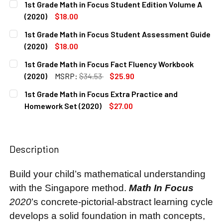
1st Grade Math in Focus Student Edition Volume A
STOCK:
DECREASE QUANTITY OF 1ST GRADE MATH IN FOCUS TEACHE
INCREASE QUANTITY OF 1ST GRADE MATH IN FO
(2020)
$18.00
CURRENT
QUANTITY:
1st Grade Math in Focus Student Assessment Guide
STOCK:
DECREASE QUANTITY OF 1ST GRADE MATH IN FOCUS STUDEN
INCREASE QUANTITY OF 1ST GRADE MATH IN FO
(2020)
$18.00
CURRENT
QUANTITY:
1st Grade Math in Focus Fact Fluency Workbook
STOCK:
DECREASE QUANTITY OF 1ST GRADE MATH IN FOCUS STUDE
INCREASE QUANTITY OF 1ST GRADE MATH IN F
(2020)
MSRP:
$34.53
$25.90
CURRENT
QUANTITY:
1st Grade Math in Focus Extra Practice and
STOCK:
DECREASE QUANTITY OF 1ST GRADE MATH IN FOCUS FACT
INCREASE QUANTITY OF 1ST GRADE MATH IN F
Homework Set (2020)
$27.00
CURRENT
QUANTITY:
STOCK:
DECREASE QUANTITY OF 1ST GRADE MATH IN FOCUS EXTRA
INCREASE QUANTITY OF 1ST GRADE MATH IN F
Description
Build your child’s mathematical understanding
with the Singapore method.
Math In Focus
2020
’s concrete-pictorial-abstract learning cycle
develops a solid foundation in math concepts,