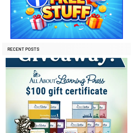
RECENT POSTS