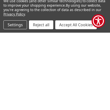
We use cookies (and other similar technologies) to collect data
Terms and Conditions
Pre-Owned Clearance
to improve your shopping experience.
By using our website,
you're agreeing to the collection of data as described in our
Privacy Policy
Privacy Policy
.
Blog
Settings
Reject all
Accept All Cookies
Sitemap
Popular Brands
Houghton Mifflin Harcourt
Evan Moor
Carson Dellosa
Shell Education
Carson Dellosa Ebooks
Teacher Created Materials
TCM Ebooks
Alpha Omega
Savvas
View All