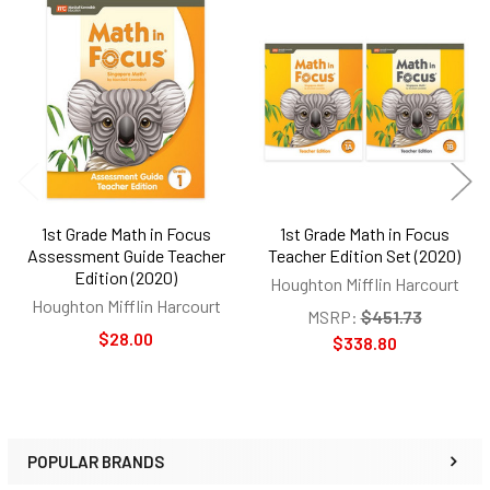
Related
Products
1st Grade Math in Focus
1st Grade Math in Focus
Assessment Guide Teacher
Teacher Edition Set (2020)
Edition (2020)
Houghton Mifflin Harcourt
Houghton Mifflin Harcourt
MSRP:
$451.73
$28.00
$338.80
POPULAR BRANDS
Sidebar