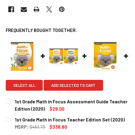
FREQUENTLY BOUGHT TOGETHER:
SELECT ALL
ADD SELECTED TO CART
1st Grade Math in Focus Assessment Guide Teacher
Edition (2020)
$28.00
CURRENT
QUANTITY:
1st Grade Math in Focus Teacher Edition Set (2020)
STOCK:
DECREASE QUANTITY OF 1ST GRADE MATH IN FOCUS ASSES
INCREASE QUANTITY OF 1ST GRADE MATH IN FO
MSRP:
$451.73
$338.80
CURRENT
QUANTITY: