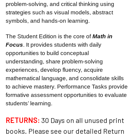
problem-solving, and critical thinking using
strategies such as visual models, abstract
symbols, and hands-on learning.
The Student Edition is the core of
Math in
Focus
. It provides students with daily
opportunities to build conceptual
understanding, share problem-solving
experiences, develop fluency, acquire
mathematical language, and consolidate skills
to achieve mastery. Performance Tasks provide
formative assessment opportunities to evaluate
students’ learning.
RETURNS:
30 Days on all unused print
books. Please see our detailed Return