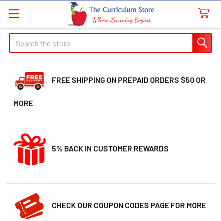
Welcome
Search
Search
to
All
in
One
FREE SHIPPING ON PREPAID ORDERS $50 OR
Accessibility
MORE
screen
reader.
To
start
5% BACK IN CUSTOMER REWARDS
the
All
in
One
Accessibility
CHECK OUR COUPON CODES PAGE FOR MORE
screen