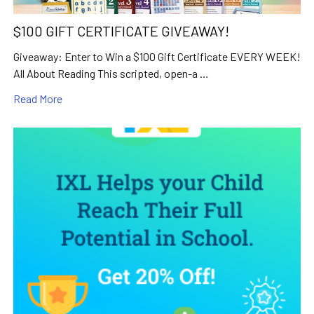
$100 GIFT CERTIFICATE GIVEAWAY!
Giveaway: Enter to Win a $100 Gift Certificate EVERY WEEK!
All About Reading This scripted, open-a …
Read More