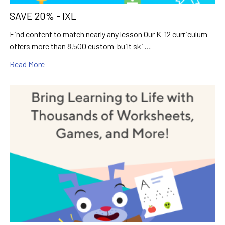
SAVE 20% - IXL
Find content to match nearly any lesson Our K-12 curriculum
offers more than 8,500 custom-built ski …
Read More