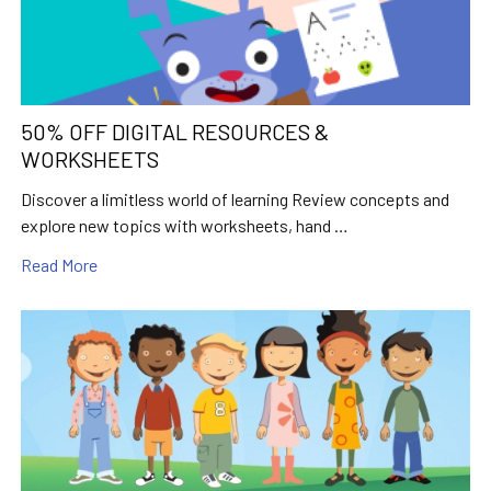
50% OFF DIGITAL RESOURCES &
WORKSHEETS
Discover a limitless world of learning Review concepts and
explore new topics with worksheets, hand …
Read More