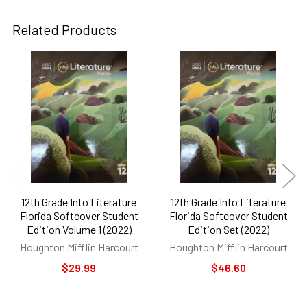
Related Products
Related
Products
12th Grade Into Literature
12th Grade Into Literature
Florida Softcover Student
Florida Softcover Student
Edition Volume 1 (2022)
Edition Set (2022)
Houghton Mifflin Harcourt
Houghton Mifflin Harcourt
$29.99
$46.60