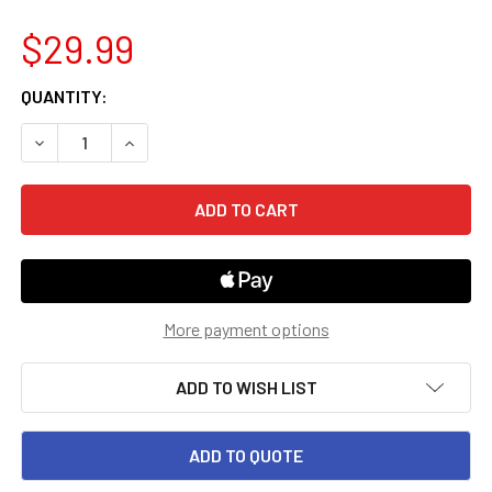
$29.99
CURRENT
QUANTITY:
STOCK:
DECREASE QUANTITY OF 12TH GRADE INTO LITERATURE FL
INCREASE QUANTITY OF 12TH GRADE INTO LITE
More payment options
ADD TO WISH LIST
ADD TO QUOTE