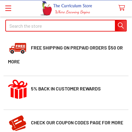
Search
FREE SHIPPING ON PREPAID ORDERS $50 OR
MORE
5% BACK IN CUSTOMER REWARDS
CHECK OUR COUPON CODES PAGE FOR MORE