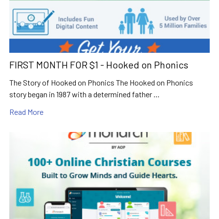
FIRST MONTH FOR $1 - Hooked on Phonics
The Story of Hooked on Phonics The Hooked on Phonics
story began in 1987 with a determined father …
Read More