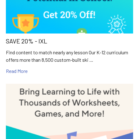
SAVE 20% - IXL
Find content to match nearly any lesson Our K-12 curriculum
offers more than 8,500 custom-built ski …
Read More