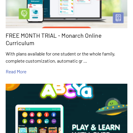
FREE MONTH TRIAL - Monarch Online
Curriculum
With plans available for one student or the whole family,
complete customization, automatic gr …
Read More