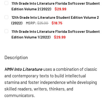
CURRENT
QUANTITY:
11th Grade Into Literature Florida Softcover Student
STOCK:
DECREASE QUANTITY OF 12TH GRADE INTO LITERATURE FL
INCREASE QUANTITY OF 12TH GRADE INTO LITE
Edition Volume 2 (2022)
$29.99
CURRENT
QUANTITY:
12th Grade Into Literature Student Edition Volume 2
STOCK:
DECREASE QUANTITY OF 11TH GRADE INTO LITERATURE FL
INCREASE QUANTITY OF 11TH GRADE INTO LITE
(2022)
MSRP:
$25.00
$18.75
CURRENT
QUANTITY:
11th Grade Into Literature Florida Softcover Student
STOCK:
DECREASE QUANTITY OF 12TH GRADE INTO LITERATURE STU
INCREASE QUANTITY OF 12TH GRADE INTO LITE
Edition Volume 1 (2022)
$29.99
CURRENT
QUANTITY:
STOCK:
DECREASE QUANTITY OF 11TH GRADE INTO LITERATURE FLO
INCREASE QUANTITY OF 11TH GRADE INTO LITE
Description
HMH Into Literature
uses a combination of classic
and contemporary texts to build intellectual
stamina and foster independence while developing
skilled readers, writers, thinkers, and
communicators.