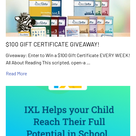
$100 GIFT CERTIFICATE GIVEAWAY!
Giveaway: Enter to Win a $100 Gift Certificate EVERY WEEK!
All About Reading This scripted, open-a …
Read More