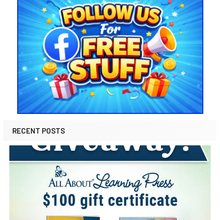
RECENT POSTS