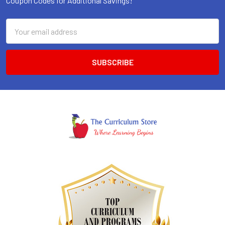
Coupon Codes for Additional Savings!
Email
Address