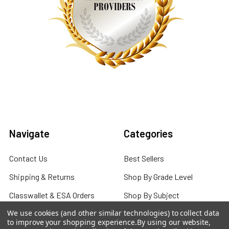
Navigate
Categories
Contact Us
Best Sellers
Shipping & Returns
Shop By Grade Level
Classwallet & ESA Orders
Shop By Subject
We use cookies (and other similar technologies) to collect data
School Purchase Orders
Shop By Curriculum
to improve your shopping experience.
By using our website,