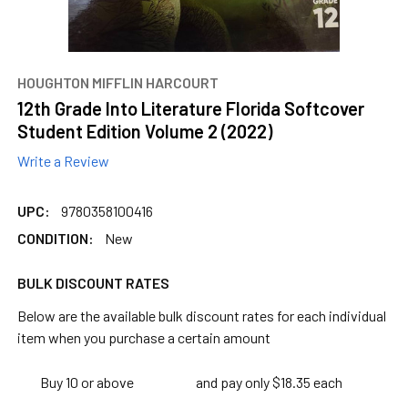
HOUGHTON MIFFLIN HARCOURT
12th Grade Into Literature Florida Softcover
Student Edition Volume 2 (2022)
Write a Review
UPC:
9780358100416
CONDITION:
New
BULK DISCOUNT RATES
Below are the available bulk discount rates for each individual
item when you purchase a certain amount
Buy 10 or above
and pay only $18.35 each