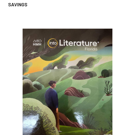
SAVINGS