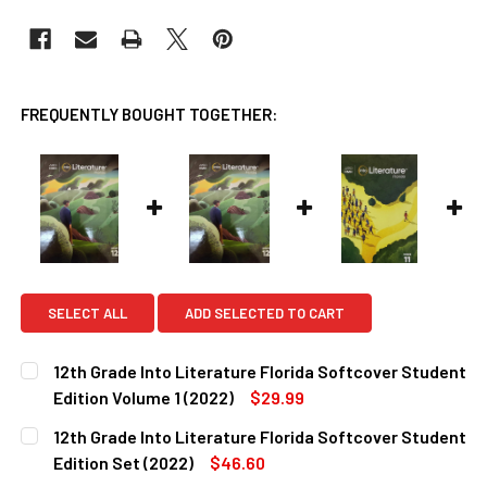
FREQUENTLY BOUGHT TOGETHER:
SELECT ALL
ADD SELECTED TO CART
12th Grade Into Literature Florida Softcover Student
Edition Volume 1 (2022)
$29.99
CURRENT
QUANTITY:
12th Grade Into Literature Florida Softcover Student
STOCK:
DECREASE QUANTITY OF 12TH GRADE INTO LITERATURE FL
INCREASE QUANTITY OF 12TH GRADE INTO LITE
Edition Set (2022)
$46.60