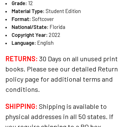
Grade:
12
Material Type:
Student Edition
Format:
Softcover
National/State:
Florida
Copyright Year:
2022
Language:
English
RETURNS:
30 Days on all unused print
books. Please see our detailed Return
policy page for additional terms and
conditions.
SHIPPING:
Shipping is available to
physical addresses in all 50 states. If
you require shipping to a PO box,