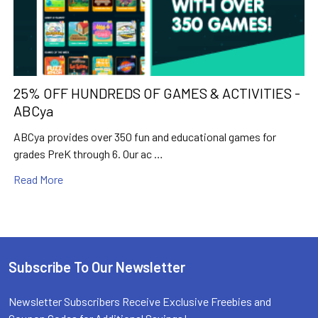
25% OFF HUNDREDS OF GAMES & ACTIVITIES -
ABCya
ABCya provides over 350 fun and educational games for
grades PreK through 6. Our ac …
Read More
Subscribe To Our Newsletter
Footer
Newsletter Subscribers Receive Exclusive Freebies and