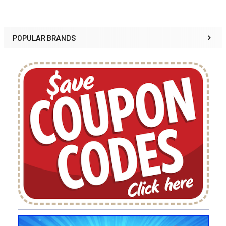
POPULAR BRANDS
Sidebar