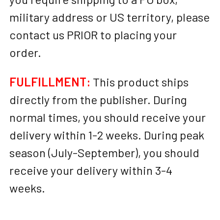
military address or US territory, please
contact us PRIOR to placing your
order.
FULFILLMENT:
This product ships
directly from the publisher. During
normal times, you should receive your
delivery within 1-2 weeks. During peak
season (July-September), you should
receive your delivery within 3-4
weeks.