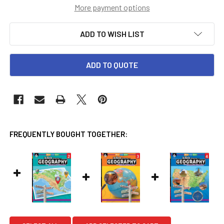
More payment options
ADD TO WISH LIST
ADD TO QUOTE
FREQUENTLY BOUGHT TOGETHER: