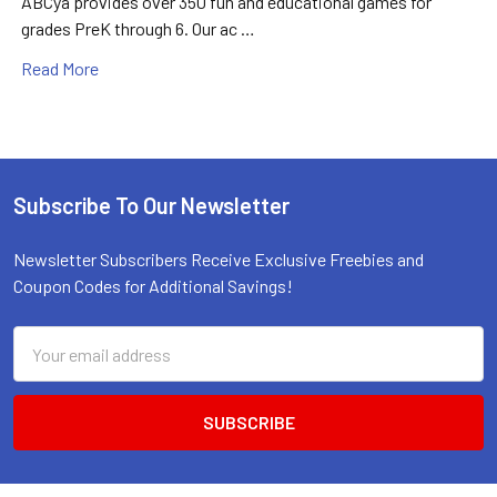
ABCya provides over 350 fun and educational games for
grades PreK through 6. Our ac …
Read More
Subscribe To Our Newsletter
Footer
Newsletter Subscribers Receive Exclusive Freebies and
Coupon Codes for Additional Savings!
Email
Address