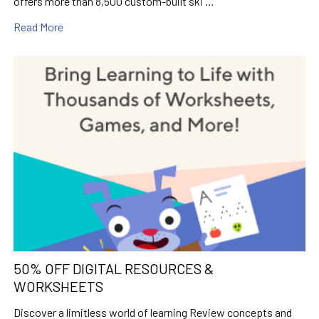
offers more than 8,500 custom-built ski …
Read More
50% OFF DIGITAL RESOURCES &
WORKSHEETS
Discover a limitless world of learning Review concepts and