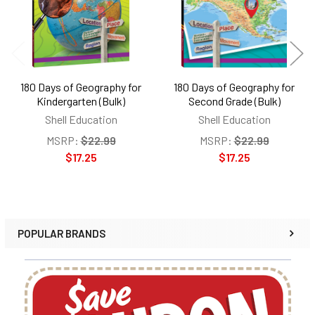
180 Days of Geography for
180 Days of Geography for
Kindergarten (Bulk)
Second Grade (Bulk)
Shell Education
Shell Education
MSRP:
$22.99
MSRP:
$22.99
$17.25
$17.25
POPULAR BRANDS
Sidebar