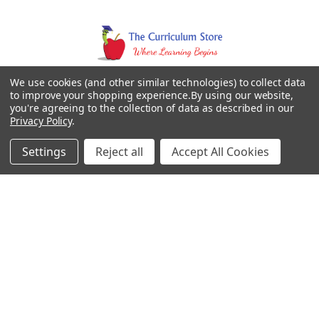
We use cookies (and other similar technologies) to collect data
to improve your shopping experience.
By using our website,
you're agreeing to the collection of data as described in our
Privacy Policy
.
Settings
Reject all
Accept All Cookies