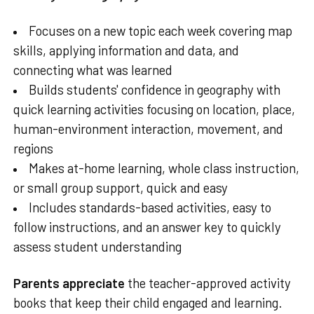
Focuses on a new topic each week covering map
skills, applying information and data, and
connecting what was learned
Builds students' confidence in geography with
quick learning activities focusing on location, place,
human-environment interaction, movement, and
regions
Makes at-home learning, whole class instruction,
or small group support, quick and easy
Includes standards-based activities, easy to
follow instructions, and an answer key to quickly
assess student understanding
Parents appreciate
the teacher-approved activity
books that keep their child engaged and learning.