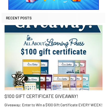
RECENT POSTS
$100 GIFT CERTIFICATE GIVEAWAY!
Giveaway: Enter to Win a $100 Gift Certificate EVERY WEEK!