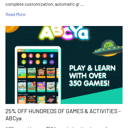
complete customization, automatic gr …
Read More
25% OFF HUNDREDS OF GAMES & ACTIVITIES -
ABCya