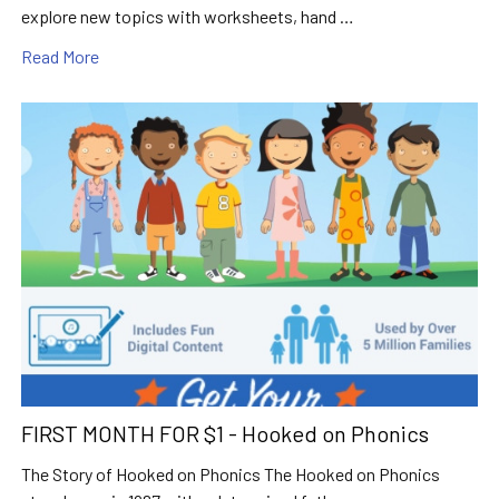
explore new topics with worksheets, hand …
Read More
FIRST MONTH FOR $1 - Hooked on Phonics
The Story of Hooked on Phonics The Hooked on Phonics