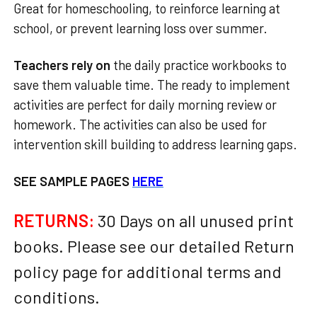
Great for homeschooling, to reinforce learning at
school, or prevent learning loss over summer.
Teachers rely on
the daily practice workbooks to
save them valuable time. The ready to implement
activities are perfect for daily morning review or
homework. The activities can also be used for
intervention skill building to address learning gaps.
SEE SAMPLE PAGES
HERE
RETURNS:
30 Days on all unused print
books. Please see our detailed Return
policy page for additional terms and
conditions.