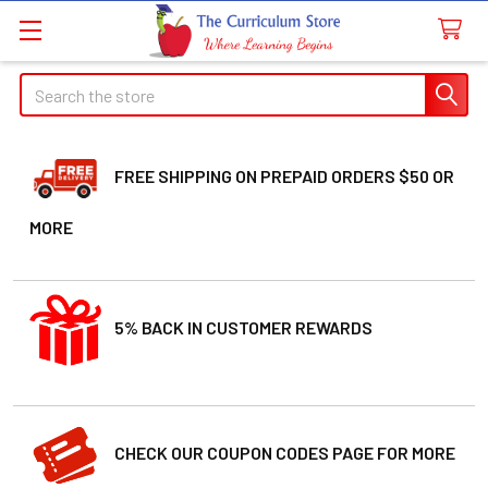
Search
FREE SHIPPING ON PREPAID ORDERS $50 OR
MORE
5% BACK IN CUSTOMER REWARDS
CHECK OUR COUPON CODES PAGE FOR MORE