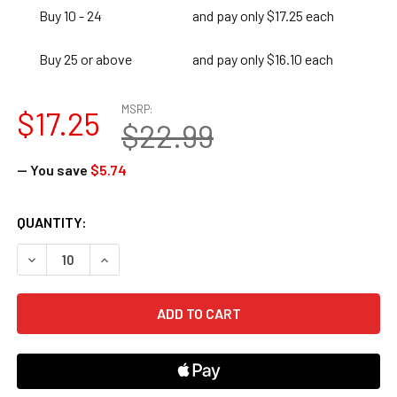
Buy 10 - 24
and pay only $17.25 each
Buy 25 or above
and pay only $16.10 each
MSRP:
$17.25
$22.99
— You save
$5.74
CURRENT
QUANTITY:
STOCK:
DECREASE QUANTITY OF 180 DAYS OF GEOGRAPHY FOR FIR
INCREASE QUANTITY OF 180 DAYS OF GEOGRAPH