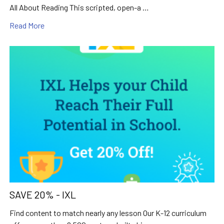
All About Reading This scripted, open-a …
Read More
SAVE 20% - IXL
Find content to match nearly any lesson Our K-12 curriculum