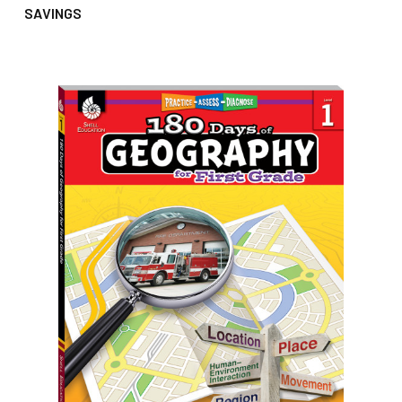
SAVINGS