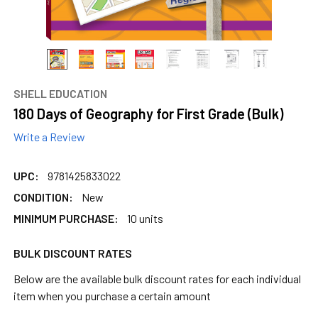
SHELL EDUCATION
180 Days of Geography for First Grade (Bulk)
Write a Review
UPC:
9781425833022
CONDITION:
New
MINIMUM PURCHASE:
10 units
BULK DISCOUNT RATES
Below are the available bulk discount rates for each individual
item when you purchase a certain amount