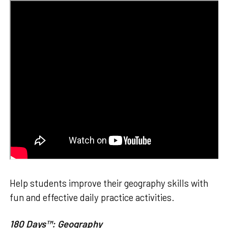
Help students improve their geography skills with
fun and effective daily practice activities.
180 Days™: Geography