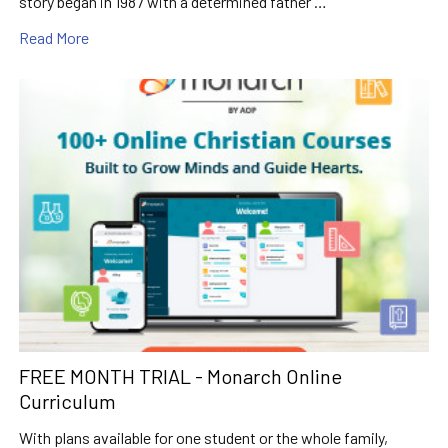
story began in 1987 with a determined father …
Read More
FREE MONTH TRIAL - Monarch Online
Curriculum
With plans available for one student or the whole family,