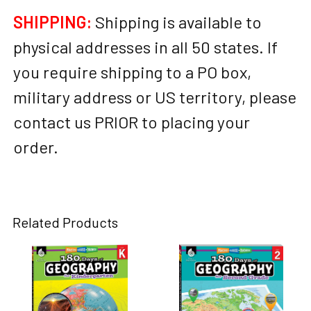
SHIPPING:
Shipping is available to
physical addresses in all 50 states. If
you require shipping to a PO box,
military address or US territory, please
contact us PRIOR to placing your
order.
Related Products
Related
Products