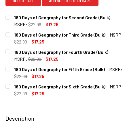
SELECT ALL
ADD SELECTED TO CART
180 Days of Geography for Second Grade (Bulk)
MSRP:
$22.99
$17.25
CURRENT
QUANTITY:
180 Days of Geography for Third Grade (Bulk)
MSRP:
STOCK:
DECREASE QUANTITY OF 180 DAYS OF GEOGRAPHY FOR SE
INCREASE QUANTITY OF 180 DAYS OF GEOGRAP
$22.99
$17.25
CURRENT
QUANTITY:
180 Days of Geography for Fourth Grade (Bulk)
STOCK:
DECREASE QUANTITY OF 180 DAYS OF GEOGRAPHY FOR THI
INCREASE QUANTITY OF 180 DAYS OF GEOGRAPH
MSRP:
$22.99
$17.25
CURRENT
QUANTITY:
180 Days of Geography for Fifth Grade (Bulk)
MSRP:
STOCK:
DECREASE QUANTITY OF 180 DAYS OF GEOGRAPHY FOR FO
INCREASE QUANTITY OF 180 DAYS OF GEOGRAP
$22.99
$17.25
CURRENT
QUANTITY:
180 Days of Geography for Sixth Grade (Bulk)
MSRP:
STOCK:
DECREASE QUANTITY OF 180 DAYS OF GEOGRAPHY FOR FIF
INCREASE QUANTITY OF 180 DAYS OF GEOGRAPH
$22.99
$17.25
CURRENT
QUANTITY:
STOCK:
DECREASE QUANTITY OF 180 DAYS OF GEOGRAPHY FOR SIX
INCREASE QUANTITY OF 180 DAYS OF GEOGRAPH
Description