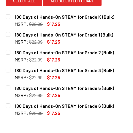
SELECT ALL
ADD SELECTED TO CART
180 Days of Hands-On STEAM for Grade K (Bulk)
MSRP:
$22.99
$17.25
CURRENT
QUANTITY:
180 Days of Hands-On STEAM for Grade 1 (Bulk)
STOCK:
DECREASE QUANTITY OF 180 DAYS OF HANDS-ON STEAM FO
INCREASE QUANTITY OF 180 DAYS OF HANDS-ON
MSRP:
$22.99
$17.25
CURRENT
QUANTITY:
180 Days of Hands-On STEAM for Grade 2 (Bulk)
STOCK:
DECREASE QUANTITY OF 180 DAYS OF HANDS-ON STEAM FOR
INCREASE QUANTITY OF 180 DAYS OF HANDS-ON
MSRP:
$22.99
$17.25
CURRENT
QUANTITY:
180 Days of Hands-On STEAM for Grade 3 (Bulk)
STOCK:
DECREASE QUANTITY OF 180 DAYS OF HANDS-ON STEAM FO
INCREASE QUANTITY OF 180 DAYS OF HANDS-ON
MSRP:
$22.99
$17.25
CURRENT
QUANTITY:
180 Days of Hands-On STEAM for Grade 5 (Bulk)
STOCK:
DECREASE QUANTITY OF 180 DAYS OF HANDS-ON STEAM FO
INCREASE QUANTITY OF 180 DAYS OF HANDS-ON
MSRP:
$22.99
$17.25
CURRENT
QUANTITY:
180 Days of Hands-On STEAM for Grade 6 (Bulk)
STOCK:
DECREASE QUANTITY OF 180 DAYS OF HANDS-ON STEAM FO
INCREASE QUANTITY OF 180 DAYS OF HANDS-ON
MSRP:
$22.99
$17.25
CURRENT
QUANTITY:
STOCK:
DECREASE QUANTITY OF 180 DAYS OF HANDS-ON STEAM FO
INCREASE QUANTITY OF 180 DAYS OF HANDS-ON