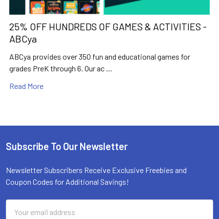
25% OFF HUNDREDS OF GAMES & ACTIVITIES -
ABCya
ABCya provides over 350 fun and educational games for
grades PreK through 6. Our ac …
Read More
Subscribe To Our Newsletter
Footer
Newsletter Subscribers Receive Exclusive Freebies and
Coupon Codes for Additional Savings!
Email
Address