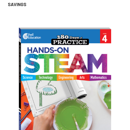
SAVINGS