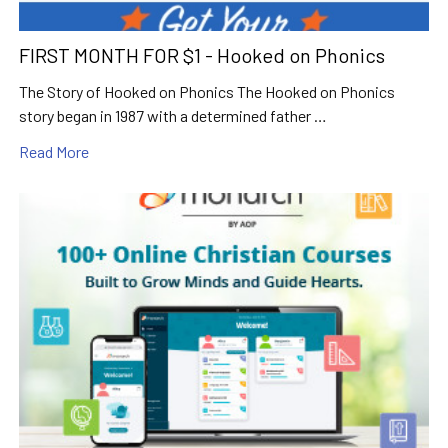
FIRST MONTH FOR $1 - Hooked on Phonics
The Story of Hooked on Phonics The Hooked on Phonics
story began in 1987 with a determined father …
Read More