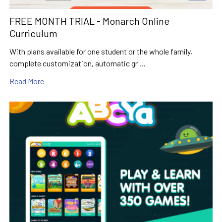
FREE MONTH TRIAL - Monarch Online
Curriculum
With plans available for one student or the whole family,
complete customization, automatic gr …
Read More