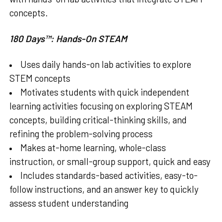
concepts.
180 Days™: Hands-On STEAM
Uses daily hands-on lab activities to explore
STEM concepts
Motivates students with quick independent
learning activities focusing on exploring STEAM
concepts, building critical-thinking skills, and
refining the problem-solving process
Makes at-home learning, whole-class
instruction, or small-group support, quick and easy
Includes standards-based activities, easy-to-
follow instructions, and an answer key to quickly
assess student understanding