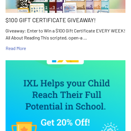
$100 GIFT CERTIFICATE GIVEAWAY!
Giveaway: Enter to Win a $100 Gift Certificate EVERY WEEK!
All About Reading This scripted, open-a …
Read More