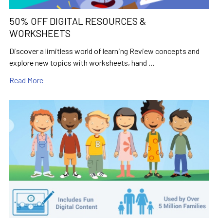
50% OFF DIGITAL RESOURCES &
WORKSHEETS
Discover a limitless world of learning Review concepts and
explore new topics with worksheets, hand …
Read More