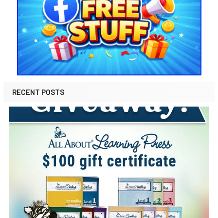
RECENT POSTS