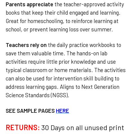
Parents appreciate
the teacher-approved activity
books that keep their child engaged and learning.
Great for homeschooling, to reinforce learning at
school, or prevent learning loss over summer.
Teachers rely on
the daily practice workbooks to
save them valuable time. The hands-on lab
activities require little prior knowledge and use
typical classroom or home materials. The activities
can also be used for intervention skill building to
address learning gaps. Aligns to Next Generation
Science Standards (NGSS).
SEE SAMPLE PAGES
HERE
RETURNS:
30 Days on all unused print