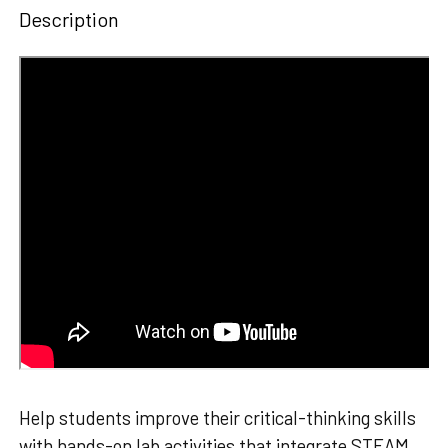
Description
Help students improve their critical-thinking skills
with hands-on lab activities that integrate STEAM