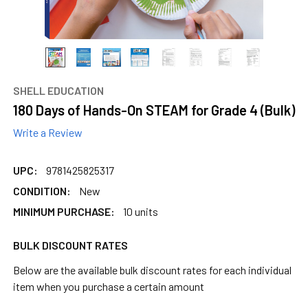
SHELL EDUCATION
180 Days of Hands-On STEAM for Grade 4 (Bulk)
Write a Review
UPC:
9781425825317
CONDITION:
New
MINIMUM PURCHASE:
10 units
BULK DISCOUNT RATES
Below are the available bulk discount rates for each individual
item when you purchase a certain amount