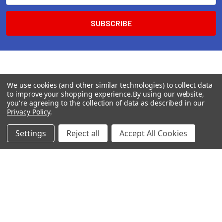
We use cookies (and other similar technologies) to collect data
to improve your shopping experience.
By using our website,
you're agreeing to the collection of data as described in our
Privacy Policy
.
Settings
Reject all
Accept All Cookies