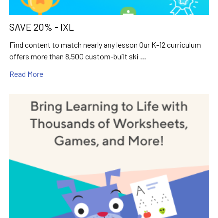
SAVE 20% - IXL
Find content to match nearly any lesson Our K-12 curriculum
offers more than 8,500 custom-built ski …
Read More