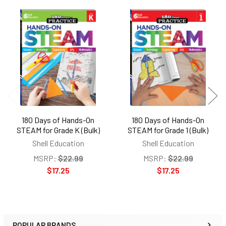
Related
Products
180 Days of Hands-On
180 Days of Hands-On
STEAM for Grade K (Bulk)
STEAM for Grade 1 (Bulk)
Shell Education
Shell Education
MSRP:
$22.99
MSRP:
$22.99
$17.25
$17.25
POPULAR BRANDS