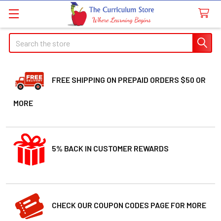
Search
FREE SHIPPING ON PREPAID ORDERS $50 OR
MORE
5% BACK IN CUSTOMER REWARDS
CHECK OUR COUPON CODES PAGE FOR MORE