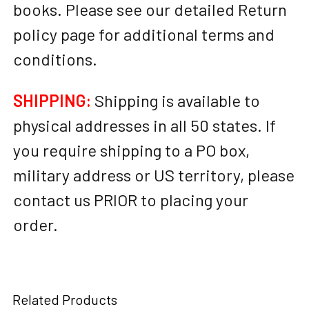
books. Please see our detailed Return
policy page for additional terms and
conditions.
SHIPPING:
Shipping is available to
physical addresses in all 50 states. If
you require shipping to a PO box,
military address or US territory, please
contact us PRIOR to placing your
order.
Related Products