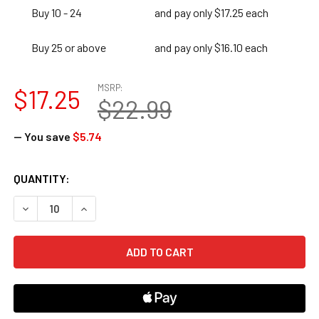
Buy 10 - 24
and pay only $17.25 each
Buy 25 or above
and pay only $16.10 each
MSRP:
$17.25
$22.99
— You save
$5.74
CURRENT
QUANTITY:
STOCK:
DECREASE QUANTITY OF 180 DAYS OF HANDS-ON STEAM FO
INCREASE QUANTITY OF 180 DAYS OF HANDS-ON