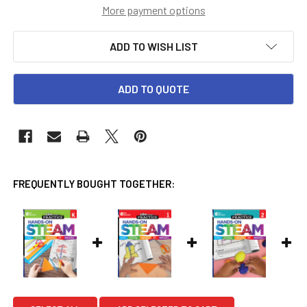
More payment options
ADD TO WISH LIST
ADD TO QUOTE
FREQUENTLY BOUGHT TOGETHER: