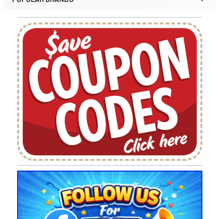
Sidebar