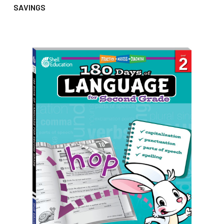
SAVINGS