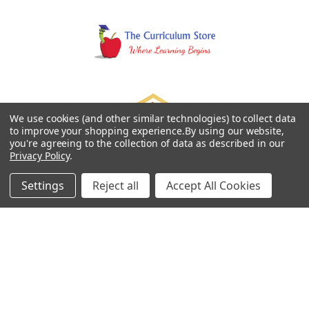
We use cookies (and other similar technologies) to collect data
to improve your shopping experience.
By using our website,
you're agreeing to the collection of data as described in our
Privacy Policy
.
Settings
Reject all
Accept All Cookies