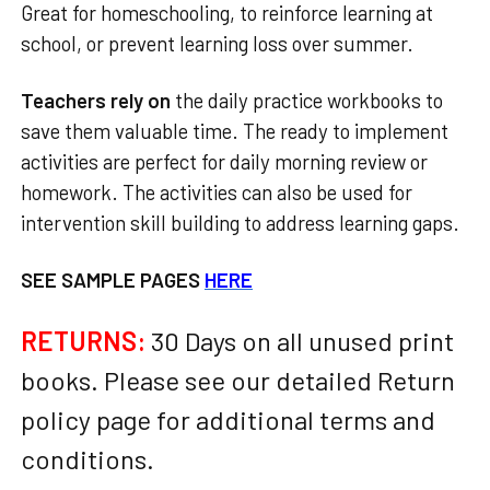
Great for homeschooling, to reinforce learning at
school, or prevent learning loss over summer.
Teachers rely on
the daily practice workbooks to
save them valuable time. The ready to implement
activities are perfect for daily morning review or
homework. The activities can also be used for
intervention skill building to address learning gaps.
SEE SAMPLE PAGES
HERE
RETURNS:
30 Days on all unused print
books. Please see our detailed Return
policy page for additional terms and
conditions.