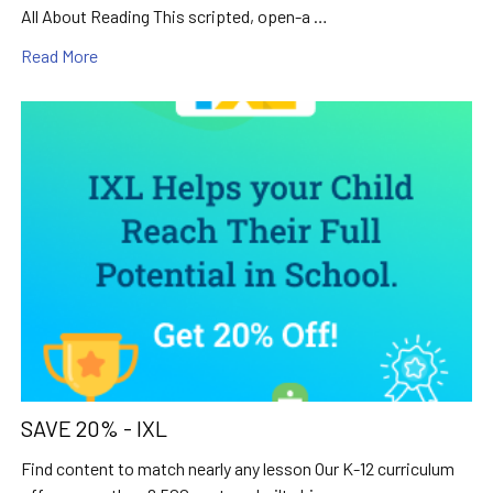
All About Reading This scripted, open-a …
Read More
SAVE 20% - IXL
Find content to match nearly any lesson Our K-12 curriculum