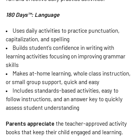
180 Days™: Language
Uses daily activities to practice punctuation,
capitalization, and spelling
Builds student’s confidence in writing with
learning activities focusing on improving grammar
skills
Makes at-home learning, whole class instruction,
or small group support, quick and easy
Includes standards-based activities, easy to
follow instructions, and an answer key to quickly
assess student understanding
Parents appreciate
the teacher-approved activity
books that keep their child engaged and learning.