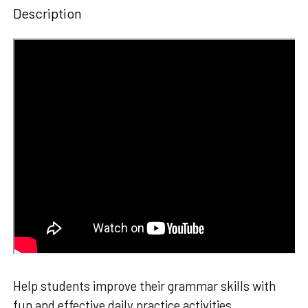
Description
Help students improve their grammar skills with
fun and effective daily practice activities.