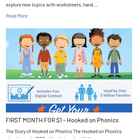
explore new topics with worksheets, hand …
Read More
FIRST MONTH FOR $1 - Hooked on Phonics
The Story of Hooked on Phonics The Hooked on Phonics