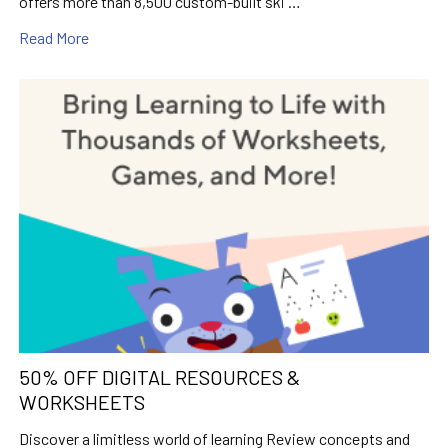
offers more than 8,500 custom-built ski …
Read More
50% OFF DIGITAL RESOURCES &
WORKSHEETS
Discover a limitless world of learning Review concepts and