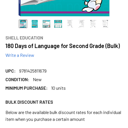
SHELL EDUCATION
180 Days of Language for Second Grade (Bulk)
Write a Review
UPC:
9781425811679
CONDITION:
New
MINIMUM PURCHASE:
10 units
BULK DISCOUNT RATES
Below are the available bulk discount rates for each individual
item when you purchase a certain amount