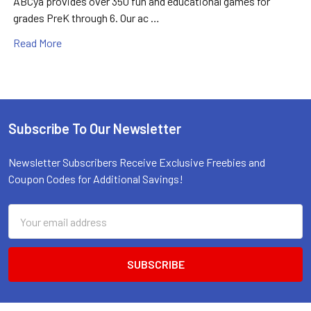
ABCya provides over 350 fun and educational games for
grades PreK through 6. Our ac …
Read More
Subscribe To Our Newsletter
Footer
Newsletter Subscribers Receive Exclusive Freebies and
Coupon Codes for Additional Savings!
Email
Address