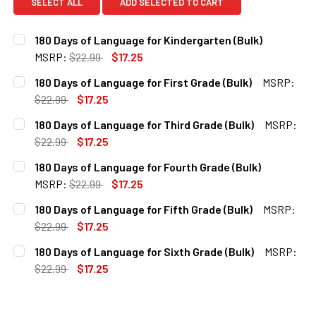
SELECT ALL
ADD SELECTED TO CART
180 Days of Language for Kindergarten (Bulk)
MSRP:
$22.99
$17.25
CURRENT
QUANTITY:
180 Days of Language for First Grade (Bulk)
MSRP:
STOCK:
DECREASE QUANTITY OF 180 DAYS OF LANGUAGE FOR KIND
INCREASE QUANTITY OF 180 DAYS OF LANGUAG
$22.99
$17.25
CURRENT
QUANTITY:
180 Days of Language for Third Grade (Bulk)
MSRP:
STOCK:
DECREASE QUANTITY OF 180 DAYS OF LANGUAGE FOR FIRS
INCREASE QUANTITY OF 180 DAYS OF LANGUAGE
$22.99
$17.25
CURRENT
QUANTITY:
180 Days of Language for Fourth Grade (Bulk)
STOCK:
DECREASE QUANTITY OF 180 DAYS OF LANGUAGE FOR THIR
INCREASE QUANTITY OF 180 DAYS OF LANGUAGE
MSRP:
$22.99
$17.25
CURRENT
QUANTITY:
180 Days of Language for Fifth Grade (Bulk)
MSRP:
STOCK:
DECREASE QUANTITY OF 180 DAYS OF LANGUAGE FOR FOUR
INCREASE QUANTITY OF 180 DAYS OF LANGUAG
$22.99
$17.25
CURRENT
QUANTITY:
180 Days of Language for Sixth Grade (Bulk)
MSRP:
STOCK:
DECREASE QUANTITY OF 180 DAYS OF LANGUAGE FOR FIFTH
INCREASE QUANTITY OF 180 DAYS OF LANGUAGE
$22.99
$17.25
CURRENT
QUANTITY:
STOCK:
DECREASE QUANTITY OF 180 DAYS OF LANGUAGE FOR SIXT
INCREASE QUANTITY OF 180 DAYS OF LANGUAGE