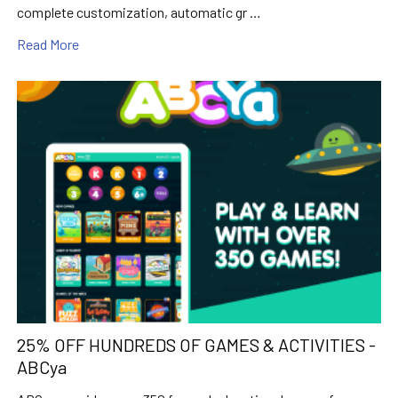
complete customization, automatic gr …
Read More
25% OFF HUNDREDS OF GAMES & ACTIVITIES -
ABCya