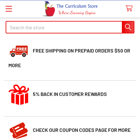
Search
FREE SHIPPING ON PREPAID ORDERS $50 OR
MORE
5% BACK IN CUSTOMER REWARDS
CHECK OUR COUPON CODES PAGE FOR MORE