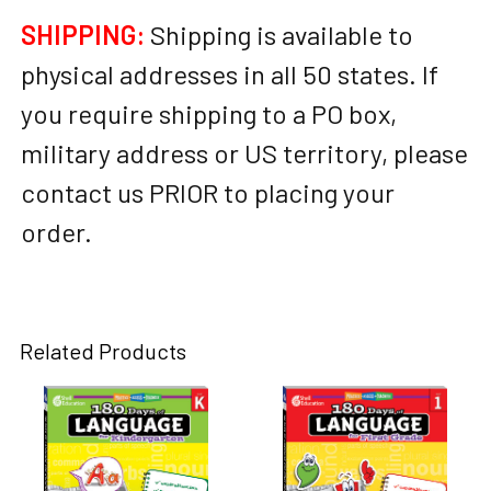
SHIPPING:
Shipping is available to
physical addresses in all 50 states. If
you require shipping to a PO box,
military address or US territory, please
contact us PRIOR to placing your
order.
Related Products
Related
Products