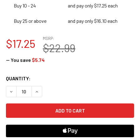
Buy 10 - 24
and pay only $17.25 each
Buy 25 or above
and pay only $16.10 each
MSRP:
$17.25
$22.99
— You save
$5.74
CURRENT
QUANTITY:
STOCK:
DECREASE QUANTITY OF 180 DAYS OF LANGUAGE FOR SECO
INCREASE QUANTITY OF 180 DAYS OF LANGUAG