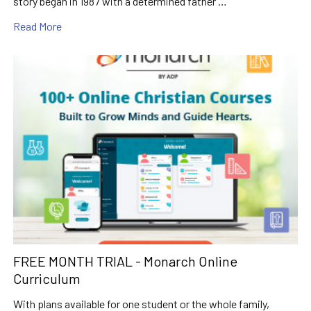
story began in 1987 with a determined father …
Read More
FREE MONTH TRIAL - Monarch Online
Curriculum
With plans available for one student or the whole family,