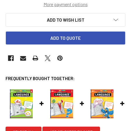
More payment options
ADD TO WISH LIST
ADD TO QUOTE
FREQUENTLY BOUGHT TOGETHER: