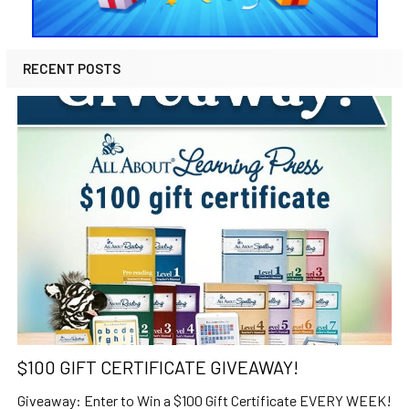
RECENT POSTS
$100 GIFT CERTIFICATE GIVEAWAY!
Giveaway: Enter to Win a $100 Gift Certificate EVERY WEEK!