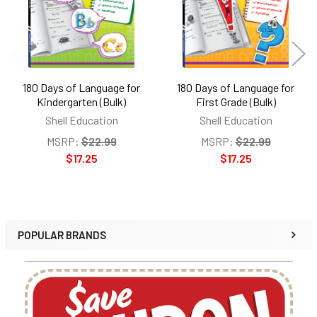
180 Days of Language for
180 Days of Language for
Kindergarten (Bulk)
First Grade (Bulk)
Shell Education
Shell Education
MSRP:
$22.99
MSRP:
$22.99
$17.25
$17.25
POPULAR BRANDS
Sidebar