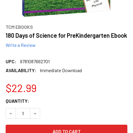
TCM EBOOKS
180 Days of Science for PreKindergarten Ebook
Write a Review
UPC:
9781087662701
AVAILABILITY:
Immediate Download
$22.99
CURRENT
QUANTITY:
STOCK:
DECREASE QUANTITY OF 180 DAYS OF SCIENCE FOR PREK
INCREASE QUANTITY OF 180 DAYS OF SCIENCE