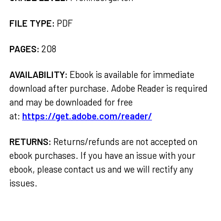
FILE TYPE:
PDF
PAGES:
208
AVAILABILITY:
Ebook is available for immediate
download after purchase. Adobe Reader is required
and may be downloaded for free
at:
https://get.adobe.com/reader/
RETURNS:
Returns/refunds are not accepted on
ebook purchases. If you have an issue with your
ebook, please contact us and we will rectify any
issues.