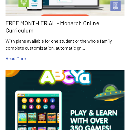
FREE MONTH TRIAL - Monarch Online
Curriculum
With plans available for one student or the whole family,
complete customization, automatic gr …
Read More