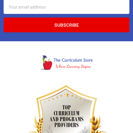
Email
Address