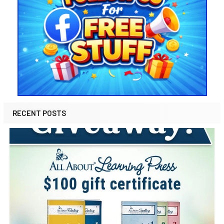
RECENT POSTS