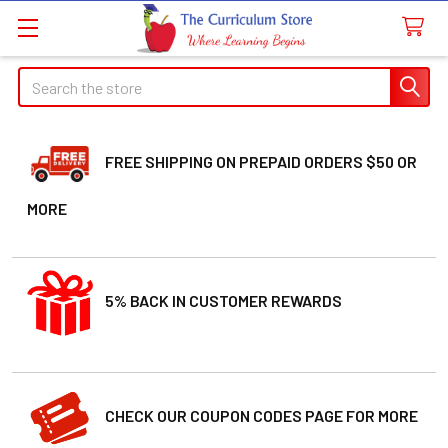
Search
FREE SHIPPING ON PREPAID ORDERS $50 OR
MORE
5% BACK IN CUSTOMER REWARDS
CHECK OUR COUPON CODES PAGE FOR MORE