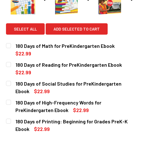
SELECT ALL
ADD SELECTED TO CART
180 Days of Math for PreKindergarten Ebook
$22.99
CURRENT
QUANTITY:
180 Days of Reading for PreKindergarten Ebook
STOCK:
DECREASE QUANTITY OF 180 DAYS OF MATH FOR PREKIND
INCREASE QUANTITY OF 180 DAYS OF MATH FO
$22.99
CURRENT
QUANTITY:
180 Days of Social Studies for PreKindergarten
STOCK:
DECREASE QUANTITY OF 180 DAYS OF READING FOR PREK
INCREASE QUANTITY OF 180 DAYS OF READING
Ebook
$22.99
CURRENT
QUANTITY:
180 Days of High-Frequency Words for
STOCK:
DECREASE QUANTITY OF 180 DAYS OF SOCIAL STUDIES F
INCREASE QUANTITY OF 180 DAYS OF SOCIAL 
PreKindergarten Ebook
$22.99
CURRENT
QUANTITY:
180 Days of Printing: Beginning for Grades PreK-K
STOCK:
DECREASE QUANTITY OF 180 DAYS OF HIGH-FREQUENCY 
INCREASE QUANTITY OF 180 DAYS OF HIGH-F
Ebook
$22.99
CURRENT
QUANTITY: