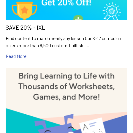
SAVE 20% - IXL
Find content to match nearly any lesson Our K-12 curriculum
offers more than 8,500 custom-built ski …
Read More