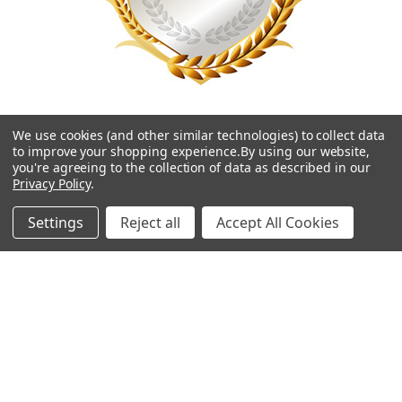
We use cookies (and other similar technologies) to collect data
to improve your shopping experience.
By using our website,
you're agreeing to the collection of data as described in our
Privacy Policy
.
Navigate
Categories
Settings
Reject all
Accept All Cookies
Contact Us
Best Sellers
Shipping & Returns
Shop By Grade Level
Classwallet & ESA Orders
Shop By Subject
School Purchase Orders
Shop By Curriculum
Rewards Program
E-Books