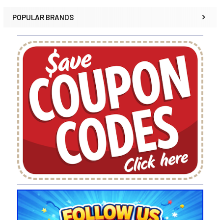
POPULAR BRANDS
Sidebar