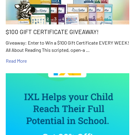
$100 GIFT CERTIFICATE GIVEAWAY!
Giveaway: Enter to Win a $100 Gift Certificate EVERY WEEK!
All About Reading This scripted, open-a …
Read More