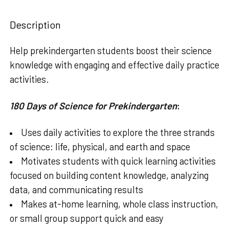
STOCK:
DECREASE QUANTITY OF 180 DAYS OF PRINTING: BEGINNI
INCREASE QUANTITY OF 180 DAYS OF PRINTING
Description
Help prekindergarten students boost their science
knowledge with engaging and effective daily practice
activities.
180 Days of Science for Prekindergarten
:
Uses daily activities to explore the three strands
of science: life, physical, and earth and space
Motivates students with quick learning activities
focused on building content knowledge, analyzing
data, and communicating results
Makes at-home learning, whole class instruction,
or small group support quick and easy