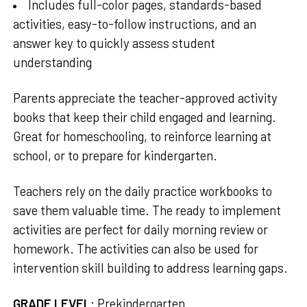
Includes full-color pages, standards-based
activities, easy-to-follow instructions, and an
answer key to quickly assess student
understanding
Parents appreciate the teacher-approved activity
books that keep their child engaged and learning.
Great for homeschooling, to reinforce learning at
school, or to prepare for kindergarten.
Teachers rely on the daily practice workbooks to
save them valuable time. The ready to implement
activities are perfect for daily morning review or
homework. The activities can also be used for
intervention skill building to address learning gaps.
GRADE LEVEL
:
Prekindergarten