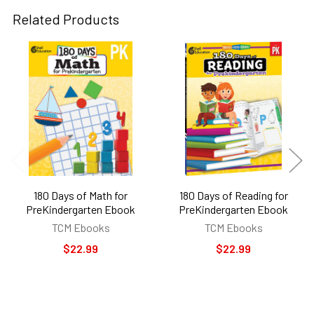
Related Products
Related
Products
180 Days of Math for
180 Days of Reading for
PreKindergarten Ebook
PreKindergarten Ebook
TCM Ebooks
TCM Ebooks
$22.99
$22.99