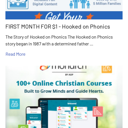
FIRST MONTH FOR $1 - Hooked on Phonics
The Story of Hooked on Phonics The Hooked on Phonics
story began in 1987 with a determined father …
Read More