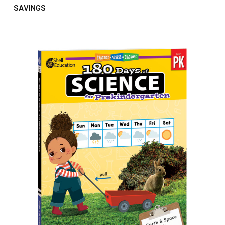
SAVINGS