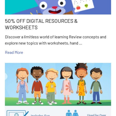
50% OFF DIGITAL RESOURCES &
WORKSHEETS
Discover a limitless world of learning Review concepts and
explore new topics with worksheets, hand …
Read More