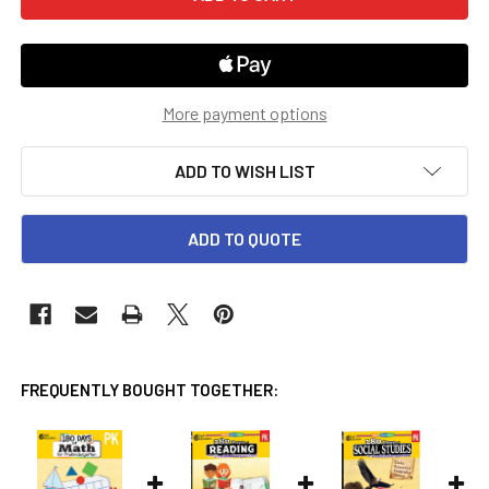
More payment options
ADD TO WISH LIST
ADD TO QUOTE
FREQUENTLY BOUGHT TOGETHER: