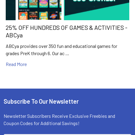
25% OFF HUNDREDS OF GAMES & ACTIVITIES -
ABCya
ABCya provides over 350 fun and educational games for
grades PreK through 6. Our ac …
Read More
Subscribe To Our Newsletter
Footer
Newsletter Subscribers Receive Exclusive Freebies and
Coupon Codes for Additional Savings!