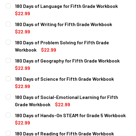
CURRENT
QUANTITY:
180 Days of Language for Fifth Grade Workbook
STOCK:
DECREASE QUANTITY OF 180 DAYS OF MATH FOR FIFTH G
INCREASE QUANTITY OF 180 DAYS OF MATH FO
$22.99
CURRENT
QUANTITY:
180 Days of Writing for Fifth Grade Workbook
STOCK:
DECREASE QUANTITY OF 180 DAYS OF LANGUAGE FOR FIF
INCREASE QUANTITY OF 180 DAYS OF LANGUAG
$22.99
CURRENT
QUANTITY:
180 Days of Problem Solving for Fifth Grade
STOCK:
DECREASE QUANTITY OF 180 DAYS OF WRITING FOR FIFTH
INCREASE QUANTITY OF 180 DAYS OF WRITING
Workbook
$22.99
CURRENT
QUANTITY:
180 Days of Geography for Fifth Grade Workbook
STOCK:
DECREASE QUANTITY OF 180 DAYS OF PROBLEM SOLVING 
INCREASE QUANTITY OF 180 DAYS OF PROBLEM
$22.99
CURRENT
QUANTITY:
180 Days of Science for Fifth Grade Workbook
STOCK:
DECREASE QUANTITY OF 180 DAYS OF GEOGRAPHY FOR FI
INCREASE QUANTITY OF 180 DAYS OF GEOGRA
$22.99
CURRENT
QUANTITY:
180 Days of Social-Emotional Learning for Fifth
STOCK:
DECREASE QUANTITY OF 180 DAYS OF SCIENCE FOR FIFTH
INCREASE QUANTITY OF 180 DAYS OF SCIENCE
Grade Workbook
$22.99
CURRENT
QUANTITY:
180 Days of Hands-On STEAM for Grade 5 Workbook
STOCK:
DECREASE QUANTITY OF 180 DAYS OF SOCIAL-EMOTIONAL
INCREASE QUANTITY OF 180 DAYS OF SOCIAL-
$22.99
CURRENT
QUANTITY:
180 Days of Reading for Fifth Grade Workbook