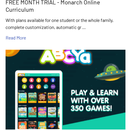
FREE MONTH TRIAL - Monarch Online
Curriculum
With plans available for one student or the whole family,
complete customization, automatic gr …
Read More