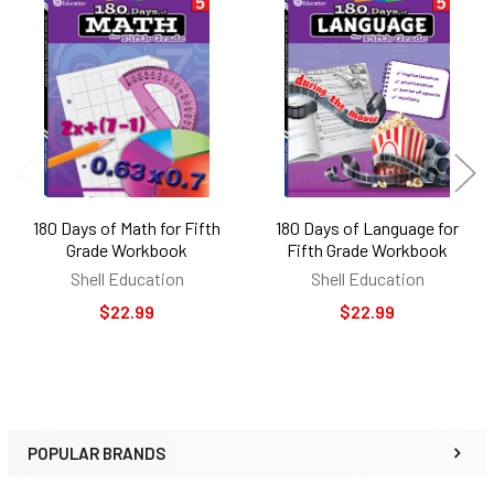
Related
Products
180 Days of Math for Fifth
180 Days of Language for
Grade Workbook
Fifth Grade Workbook
Shell Education
Shell Education
$22.99
$22.99
POPULAR BRANDS
Sidebar