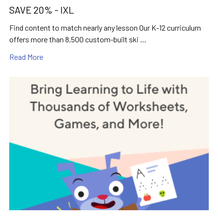
SAVE 20% - IXL
Find content to match nearly any lesson Our K-12 curriculum
offers more than 8,500 custom-built ski …
Read More