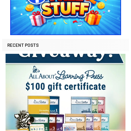
RECENT POSTS