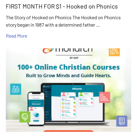
FIRST MONTH FOR $1 - Hooked on Phonics
The Story of Hooked on Phonics The Hooked on Phonics
story began in 1987 with a determined father …
Read More