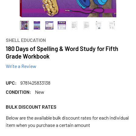
SHELL EDUCATION
180 Days of Spelling & Word Study for Fifth
Grade Workbook
Write a Review
UPC:
9781425833138
CONDITION:
New
BULK DISCOUNT RATES
Below are the available bulk discount rates for each individual
item when you purchase a certain amount