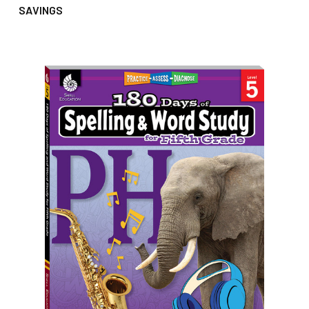
SAVINGS