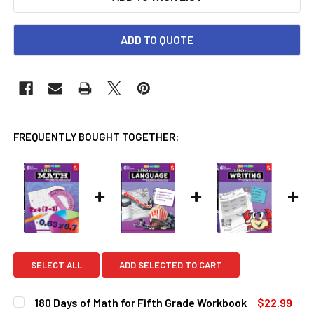
ADD TO QUOTE
FREQUENTLY BOUGHT TOGETHER:
SELECT ALL
ADD SELECTED TO CART
180 Days of Math for Fifth Grade Workbook
$22.99