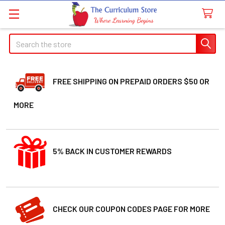
Search
FREE SHIPPING ON PREPAID ORDERS $50 OR
MORE
5% BACK IN CUSTOMER REWARDS
CHECK OUR COUPON CODES PAGE FOR MORE