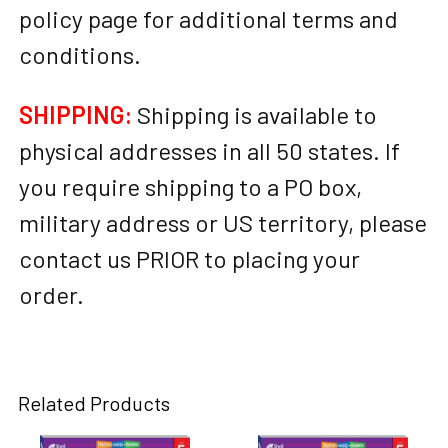
policy page for additional terms and
conditions.
SHIPPING:
Shipping is available to
physical addresses in all 50 states. If
you require shipping to a PO box,
military address or US territory, please
contact us PRIOR to placing your
order.
Related Products