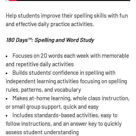
Help students improve their spelling skills with fun
and effective daily practice activities.
180 Days™: Spelling and Word Study
Focuses on 20 words each week with memorable
and repetitive daily activities
Builds students' confidence in spelling with
independent learning activities focusing on spelling
rules, patterns, and vocabulary
Makes at-home learning, whole class instruction,
or small group support, quick and easy
Includes standards-based activities, easy to
follow instructions, and an answer key to quickly
assess student understanding