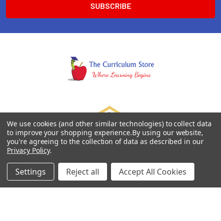
We use cookies (and other similar technologies) to collect data
to improve your shopping experience.
By using our website,
you're agreeing to the collection of data as described in our
Privacy Policy
.
Settings
Reject all
Accept All Cookies