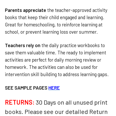
Parents appreciate
the teacher-approved activity
books that keep their child engaged and learning.
Great for homeschooling, to reinforce learning at
school, or prevent learning loss over summer.
Teachers rely on
the daily practice workbooks to
save them valuable time. The ready to implement
activities are perfect for daily morning review or
homework. The activities can also be used for
intervention skill building to address learning gaps.
SEE SAMPLE PAGES
HERE
RETURNS:
30 Days on all unused print
books. Please see our detailed Return