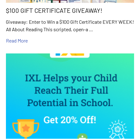
$100 GIFT CERTIFICATE GIVEAWAY!
Giveaway: Enter to Win a $100 Gift Certificate EVERY WEEK!
All About Reading This scripted, open-a …
Read More