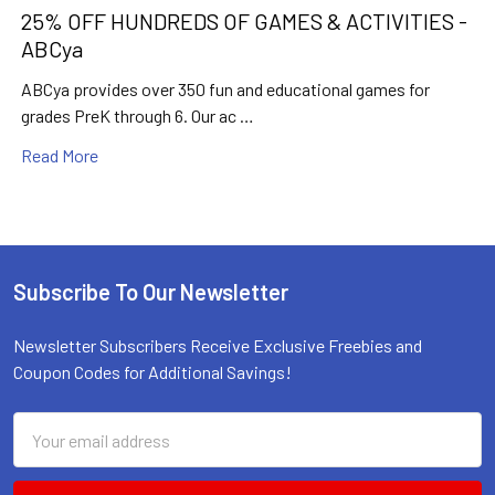
25% OFF HUNDREDS OF GAMES & ACTIVITIES -
ABCya
ABCya provides over 350 fun and educational games for
grades PreK through 6. Our ac …
Read More
Subscribe To Our Newsletter
Footer
Newsletter Subscribers Receive Exclusive Freebies and
Coupon Codes for Additional Savings!
Email
Address