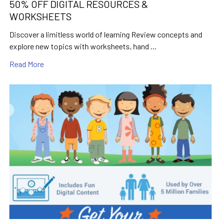
50% OFF DIGITAL RESOURCES &
WORKSHEETS
Discover a limitless world of learning Review concepts and
explore new topics with worksheets, hand …
Read More