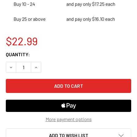
Buy 10 - 24
and pay only $17.25 each
Buy 25 or above
and pay only $16.10 each
$22.99
CURRENT
QUANTITY:
STOCK:
DECREASE QUANTITY OF 180 DAYS OF SPELLING & WORD 
INCREASE QUANTITY OF 180 DAYS OF SPELLIN
More payment options
ADD TO WISH LIST