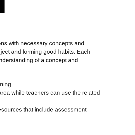
ssons with necessary concepts and
ject and forming good habits. Each
 understanding of a concept and
arning
 area while teachers can use the related
 resources that include assessment