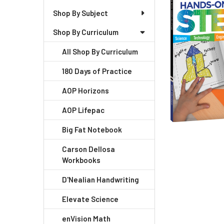
+
Shop By Subject
/".
Shop By Curriculum
This
shortcut
All Shop By Curriculum
activates
the
180 Days of Practice
screen
AOP Horizons
reader
to
AOP Lifepac
help
you
Big Fat Notebook
navigate
Carson Dellosa
and
Workbooks
interact
with
D'Nealian Handwriting
the
Elevate Science
content.
enVision Math