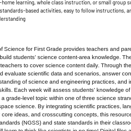
home learning, whole class instruction, or small group s
standards-based activities, easy to follow instructions, 
derstanding
f Science for First Grade
provides teachers and pare
 build students' science content-area knowledge. The
teachers to cover science content daily. Through the
 evaluate scientific data
and scenarios, answer con
standing of science and engineering practices, and in
skills. Each week will assess students' knowledge of
a grade-level topic within one of three science stran
pace science. By integrating scientific practices, l
ry core ideas, and crosscutting concepts, this resou
ndards (NGSS) and state standards in their classroom
l learn to think like scientists in no time! Digital files