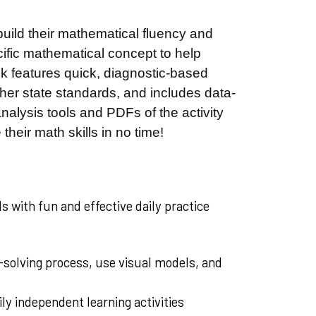
 build their mathematical fluency and
cific mathematical concept to help
ook features quick, diagnostic-based
ther state standards, and includes data-
alysis tools and PDFs of the activity
 their math skills in no time!
s with fun and effective daily practice
-solving process, use visual models, and
ily independent learning activities