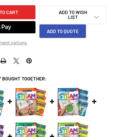
ADD TO WISH
LIST
ADD TO QUOTE
ment options
 BOUGHT TOGETHER: