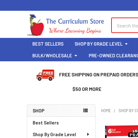
Welcome
to
All
Search
Search
in
One
Accessibility
BEST SELLERS
SHOP BY GRADE LEVEL
screen
reader.
BULK/WHOLESALE
PRE-OWNED CLEARAN
To
start
FREE SHIPPING ON PREPAID ORDER
the
All
$50 OR MORE
in
One
Accessibility
SHOP
HOME
SHOP BY 
screen
Sidebar
reader,
Best Sellers
press
Shop By Grade Level
"Ctrl