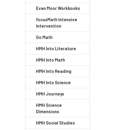
Evan Moor Workbooks
focusMath Intensive
Intervention
Go Math
HMH Into Literature
HMH Into Math
HMH Into Reading
HMH Into Science
HMH Journeys
HMH Science
Dimensions
HMH Social Studies