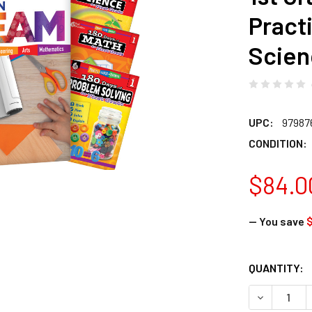
Pract
Scien
UPC:
97987
CONDITION:
$84.0
— You save
$
CURRENT
QUANTITY:
STOCK:
DECREASE 