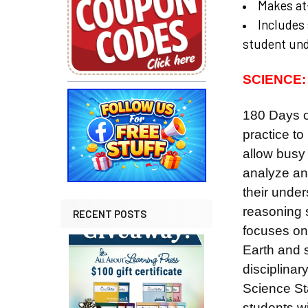
Makes at-
Includes 
student un
SCIENCE:
180 Days o
practice
to
allow busy 
analyze and
their under
reasoning 
RECENT POSTS
focuses on 
Earth and s
disciplina
Science Sta
students wil