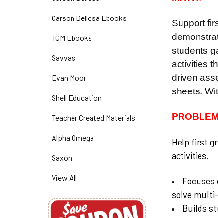
Carson Dellosa Ebooks
Support fir
demonstrat
TCM Ebooks
students ga
Savvas
activities 
driven asse
Evan Moor
sheets. Wit
Shell Education
PROBLEM
Teacher Created Materials
Alpha Omega
Help first g
activities.
Saxon
View All
Focuses o
solve multi
Builds st