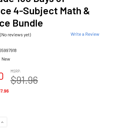
ice 4-Subject Math &
ce Bundle
Write a Review
(No reviews yet)
65997918
New
MSRP:
0
$91.96
7.96
QUANTITY OF 1ST GRADE 180 DAYS OF PRACTICE 4-SUBJECT M
INCREASE QUANTITY OF 1ST GRADE 180 DAYS OF PRACTICE 4-