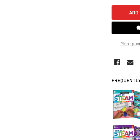
More pay
FREQUENTLY