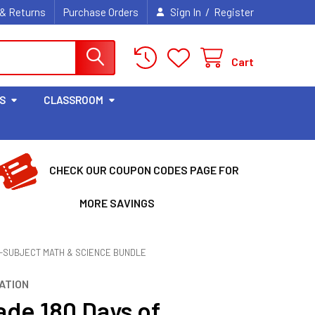
/
 & Returns
Purchase Orders
Sign In
Register
Cart
S
CLASSROOM
CHECK OUR COUPON CODES PAGE FOR
MORE SAVINGS
 4-SUBJECT MATH & SCIENCE BUNDLE
ATION
ade 180 Days of