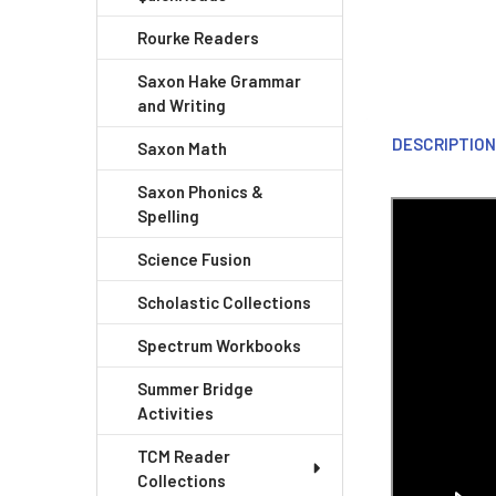
Rourke Readers
Saxon Hake Grammar
and Writing
DESCRIPTIO
Saxon Math
Saxon Phonics &
Spelling
Science Fusion
Scholastic Collections
Spectrum Workbooks
Summer Bridge
Activities
TCM Reader
Collections