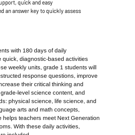
upport, quick and easy
and an answer key to quickly assess
nts with 180 days of daily
 quick, diagnostic-based activities
se weekly units, grade 1 students will
structed response questions, improve
crease their critical thinking and
 grade-level science content, and
ds: physical science, life science, and
anguage arts and math concepts,
rce helps teachers meet Next Generation
s. With these daily activities,
 are included.