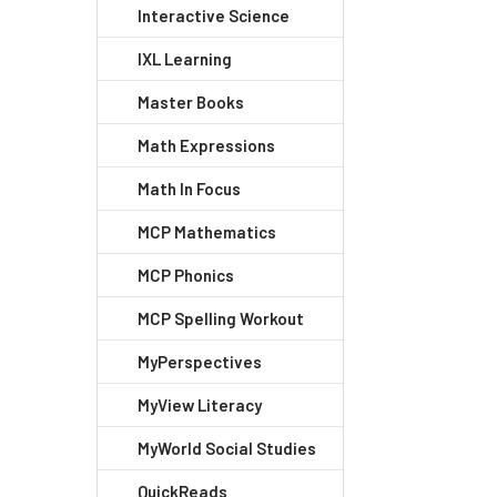
Interactive Science
IXL Learning
Master Books
Math Expressions
Math In Focus
MCP Mathematics
MCP Phonics
MCP Spelling Workout
MyPerspectives
MyView Literacy
MyWorld Social Studies
QuickReads