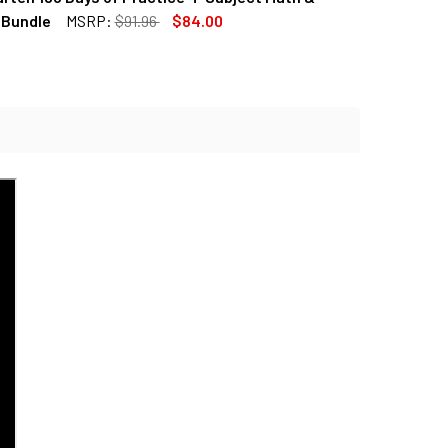
QUANTITY OF 6TH GRADE 180 DAYS OF PRACTICE 4-SUBJECT M
INCREASE QUANTITY OF 6TH GRADE 180 DAYS OF PRACTICE 4
 Bundle
MSRP:
$91.96
$84.00
QUANTITY OF KINDERGARTEN 180 DAYS OF PRACTICE 4-SUBJE
INCREASE QUANTITY OF KINDERGARTEN 180 DAYS OF PRACTIC