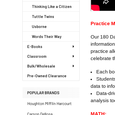
Thinking Like a Citizen
Tuttle Twins
Practice M
Usborne
Words Their Way
Our 180 Day
informatio
E-Books
practice al
Classroom
celebrate 
Bulk/Wholesale
Each boo
Pre-Owned Clearance
Students
data to inf
POPULAR BRANDS
Data-dri
analysis t
Houghton Mifflin Harcourt
MATH:
Carson Dellosa