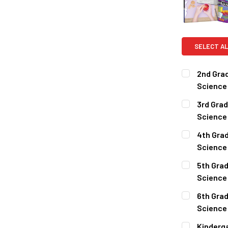
SELECT AL
2nd Grad
Science
CURRENT
QUANTITY:
3rd Grad
STOCK:
DECREASE 
Science
CURRENT
QUANTITY:
4th Grad
STOCK:
DECREASE 
Science
CURRENT
QUANTITY:
5th Grad
STOCK:
DECREASE 
Science
CURRENT
QUANTITY:
6th Grad
STOCK:
DECREASE 
Science
CURRENT
QUANTITY:
Kinderga