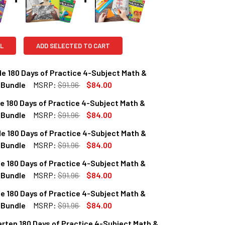
L
ADD SELECTED TO CART
e 180 Days of Practice 4-Subject Math &
 Bundle
MSRP:
$91.96
$84.00
e 180 Days of Practice 4-Subject Math &
QUANTITY OF 2ND GRADE 180 DAYS OF PRACTICE 4-SUBJECT M
INCREASE QUANTITY OF 2ND GRADE 180 DAYS OF PRACTICE 4
 Bundle
MSRP:
$91.96
$84.00
e 180 Days of Practice 4-Subject Math &
QUANTITY OF 3RD GRADE 180 DAYS OF PRACTICE 4-SUBJECT M
INCREASE QUANTITY OF 3RD GRADE 180 DAYS OF PRACTICE 4
 Bundle
MSRP:
$91.96
$84.00
e 180 Days of Practice 4-Subject Math &
QUANTITY OF 4TH GRADE 180 DAYS OF PRACTICE 4-SUBJECT M
INCREASE QUANTITY OF 4TH GRADE 180 DAYS OF PRACTICE 4
 Bundle
MSRP:
$91.96
$84.00
e 180 Days of Practice 4-Subject Math &
QUANTITY OF 5TH GRADE 180 DAYS OF PRACTICE 4-SUBJECT M
INCREASE QUANTITY OF 5TH GRADE 180 DAYS OF PRACTICE 4
 Bundle
MSRP:
$91.96
$84.00
rten 180 Days of Practice 4-Subject Math &