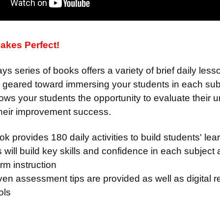
akes Perfect!
s series of books offers a variety of brief daily le
n geared toward immersing your students in each sub
lows your students the opportunity to evaluate their
their improvement success.
k provides 180 daily activities to build students' le
 will build key skills and confidence in each subject
orm instruction
ven assessment tips are provided as well as digital
ools