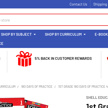
Contact Us
Shipping
SHOP BY SUBJECT
SHOP BY CURRICULUM
E-BOOK
CE
S
5% BACK IN CUSTOMER REWARDS
CURRICULUM
180 DAYS OF PRACTICE
1ST GRADE 180 DAYS OF PRACTICE
SHELL EDUC
1st Gr