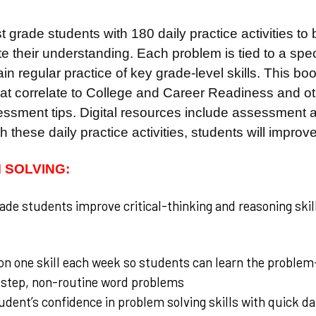
st grade students with 180 daily practice activities to
e their understanding. Each problem is tied to a spe
in regular practice of key grade-level skills. This b
that correlate to College and Career Readiness and o
ssment tips. Digital resources include assessment an
h these daily practice activities, students will improve
 SOLVING:
rade students improve critical-thinking and reasoning skill
n one skill each week so students can learn the problem
-step, non-routine word problems
udent’s confidence in problem solving skills with quick da