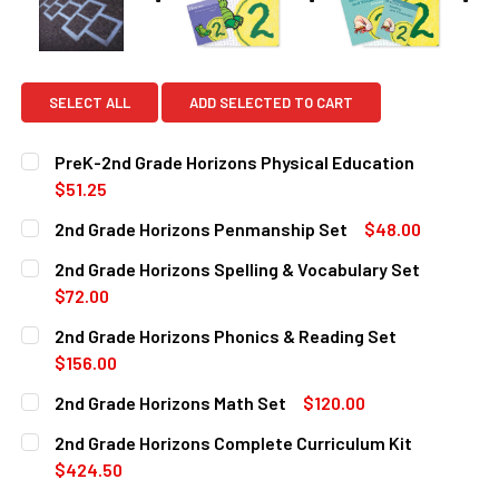
SELECT ALL
ADD SELECTED TO CART
PreK-2nd Grade Horizons Physical Education
$51.25
CURRENT
QUANTITY:
2nd Grade Horizons Penmanship Set
$48.00
STOCK:
DECREASE QUANTITY OF PREK-2ND GRADE HORIZONS PHY
INCREASE QUANTITY OF PREK-2ND GRADE HOR
CURRENT
QUANTITY:
2nd Grade Horizons Spelling & Vocabulary Set
STOCK:
DECREASE QUANTITY OF 2ND GRADE HORIZONS PENMANSH
INCREASE QUANTITY OF 2ND GRADE HORIZONS
$72.00
CURRENT
QUANTITY:
2nd Grade Horizons Phonics & Reading Set
STOCK:
DECREASE QUANTITY OF 2ND GRADE HORIZONS SPELLING
INCREASE QUANTITY OF 2ND GRADE HORIZONS
$156.00
CURRENT
QUANTITY:
2nd Grade Horizons Math Set
$120.00
STOCK:
DECREASE QUANTITY OF 2ND GRADE HORIZONS PHONICS &
INCREASE QUANTITY OF 2ND GRADE HORIZONS 
CURRENT
QUANTITY:
2nd Grade Horizons Complete Curriculum Kit
STOCK:
DECREASE QUANTITY OF 2ND GRADE HORIZONS MATH SET
INCREASE QUANTITY OF 2ND GRADE HORIZONS
$424.50
CURRENT
QUANTITY: