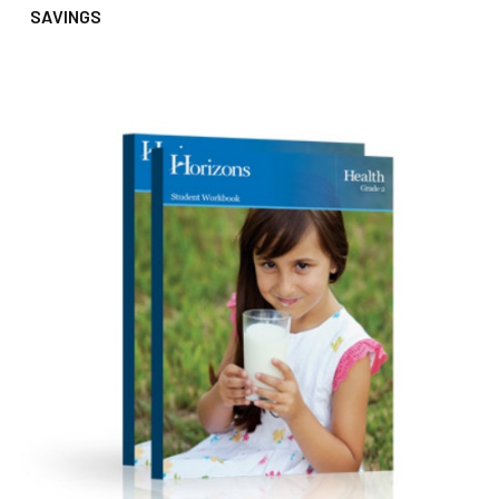
SAVINGS