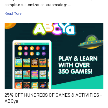
complete customization, automatic gr …
Read More
25% OFF HUNDREDS OF GAMES & ACTIVITIES -
ABCya