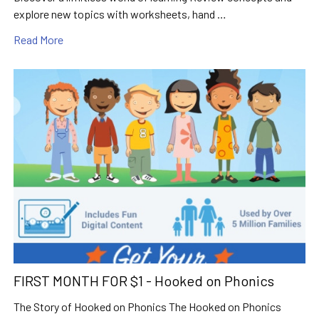
explore new topics with worksheets, hand …
Read More
FIRST MONTH FOR $1 - Hooked on Phonics
The Story of Hooked on Phonics The Hooked on Phonics