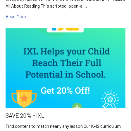
All About Reading This scripted, open-a …
Read More
SAVE 20% - IXL
Find content to match nearly any lesson Our K-12 curriculum