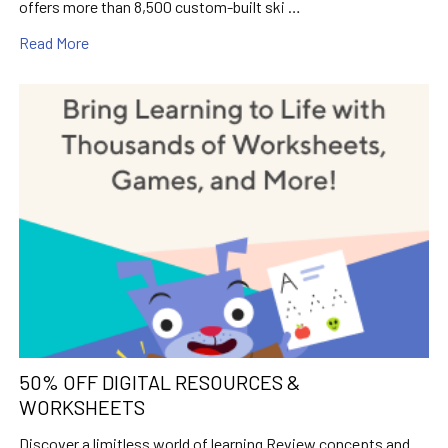
offers more than 8,500 custom-built ski …
Read More
50% OFF DIGITAL RESOURCES &
WORKSHEETS
Discover a limitless world of learning Review concepts and