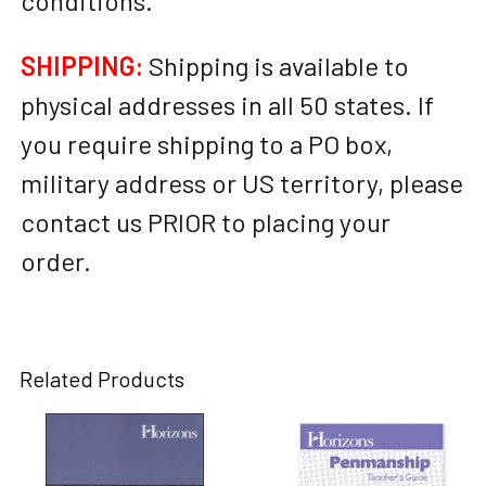
conditions.
SHIPPING:
Shipping is available to
physical addresses in all 50 states. If
you require shipping to a PO box,
military address or US territory, please
contact us PRIOR to placing your
order.
Related Products
Related