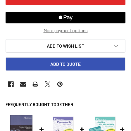
More payment options
ADD TO WISH LIST
ADD TO QUOTE
FREQUENTLY BOUGHT TOGETHER: