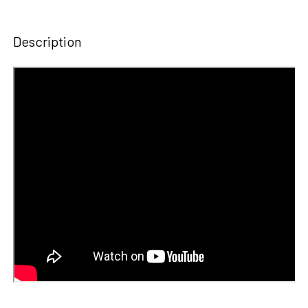
STOCK:
DECREASE QUANTITY OF 2ND GRADE HORIZONS COMPLETE
INCREASE QUANTITY OF 2ND GRADE HORIZONS
Description