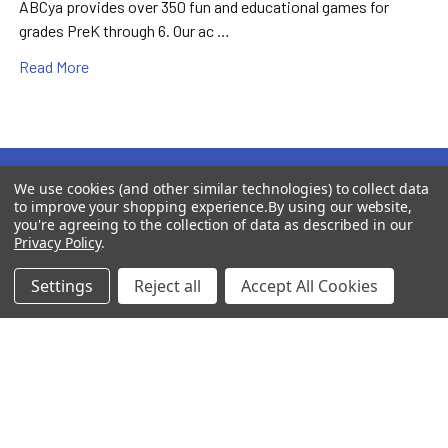
ABCya provides over 350 fun and educational games for
grades PreK through 6. Our ac …
Read More
Subscribe To Our Newsletter
We use cookies (and other similar technologies) to collect data
Footer
to improve your shopping experience.
By using our website,
you're agreeing to the collection of data as described in our
Newsletter Subscribers Receive Exclusive Freebies and
Privacy Policy
.
Coupon Codes for Additional Savings!
Settings
Reject all
Accept All Cookies
Email
Address