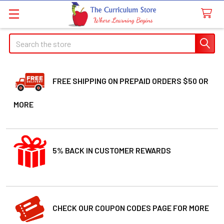
Search
FREE SHIPPING ON PREPAID ORDERS $50 OR
MORE
5% BACK IN CUSTOMER REWARDS
CHECK OUR COUPON CODES PAGE FOR MORE