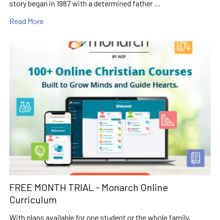
story began in 1987 with a determined father …
Read More
FREE MONTH TRIAL - Monarch Online
Curriculum
With plans available for one student or the whole family,