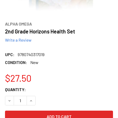
ALPHA OMEGA
2nd Grade Horizons Health Set
Write a Review
UPC:
9780740317019
CONDITION:
New
$27.50
CURRENT
QUANTITY:
STOCK:
DECREASE QUANTITY OF 2ND GRADE HORIZONS HEALTH SE
INCREASE QUANTITY OF 2ND GRADE HORIZONS