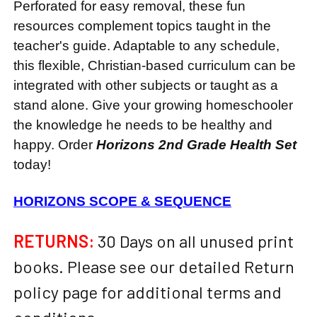
Perforated for easy removal, these fun
resources complement topics taught in the
teacher's guide. Adaptable to any schedule,
this flexible, Christian-based curriculum can be
integrated with other subjects or taught as a
stand alone. Give your growing homeschooler
the knowledge he needs to be healthy and
happy. Order
Horizons 2nd Grade Health Set
today!
HORIZONS SCOPE & SEQUENCE
RETURNS:
30 Days on all unused print
books. Please see our detailed Return
policy page for additional terms and