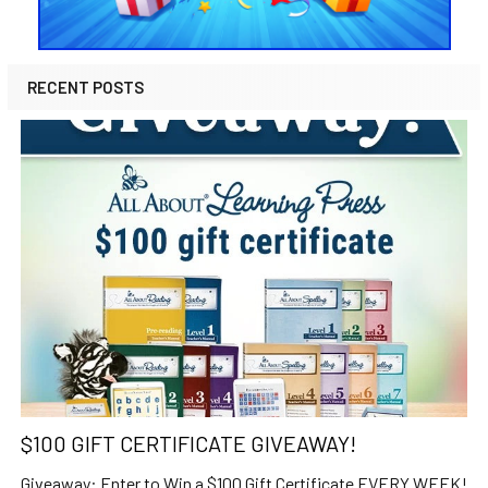
RECENT POSTS
$100 GIFT CERTIFICATE GIVEAWAY!
Giveaway: Enter to Win a $100 Gift Certificate EVERY WEEK!