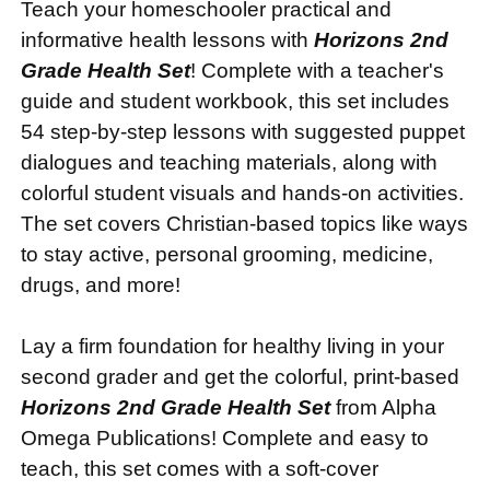
Teach your homeschooler practical and
informative health lessons with
Horizons 2nd
Grade Health Set
! Complete with a teacher's
guide and student workbook, this set includes
54 step-by-step lessons with suggested puppet
dialogues and teaching materials, along with
colorful student visuals and hands-on activities.
The set covers Christian-based topics like ways
to stay active, personal grooming, medicine,
drugs, and more!
Lay a firm foundation for healthy living in your
second grader and get the colorful, print-based
Horizons 2nd Grade Health Set
from Alpha
Omega Publications! Complete and easy to
teach, this set comes with a soft-cover