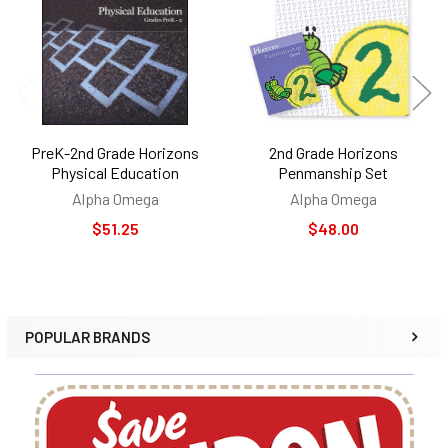
Products
PreK-2nd Grade Horizons
2nd Grade Horizons
Physical Education
Penmanship Set
Alpha Omega
Alpha Omega
$51.25
$48.00
POPULAR BRANDS
Sidebar