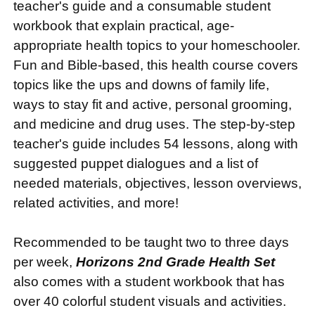
teacher's guide and a consumable student
workbook that explain practical, age-
appropriate health topics to your homeschooler.
Fun and Bible-based, this health course covers
topics like the ups and downs of family life,
ways to stay fit and active, personal grooming,
and medicine and drug uses. The step-by-step
teacher's guide includes 54 lessons, along with
suggested puppet dialogues and a list of
needed materials, objectives, lesson overviews,
related activities, and more!
Recommended to be taught two to three days
per week,
Horizons 2nd Grade Health Set
also comes with a student workbook that has
over 40 colorful student visuals and activities.