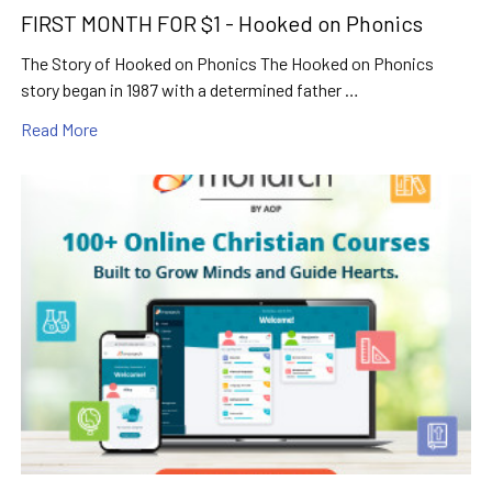
FIRST MONTH FOR $1 - Hooked on Phonics
The Story of Hooked on Phonics The Hooked on Phonics
story began in 1987 with a determined father …
Read More