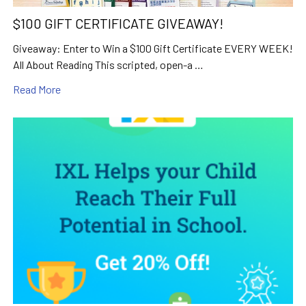
$100 GIFT CERTIFICATE GIVEAWAY!
Giveaway: Enter to Win a $100 Gift Certificate EVERY WEEK!
All About Reading This scripted, open-a …
Read More