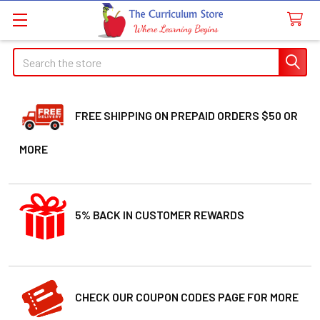
Search
FREE SHIPPING ON PREPAID ORDERS $50 OR
MORE
5% BACK IN CUSTOMER REWARDS
CHECK OUR COUPON CODES PAGE FOR MORE