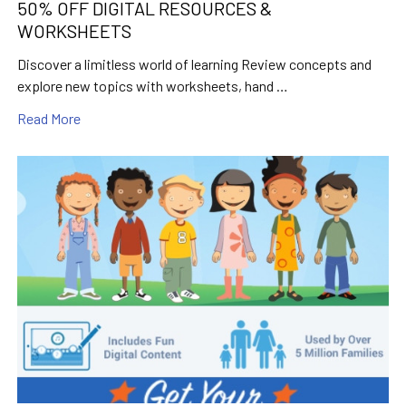
50% OFF DIGITAL RESOURCES &
WORKSHEETS
Discover a limitless world of learning Review concepts and
explore new topics with worksheets, hand …
Read More