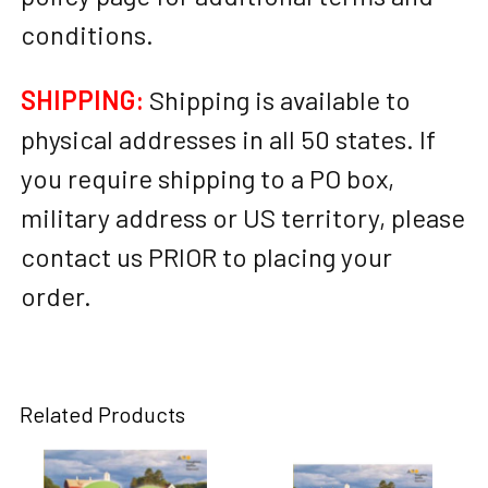
conditions.
SHIPPING:
Shipping is available to
physical addresses in all 50 states. If
you require shipping to a PO box,
military address or US territory, please
contact us PRIOR to placing your
order.
Related Products