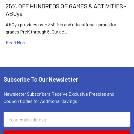
25% OFF HUNDREDS OF GAMES & ACTIVITIES -
ABCya
ABCya provides over 350 fun and educational games for
grades PreK through 6. Our ac …
Read More
Subscribe To Our Newsletter
Footer
Newsletter Subscribers Receive Exclusive Freebies and
Coupon Codes for Additional Savings!
Email
Address