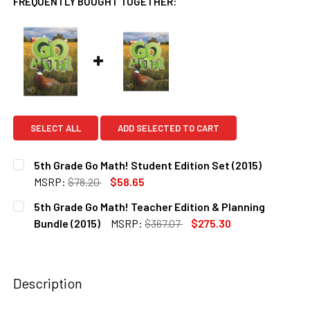
FREQUENTLY BOUGHT TOGETHER:
SELECT ALL
ADD SELECTED TO CART
5th Grade Go Math! Student Edition Set (2015)
MSRP:
$78.20
$58.65
CURRENT
QUANTITY:
5th Grade Go Math! Teacher Edition & Planning
STOCK:
DECREASE QUANTITY OF 5TH GRADE GO MATH! STUDENT EDI
INCREASE QUANTITY OF 5TH GRADE GO MATH! S
Bundle (2015)
MSRP:
$367.07
$275.30
CURRENT
QUANTITY:
STOCK:
DECREASE QUANTITY OF 5TH GRADE GO MATH! TEACHER EDI
INCREASE QUANTITY OF 5TH GRADE GO MATH! T
Description