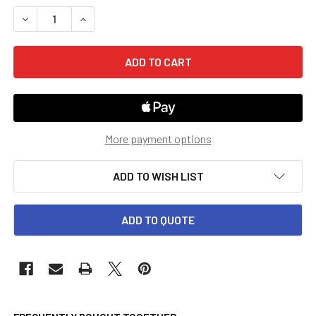
STOCK:
DECREASE QUANTITY OF 5TH GRADE GO MATH! CHAPTER R
INCREASE QUANTITY OF 5TH GRADE GO MATH! 
More payment options
ADD TO WISH LIST
ADD TO QUOTE