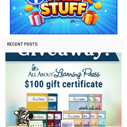
RECENT POSTS