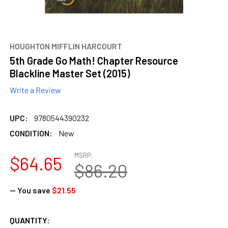
HOUGHTON MIFFLIN HARCOURT
5th Grade Go Math! Chapter Resource
Blackline Master Set (2015)
Write a Review
UPC:
9780544390232
CONDITION:
New
MSRP:
$64.65
$86.20
— You save
$21.55
CURRENT
QUANTITY: