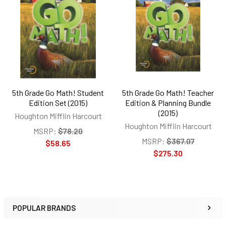
Related
Products
5th Grade Go Math! Student
5th Grade Go Math! Teacher
Edition Set (2015)
Edition & Planning Bundle
(2015)
Houghton Mifflin Harcourt
Houghton Mifflin Harcourt
MSRP:
$78.20
MSRP:
$367.07
$58.65
$275.30
POPULAR BRANDS
Sidebar