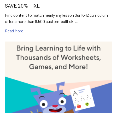
SAVE 20% - IXL
Find content to match nearly any lesson Our K-12 curriculum
offers more than 8,500 custom-built ski …
Read More