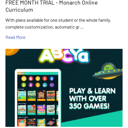
FREE MONTH TRIAL - Monarch Online
Curriculum
With plans available for one student or the whole family,
complete customization, automatic gr …
Read More