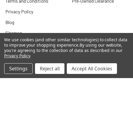
Terms and Conditions
Pre-Owned Clearance
Privacy Policy
Blog
Sitemap
We use cookies (and other similar technologies) to collect data
to improve your shopping experience.
By using our website,
you're agreeing to the collection of data as described in our
Privacy Policy
.
Popular Brands
Settings
Reject all
Accept All Cookies
Houghton Mifflin Harcourt
Evan Moor
Carson Dellosa
Shell Education
Carson Dellosa Ebooks
Teacher Created Materials
TCM Ebooks
Alpha Omega
Savvas
View All