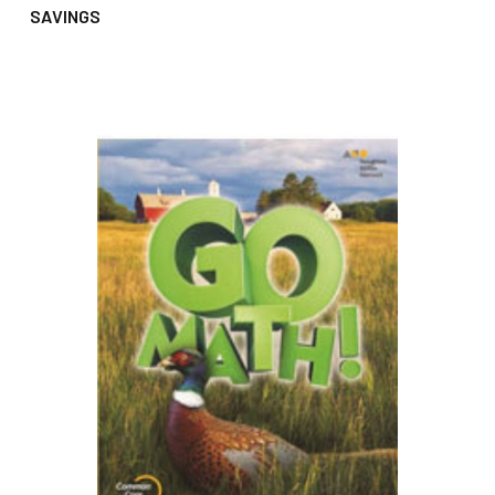
SAVINGS