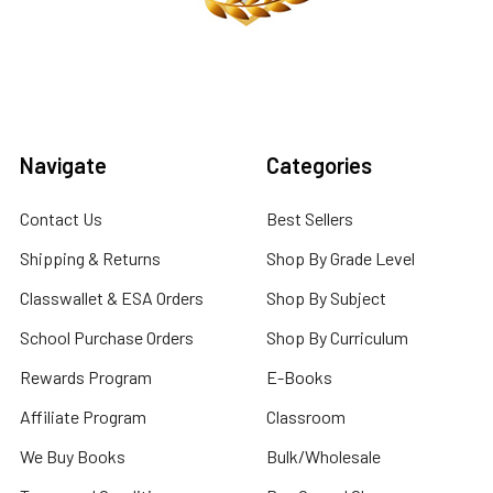
Navigate
Categories
Contact Us
Best Sellers
Shipping & Returns
Shop By Grade Level
Classwallet & ESA Orders
Shop By Subject
School Purchase Orders
Shop By Curriculum
Rewards Program
E-Books
Affiliate Program
Classroom
We Buy Books
Bulk/Wholesale