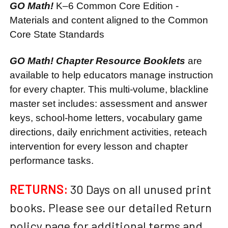
GO Math!
K–6 Common Core Edition -
Materials and content aligned to the Common
Core State Standards
GO Math! Chapter Resource Booklets
are
available to help educators manage instruction
for every chapter. This multi-volume, blackline
master set includes: assessment and answer
keys, school-home letters, vocabulary game
directions, daily enrichment activities, reteach
intervention for every lesson and chapter
performance tasks.
RETURNS:
30 Days on all unused print
books. Please see our detailed Return
policy page for additional terms and