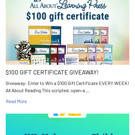
$100 GIFT CERTIFICATE GIVEAWAY!
Giveaway: Enter to Win a $100 Gift Certificate EVERY WEEK!
All About Reading This scripted, open-a …
Read More