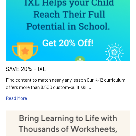
SAVE 20% - IXL
Find content to match nearly any lesson Our K-12 curriculum
offers more than 8,500 custom-built ski …
Read More