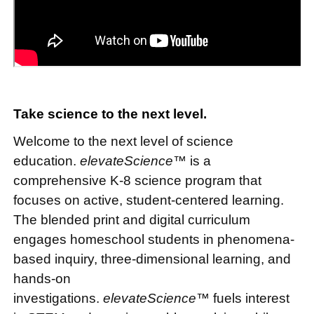
Take science to the next level.
Welcome to the next level of science
education.
elevateScience™
is a
comprehensive K-8 science program that
focuses on active, student-centered learning.
The blended print and digital curriculum
engages homeschool students in phenomena-
based inquiry, three-dimensional learning, and
hands-on
investigations.
elevateScience™
fuels interest