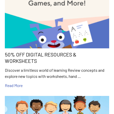
50% OFF DIGITAL RESOURCES &
WORKSHEETS
Discover a limitless world of learning Review concepts and
explore new topics with worksheets, hand …
Read More