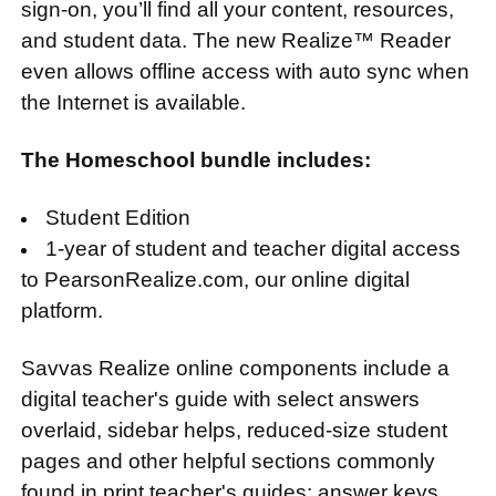
sign-on, you’ll find all your content, resources,
and student data. The new Realize™ Reader
even allows offline access with auto sync when
the Internet is available.
The Homeschool bundle includes:
Student Edition
1-year of student and teacher digital access
to PearsonRealize.com, our online digital
platform.
Savvas Realize online components include a
digital teacher's guide with select answers
overlaid, sidebar helps, reduced-size student
pages and other helpful sections commonly
found in print teacher's guides; answer keys,