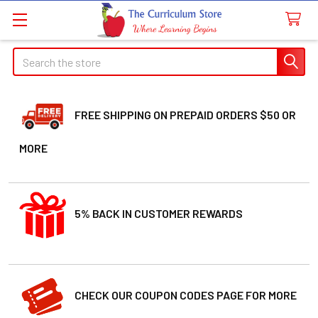
Search
FREE SHIPPING ON PREPAID ORDERS $50 OR
MORE
5% BACK IN CUSTOMER REWARDS
CHECK OUR COUPON CODES PAGE FOR MORE