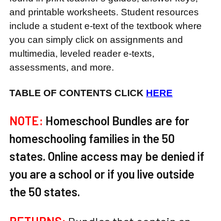
and printable worksheets. Student resources
include a student e-text of the textbook where
you can simply click on assignments and
multimedia, leveled reader e-texts,
assessments, and more.
TABLE OF CONTENTS CLICK
HERE
NOTE:
Homeschool Bundles are for
homeschooling families in the 50
states. Online access may be denied if
you are a school or if you live outside
the 50 states.