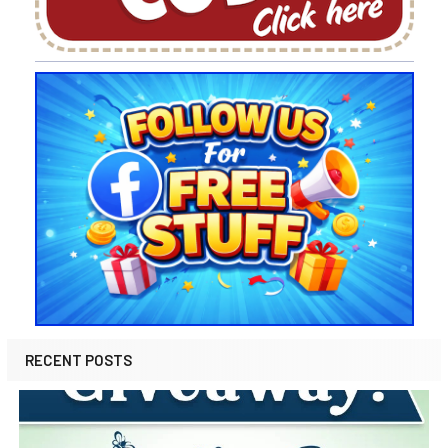
RECENT POSTS