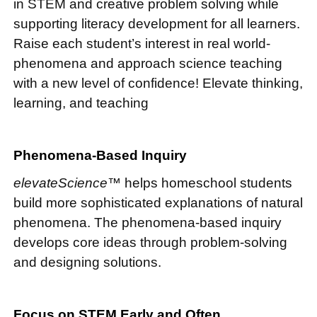
in STEM and creative problem solving while
supporting literacy development for all learners.
Raise each student’s interest in real world-
phenomena and approach science teaching
with a new level of confidence! Elevate thinking,
learning, and teaching
Phenomena-Based Inquiry
elevateScience™
helps homeschool students
build more sophisticated explanations of natural
phenomena. The phenomena-based inquiry
develops core ideas through problem-solving
and designing solutions.
Focus on STEM Early and Often