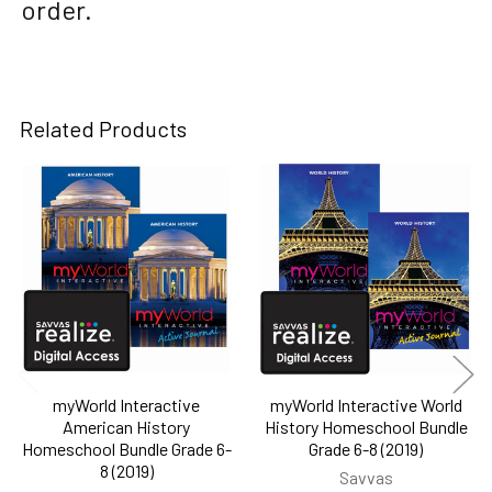
order.
Related Products
Related
Products
myWorld Interactive
myWorld Interactive World
American History
History Homeschool Bundle
Homeschool Bundle Grade 6-
Grade 6-8 (2019)
8 (2019)
Savvas