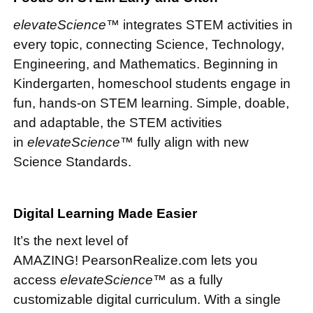
elevateScience™
integrates STEM activities in
every topic, connecting Science, Technology,
Engineering, and Mathematics. Beginning in
Kindergarten, homeschool students engage in
fun, hands-on STEM learning. Simple, doable,
and adaptable, the STEM activities
in
elevateScience™
fully align with new
Science Standards.
Digital Learning Made Easier
It’s the next level of
AMAZING! PearsonRealize.com lets you
access
elevateScience™
as a fully
customizable digital curriculum. With a single