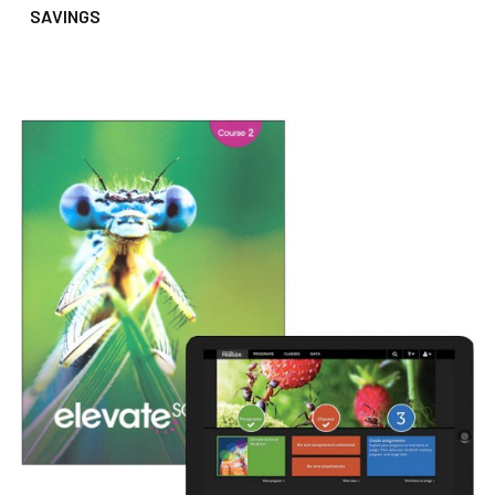
SAVINGS