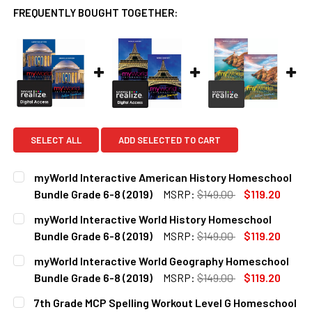
FREQUENTLY BOUGHT TOGETHER:
SELECT ALL
ADD SELECTED TO CART
myWorld Interactive American History Homeschool
Bundle Grade 6-8 (2019)
MSRP:
$149.00
$119.20
CURRENT
QUANTITY:
myWorld Interactive World History Homeschool
STOCK:
DECREASE QUANTITY OF MYWORLD INTERACTIVE AMERICAN
INCREASE QUANTITY OF MYWORLD INTERACTIV
Bundle Grade 6-8 (2019)
MSRP:
$149.00
$119.20
CURRENT
QUANTITY:
myWorld Interactive World Geography Homeschool
STOCK:
DECREASE QUANTITY OF MYWORLD INTERACTIVE WORLD HI
INCREASE QUANTITY OF MYWORLD INTERACTIV
Bundle Grade 6-8 (2019)
MSRP:
$149.00
$119.20
CURRENT
QUANTITY:
7th Grade MCP Spelling Workout Level G Homeschool
STOCK: