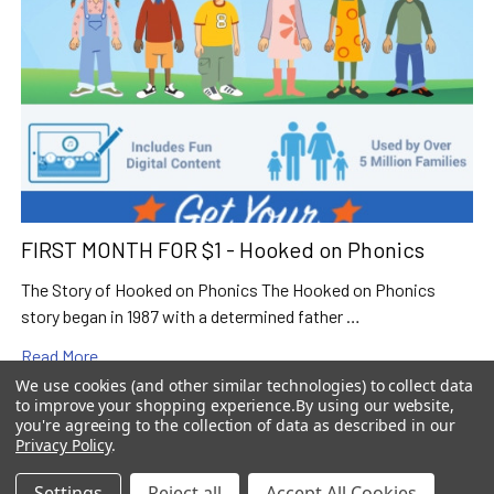
FIRST MONTH FOR $1 - Hooked on Phonics
The Story of Hooked on Phonics The Hooked on Phonics
story began in 1987 with a determined father …
Read More
We use cookies (and other similar technologies) to collect data
to improve your shopping experience.
By using our website,
you're agreeing to the collection of data as described in our
Privacy Policy
.
Settings
Reject all
Accept All Cookies