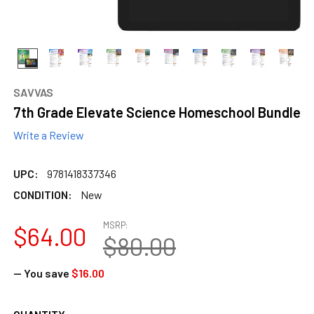
SAVVAS
7th Grade Elevate Science Homeschool Bundle
Write a Review
UPC:
9781418337346
CONDITION:
New
MSRP:
$64.00
$80.00
— You save
$16.00