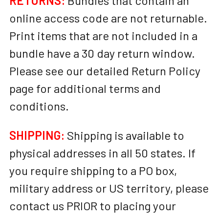
RETURNS:
Bundles that contain an
online access code are not returnable.
Print items that are not included in a
bundle have a 30 day return window.
Please see our detailed Return Policy
page for additional terms and
conditions.
SHIPPING:
Shipping is available to
physical addresses in all 50 states. If
you require shipping to a PO box,
military address or US territory, please
contact us PRIOR to placing your