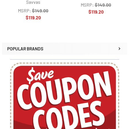
Savvas
MSRP:
$149.00
MSRP:
$149.00
$119.20
$119.20
POPULAR BRANDS
Sidebar