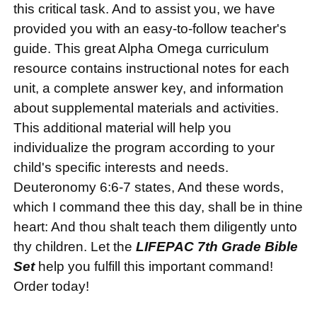
this critical task. And to assist you, we have
provided you with an easy-to-follow teacher's
guide. This great Alpha Omega curriculum
resource contains instructional notes for each
unit, a complete answer key, and information
about supplemental materials and activities.
This additional material will help you
individualize the program according to your
child's specific interests and needs.
Deuteronomy 6:6-7 states, And these words,
which I command thee this day, shall be in thine
heart: And thou shalt teach them diligently unto
thy children. Let the
LIFEPAC 7th Grade Bible
Set
help you fulfill this important command!
Order today!