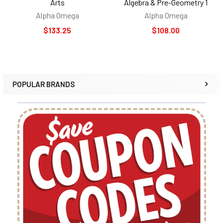
Arts
Algebra & Pre-Geometry 1
Alpha Omega
Alpha Omega
$133.25
$108.00
POPULAR BRANDS
Sidebar