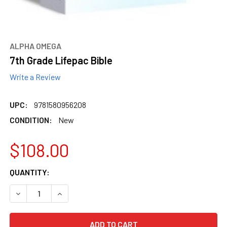
ALPHA OMEGA
7th Grade Lifepac Bible
Write a Review
UPC:
9781580956208
CONDITION:
New
$108.00
CURRENT
QUANTITY:
STOCK:
DECREASE QUANTITY OF 7TH GRADE LIFEPAC BIBLE
INCREASE QUANTITY OF 7TH GRADE LIFEPAC BI