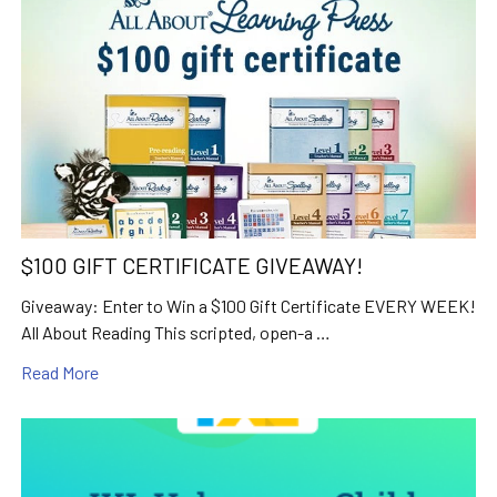
$100 GIFT CERTIFICATE GIVEAWAY!
Giveaway: Enter to Win a $100 Gift Certificate EVERY WEEK!
All About Reading This scripted, open-a …
Read More