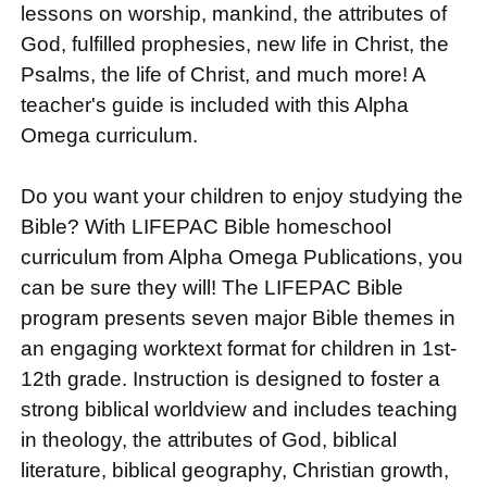
lessons on worship, mankind, the attributes of
God, fulfilled prophesies, new life in Christ, the
Psalms, the life of Christ, and much more! A
teacher's guide is included with this Alpha
Omega curriculum.
Do you want your children to enjoy studying the
Bible? With LIFEPAC Bible homeschool
curriculum from Alpha Omega Publications, you
can be sure they will! The LIFEPAC Bible
program presents seven major Bible themes in
an engaging worktext format for children in 1st-
12th grade. Instruction is designed to foster a
strong biblical worldview and includes teaching
in theology, the attributes of God, biblical
literature, biblical geography, Christian growth,