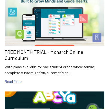
FREE MONTH TRIAL - Monarch Online
Curriculum
With plans available for one student or the whole family,
complete customization, automatic gr …
Read More