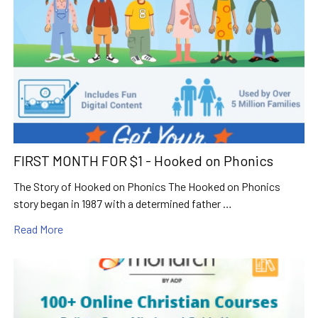
FIRST MONTH FOR $1 - Hooked on Phonics
The Story of Hooked on Phonics The Hooked on Phonics
story began in 1987 with a determined father …
Read More