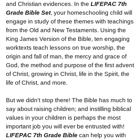
and Christian evidences. In the
LIFEPAC 7th
Grade Bible Set
, your homeschooling child will
engage in study of these themes with teachings
from the Old and New Testaments. Using the
King James Version of the Bible, ten engaging
worktexts teach lessons on true worship, the
origin and fall of man, the mercy and grace of
God, the method and purpose of the first advent
of Christ, growing in Christ, life in the Spirit, the
life of Christ, and more.
But we didn't stop there! The Bible has much to
say about raising children; and instilling biblical
values in your children is perhaps the most
important job you will ever be entrusted with!
LIFEPAC 7th Grade Bible
can help you with