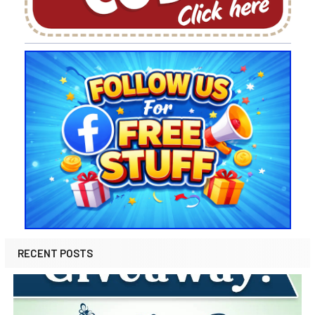
RECENT POSTS