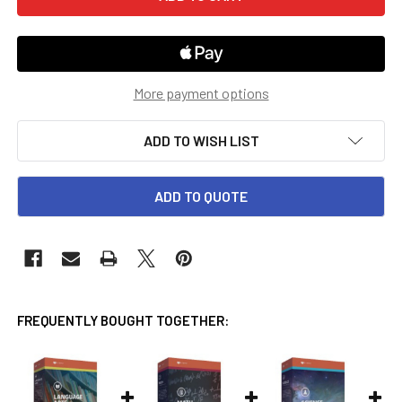
More payment options
ADD TO WISH LIST
ADD TO QUOTE
FREQUENTLY BOUGHT TOGETHER: