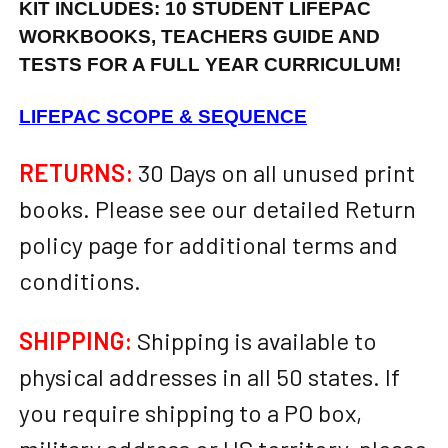
KIT INCLUDES: 10 STUDENT LIFEPAC
WORKBOOKS, TEACHERS GUIDE AND
TESTS FOR A FULL YEAR CURRICULUM!
LIFEPAC SCOPE & SEQUENCE
RETURNS:
30 Days on all unused print
books. Please see our detailed Return
policy page for additional terms and
conditions.
SHIPPING:
Shipping is available to
physical addresses in all 50 states. If
you require shipping to a PO box,