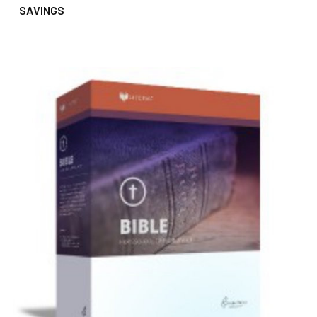
SAVINGS