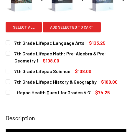
SELECT ALL
ADD SELECTED TO CART
7th Grade Lifepac Language Arts
$133.25
CURRENT
QUANTITY:
7th Grade Lifepac Math: Pre-Algebra & Pre-
STOCK:
DECREASE QUANTITY OF 7TH GRADE LIFEPAC LANGUAGE A
INCREASE QUANTITY OF 7TH GRADE LIFEPAC 
Geometry 1
$108.00
CURRENT
QUANTITY:
7th Grade Lifepac Science
$108.00
STOCK:
DECREASE QUANTITY OF 7TH GRADE LIFEPAC MATH: PRE-
INCREASE QUANTITY OF 7TH GRADE LIFEPAC M
CURRENT
QUANTITY:
7th Grade Lifepac History & Geography
$108.00
STOCK:
DECREASE QUANTITY OF 7TH GRADE LIFEPAC SCIENCE
INCREASE QUANTITY OF 7TH GRADE LIFEPAC S
CURRENT
QUANTITY:
Lifepac Health Quest for Grades 4-7
$74.25
STOCK:
DECREASE QUANTITY OF 7TH GRADE LIFEPAC HISTORY & 
INCREASE QUANTITY OF 7TH GRADE LIFEPAC H
CURRENT
QUANTITY:
STOCK:
DECREASE QUANTITY OF LIFEPAC HEALTH QUEST FOR GRA
INCREASE QUANTITY OF LIFEPAC HEALTH QUES
Description