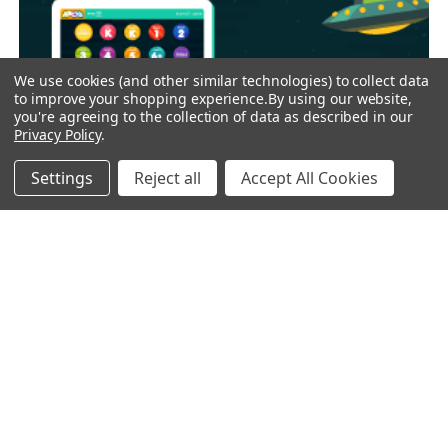
We use cookies (and other similar technologies) to collect data
to improve your shopping experience.
By using our website,
you're agreeing to the collection of data as described in our
Privacy Policy
.
Settings
Reject all
Accept All Cookies
25% OFF HUNDREDS OF GAMES & ACTIVITIES -
ABCya
ABCya provides over 350 fun and educational games for
grades PreK through 6. Our ac …
Read More