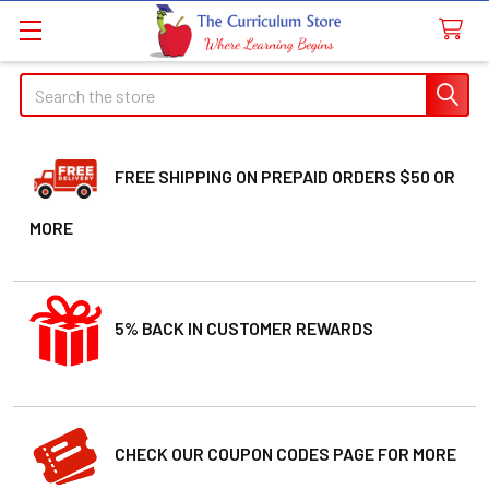
Search
FREE SHIPPING ON PREPAID ORDERS $50 OR
MORE
5% BACK IN CUSTOMER REWARDS
CHECK OUR COUPON CODES PAGE FOR MORE