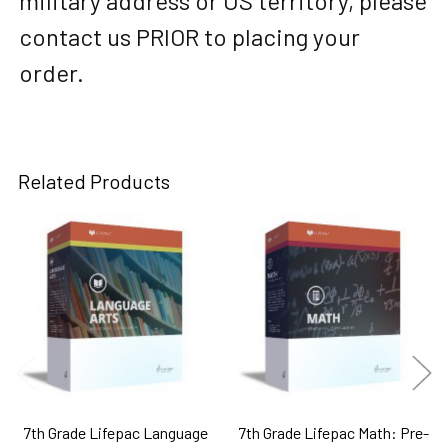
military address or US territory, please
contact us PRIOR to placing your
order.
Related Products
Related
Products
7th Grade Lifepac Language
7th Grade Lifepac Math: Pre-