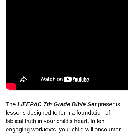
The
LIFEPAC 7th Grade Bible Set
presents
lessons designed to form a foundation of
biblical truth in your child's heart. In ten
engaging worktexts, your child will encounter