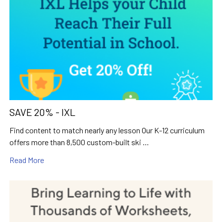
SAVE 20% - IXL
Find content to match nearly any lesson Our K-12 curriculum
offers more than 8,500 custom-built ski …
Read More