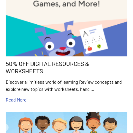
50% OFF DIGITAL RESOURCES &
WORKSHEETS
Discover a limitless world of learning Review concepts and
explore new topics with worksheets, hand …
Read More