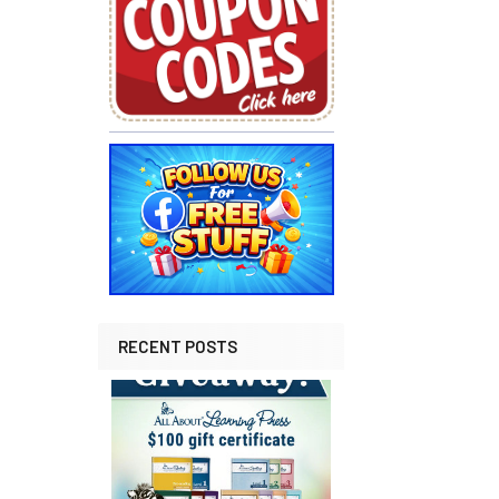
RECENT POSTS