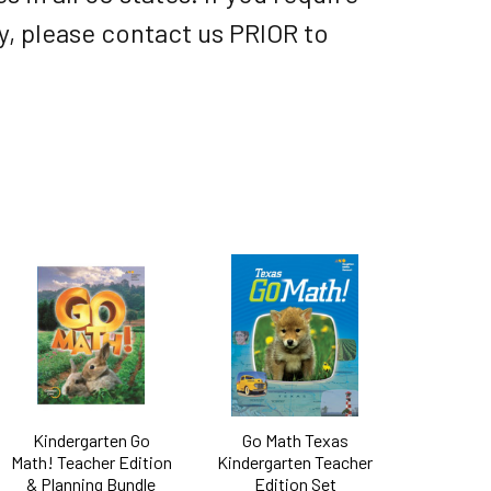
ry, please contact us PRIOR to
Kindergarten Go
Go Math Texas
Math! Teacher Edition
Kindergarten Teacher
& Planning Bundle
Edition Set