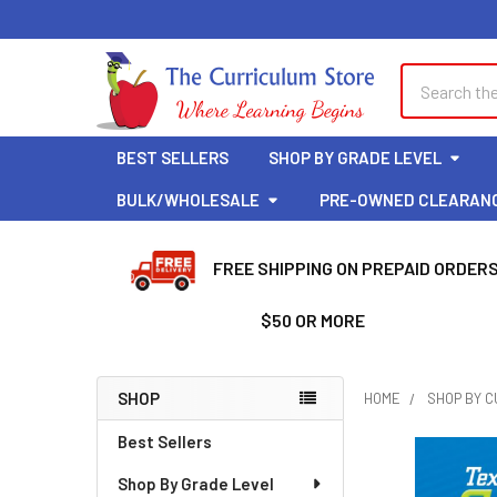
Search
BEST SELLERS
SHOP BY GRADE LEVEL
BULK/WHOLESALE
PRE-OWNED CLEARAN
FREE SHIPPING ON PREPAID ORDER
$50 OR MORE
SHOP
HOME
SHOP BY 
Sidebar
Best Sellers
Shop By Grade Level