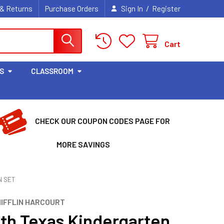
/
 & Returns
Purchase Orders
Sign In
Register
Cart
S
CLASSROOM
CHECK OUR COUPON CODES PAGE FOR
MORE SAVINGS
N SET
IFFLIN HARCOURT
th Texas Kindergarten