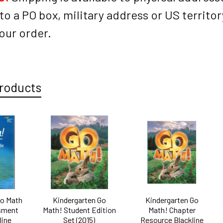
to a PO box, military address or US territo
our order.
roducts
Go Math
Kindergarten Go
Kindergarten Go
sment
Math! Student Edition
Math! Chapter
line
Set (2015)
Resource Blackline