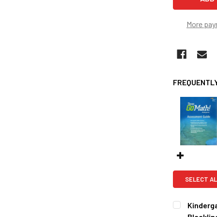
More pay
FREQUENTLY
SELECT AL
Kinderg
Blacklin