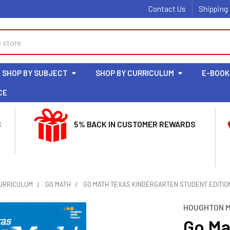
Contact Us
Shipping
SHOP BY SUBJECT
SHOP BY CURRICULUM
E-BOOK
CE
S
5% BACK IN CUSTOMER REWARDS
CURRICULUM
GO MATH
GO MATH TEXAS KINDERGARTEN STUDENT EDITIO
HOUGHTON M
Go Ma