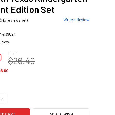
nt Edition Set
Write a Review
(No reviews yet)
44139824
New
MSRP:
0
$26.40
6.60
QUANTITY OF GO MATH TEXAS KINDERGARTEN STUDENT EDITIO
INCREASE QUANTITY OF GO MATH TEXAS KINDERGARTEN STUDE
ADD TO WISH