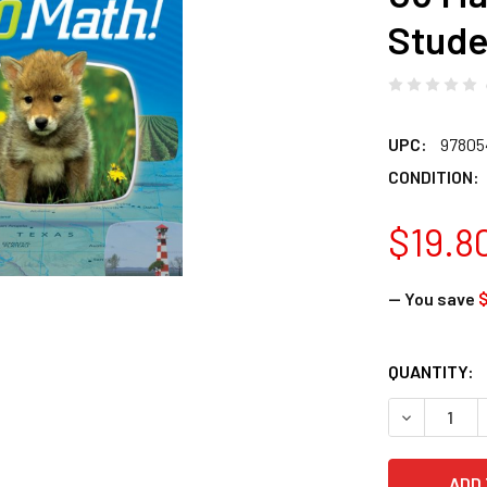
Stude
UPC:
97805
CONDITION:
$19.8
— You save
$
CURRENT
QUANTITY:
STOCK:
DECREASE 