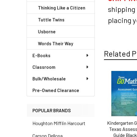
shipping 
Thinking Like a Citizen
placing y
Tuttle Twins
Usborne
Words Their Way
Related P
E-Books
Classroom
Bulk/Wholesale
Related
Products
Pre-Owned Clearance
POPULAR BRANDS
Kindergarten 
Houghton Mifflin Harcourt
Texas Asses
Guide Black
Carson Dellosa