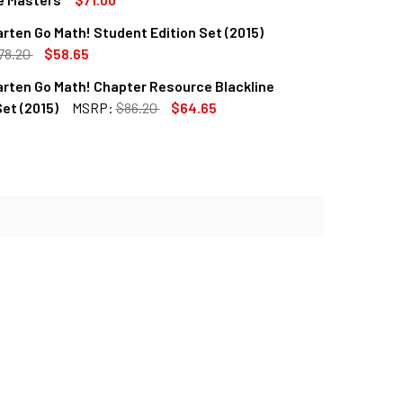
rten Go Math! Student Edition Set (2015)
QUANTITY OF KINDERGARTEN GO MATH TEXAS ASSESSMENT GU
INCREASE QUANTITY OF KINDERGARTEN GO MATH TEXAS ASSE
78.20
$58.65
rten Go Math! Chapter Resource Blackline
QUANTITY OF KINDERGARTEN GO MATH! STUDENT EDITION SET (
INCREASE QUANTITY OF KINDERGARTEN GO MATH! STUDENT EDI
et (2015)
MSRP:
$86.20
$64.65
QUANTITY OF KINDERGARTEN GO MATH! CHAPTER RESOURCE BL
INCREASE QUANTITY OF KINDERGARTEN GO MATH! CHAPTER RE