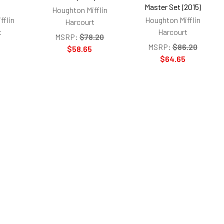
s
Master Set (2015)
Houghton Mifflin
fflin
Houghton Mifflin
Harcourt
t
Harcourt
MSRP:
$78.20
MSRP:
$86.20
$58.65
$64.65