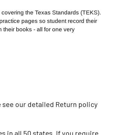
o covering the Texas Standards (TEKS).
practice pages so student record their
n their books - all for one very
 see our detailed Return policy
 in all 50 states. If you require