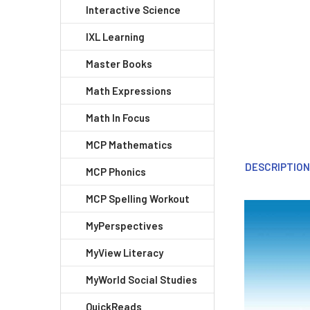
Interactive Science
IXL Learning
Master Books
Math Expressions
Math In Focus
MCP Mathematics
DESCRIPTIO
MCP Phonics
MCP Spelling Workout
MyPerspectives
MyView Literacy
MyWorld Social Studies
QuickReads