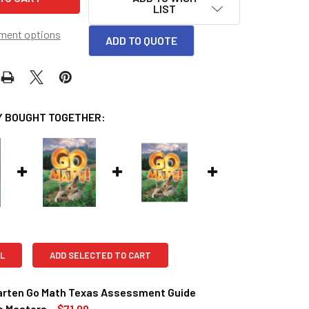
LIST
ment options
ADD TO QUOTE
 BOUGHT TOGETHER:
L
ADD SELECTED TO CART
arten Go Math Texas Assessment Guide
e Masters
$71.00