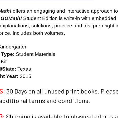
Math!
offers an engaging and interactive approach t
 GOMath!
Student Edition is write-in with embedded 
 explanations, solutions, practice and test prep right i
 price. Includes both volumes.
indergarten
l Type:
Student Materials
Kit
/State:
Texas
ht Year:
2015
S:
30 Days on all unused print books. Please
 additional terms and conditions.
G:
Shipping is available to physical addresses