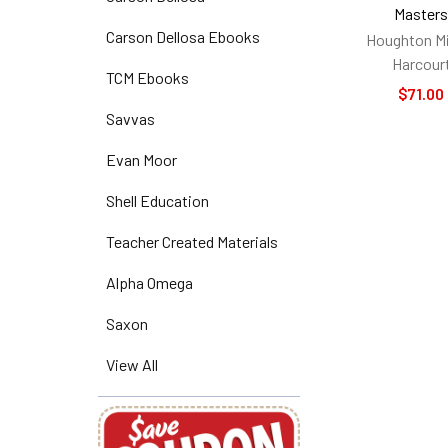
Master
Carson Dellosa Ebooks
Houghton Mi
Harcour
TCM Ebooks
$71.00
Savvas
Evan Moor
Shell Education
Teacher Created Materials
Alpha Omega
Saxon
View All