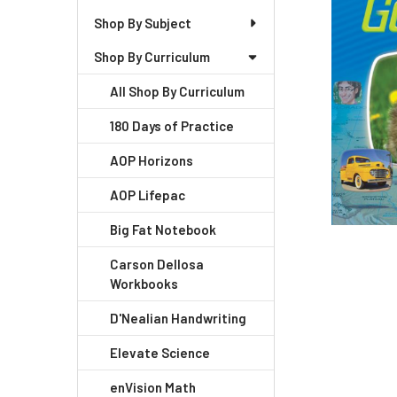
Shop By Subject
Shop By Curriculum
All Shop By Curriculum
180 Days of Practice
AOP Horizons
AOP Lifepac
Big Fat Notebook
Carson Dellosa
Workbooks
D'Nealian Handwriting
Elevate Science
enVision Math