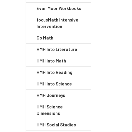
Evan Moor Workbooks
focusMath Intensive
Intervention
Go Math
HMH Into Literature
HMH Into Math
HMH Into Reading
HMH Into Science
HMH Journeys
HMH Science
Dimensions
HMH Social Studies