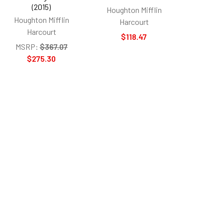
(2015)
Houghton Mifflin
Houghton Mifflin
Harcourt
Harcourt
$118.47
MSRP:
$367.07
$275.30