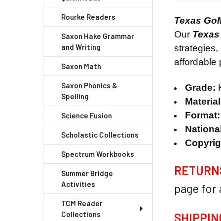
Rourke Readers
Texas Go
Our
Texas
Saxon Hake Grammar
and Writing
strategies,
affordable
Saxon Math
Saxon Phonics &
Grade:
K
Spelling
Materia
Format:
Science Fusion
National
Scholastic Collections
Copyrig
Spectrum Workbooks
RETURN
Summer Bridge
Activities
page for
TCM Reader
Collections
SHIPPIN