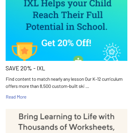
SAVE 20% - IXL
Find content to match nearly any lesson Our K-12 curriculum
offers more than 8,500 custom-built ski …
Read More