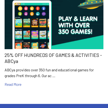
25% OFF HUNDREDS OF GAMES & ACTIVITIES -
ABCya
ABCya provides over 350 fun and educational games for
grades PreK through 6. Our ac …
Read More