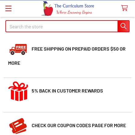
Welcome
Search
Search
to
All
in
One
FREE SHIPPING ON PREPAID ORDERS $50 OR
Accessibility
MORE
screen
reader.
To
start
5% BACK IN CUSTOMER REWARDS
the
All
in
One
Accessibility
CHECK OUR COUPON CODES PAGE FOR MORE
screen