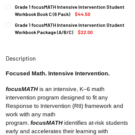
CURRENT
QUANTITY:
Grade 1 focusMATH Intensive Intervention Student
STOCK:
DECREASE QUANTITY OF GRADE 1 FOCUSMATH INTENSIVE 
INCREASE QUANTITY OF GRADE 1 FOCUSMATH I
Workbook Book C (6 Pack)
$44.50
CURRENT
QUANTITY:
Grade 1 focusMATH Intensive Intervention Student
STOCK:
DECREASE QUANTITY OF GRADE 1 FOCUSMATH INTENSIVE 
INCREASE QUANTITY OF GRADE 1 FOCUSMATH I
Workbook Package (A/B/C)
$22.00
CURRENT
QUANTITY:
STOCK:
DECREASE QUANTITY OF GRADE 1 FOCUSMATH INTENSIVE 
INCREASE QUANTITY OF GRADE 1 FOCUSMATH 
Description
Focused Math. Intensive Intervention.
focusMATH
is an intensive, K–6 math
intervention program designed to fit any
Response to Intervention (RtI) framework and
work with any math
program.
focusMATH
identifies at-risk students
early and accelerates their learning with