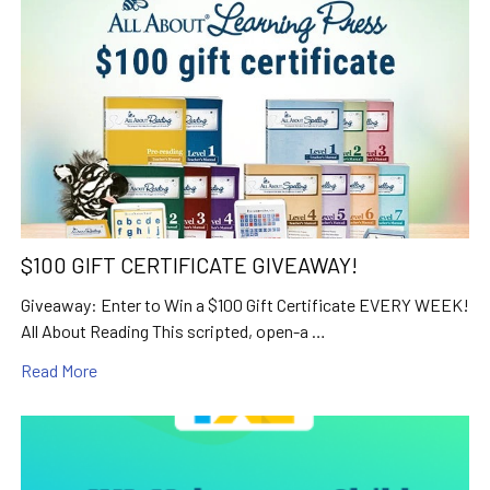
$100 GIFT CERTIFICATE GIVEAWAY!
Giveaway: Enter to Win a $100 Gift Certificate EVERY WEEK!
All About Reading This scripted, open-a …
Read More