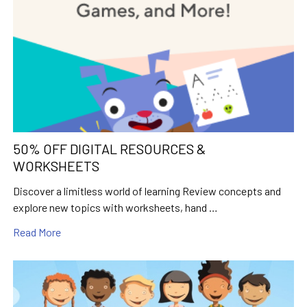
50% OFF DIGITAL RESOURCES &
WORKSHEETS
Discover a limitless world of learning Review concepts and
explore new topics with worksheets, hand …
Read More