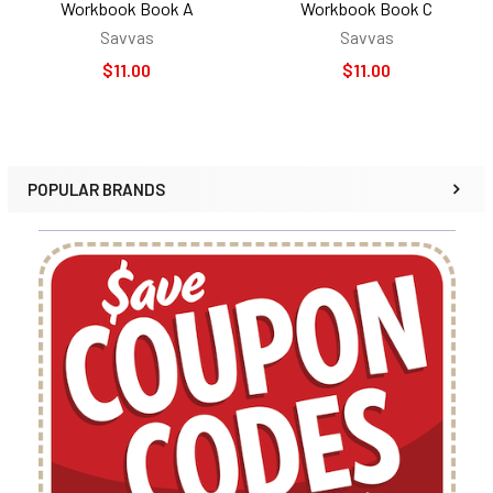
Workbook Book A
Workbook Book C
Savvas
Savvas
$11.00
$11.00
POPULAR BRANDS
Sidebar