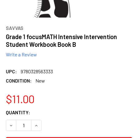
content.
SAVVAS
Grade 1 focusMATH Intensive Intervention
Student Workbook Book B
Write a Review
UPC:
9780328563333
CONDITION:
New
$11.00
CURRENT
QUANTITY:
STOCK:
DECREASE QUANTITY OF GRADE 1 FOCUSMATH INTENSIVE
INCREASE QUANTITY OF GRADE 1 FOCUSMATH 