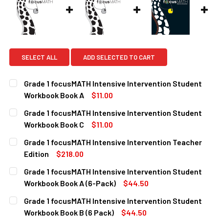
SELECT ALL
ADD SELECTED TO CART
Grade 1 focusMATH Intensive Intervention Student
Workbook Book A
$11.00
CURRENT
QUANTITY:
Grade 1 focusMATH Intensive Intervention Student
STOCK:
DECREASE QUANTITY OF GRADE 1 FOCUSMATH INTENSIVE
INCREASE QUANTITY OF GRADE 1 FOCUSMATH 
Workbook Book C
$11.00
CURRENT
QUANTITY:
Grade 1 focusMATH Intensive Intervention Teacher
STOCK:
DECREASE QUANTITY OF GRADE 1 FOCUSMATH INTENSIVE
INCREASE QUANTITY OF GRADE 1 FOCUSMATH 
Edition
$218.00
CURRENT
QUANTITY:
Grade 1 focusMATH Intensive Intervention Student
STOCK:
DECREASE QUANTITY OF GRADE 1 FOCUSMATH INTENSIVE 
INCREASE QUANTITY OF GRADE 1 FOCUSMATH I
Workbook Book A (6-Pack)
$44.50
CURRENT
QUANTITY:
Grade 1 focusMATH Intensive Intervention Student
STOCK:
DECREASE QUANTITY OF GRADE 1 FOCUSMATH INTENSIVE 
INCREASE QUANTITY OF GRADE 1 FOCUSMATH I
Workbook Book B (6 Pack)
$44.50