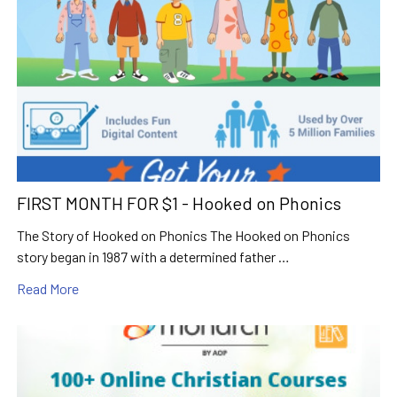
FIRST MONTH FOR $1 - Hooked on Phonics
The Story of Hooked on Phonics The Hooked on Phonics
story began in 1987 with a determined father …
Read More