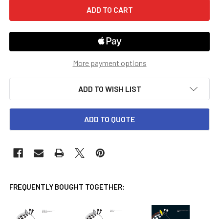
More payment options
ADD TO WISH LIST
ADD TO QUOTE
FREQUENTLY BOUGHT TOGETHER: