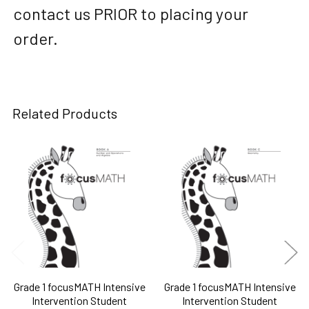
contact us PRIOR to placing your
order.
Related Products
Related
Products
Grade 1 focusMATH Intensive
Grade 1 focusMATH Intensive
Intervention Student
Intervention Student