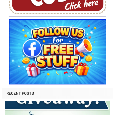
RECENT POSTS