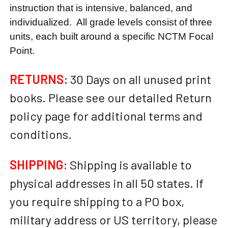
instruction that is intensive, balanced, and
individualized. All grade levels consist of three
units, each built around a specific NCTM Focal
Point.
RETURNS:
30 Days on all unused print
books. Please see our detailed Return
policy page for additional terms and
conditions.
SHIPPING:
Shipping is available to
physical addresses in all 50 states. If
you require shipping to a PO box,
military address or US territory, please