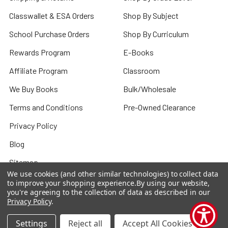
Classwallet & ESA Orders
Shop By Subject
School Purchase Orders
Shop By Curriculum
Rewards Program
E-Books
Affiliate Program
Classroom
We Buy Books
Bulk/Wholesale
Terms and Conditions
Pre-Owned Clearance
Privacy Policy
Blog
Sitemap
We use cookies (and other similar technologies) to collect data
to improve your shopping experience.
By using our website,
you're agreeing to the collection of data as described in our
Privacy Policy
.
Popular Brands
Settings
Reject all
Accept All Cookies