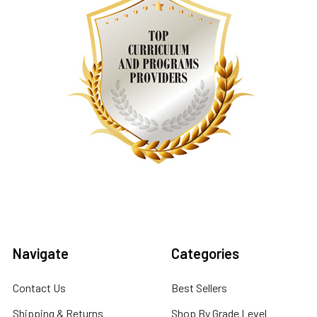
Navigate
Categories
Contact Us
Best Sellers
Shipping & Returns
Shop By Grade Level