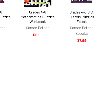
-8
Grades 4-8
Grades 4-8 U.S.
uzzles
Mathematics Puzzles
History Puzzles
Workbook
Ebook
losa
Carson Dellosa
Carson Dellosa
Ebooks
$8.99
$7.99