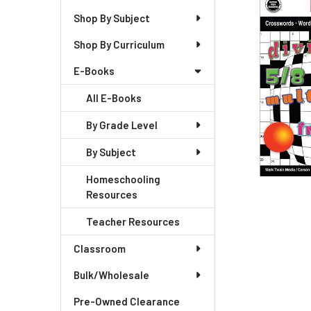
Shop By Subject
Shop By Curriculum
E-Books
All E-Books
By Grade Level
By Subject
Homeschooling
Resources
Teacher Resources
Classroom
Bulk/Wholesale
Pre-Owned Clearance