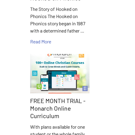
The Story of Hooked on
Phonics The Hooked on
Phonics story began in 1987
with a determined father …
Read More
FREE MONTH TRIAL -
Monarch Online
Curriculum
With plans available for one
student or the whole family,