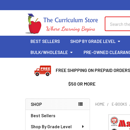
Search
BEST SELLERS
SHOP BY GRADE LEVEL
BULK/WHOLESALE
PRE-OWNED CLEARAN
FREE SHIPPING ON PREPAID ORDER
$50 OR MORE
SHOP
HOME
E-BOOKS
Sidebar
Best Sellers
Shop By Grade Level