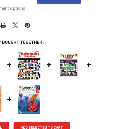
ment options
 BOUGHT TOGETHER:
L
ADD SELECTED TO CART