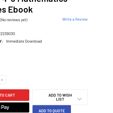
es Ebook
Write a Review
(No reviews yet)
22239030
Y:
Immediate Download
QUANTITY OF GRADE 4-8 MATHEMATICS PUZZLES EBOOK
INCREASE QUANTITY OF GRADE 4-8 MATHEMATICS PUZZLES E
ADD TO WISH
LIST
ADD TO QUOTE