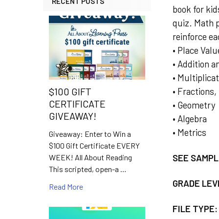
RECENT POSTS
book for ki
quiz. Math 
reinforce e
• Place Valu
• Addition 
• Multiplica
• Fractions
$100 GIFT
CERTIFICATE
• Geometry
GIVEAWAY!
• Algebra
• Metrics
Giveaway: Enter to Win a
$100 Gift Certificate EVERY
SEE SAMPL
WEEK! All About Reading
This scripted, open-a …
GRADE LEV
Read More
FILE TYPE: