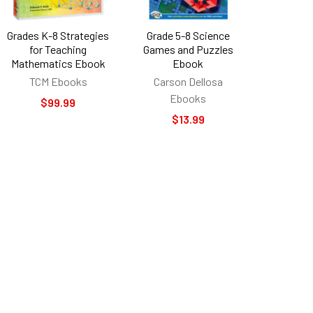
Grades K-8 Strategies
Grade 5-8 Science
for Teaching
Games and Puzzles
Mathematics Ebook
Ebook
TCM Ebooks
Carson Dellosa
Ebooks
$99.99
$13.99