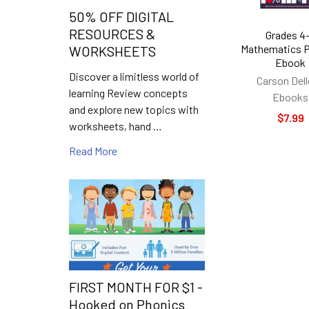
50% OFF DIGITAL
RESOURCES &
Grades 4
Mathematics P
WORKSHEETS
Ebook
Discover a limitless world of
Carson Del
learning Review concepts
Ebooks
and explore new topics with
$7.99
worksheets, hand …
Read More
FIRST MONTH FOR $1 -
Hooked on Phonics