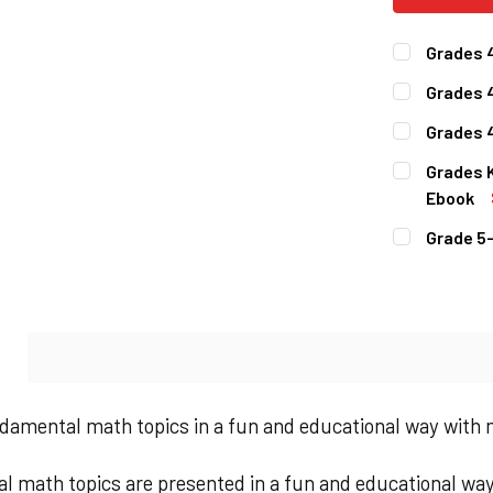
Grades 
CURRENT
QUANTITY:
Grades 
STOCK:
DECREASE 
CURRENT
QUANTITY:
Grades 4
STOCK:
DECREASE 
CURRENT
QUANTITY:
Grades 
STOCK:
DECREASE 
Ebook
CURRENT
QUANTITY:
Grade 5
STOCK:
DECREASE 
CURRENT
QUANTITY:
STOCK:
DECREASE 
N
damental math topics in a fun and educational way with
 math topics are presented in a fun and educational way