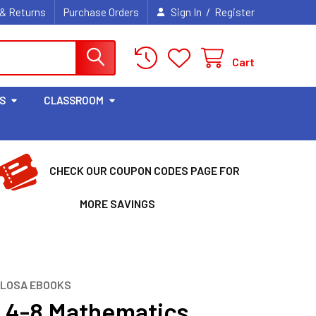
/
 & Returns
Purchase Orders
Sign In
Register
Cart
S
CLASSROOM
CHECK OUR COUPON CODES PAGE FOR
MORE SAVINGS
LLOSA EBOOKS
 4-8 Mathematics