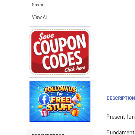
Saxon
View All
DESCRIPTIO
Present fun
Fundamental