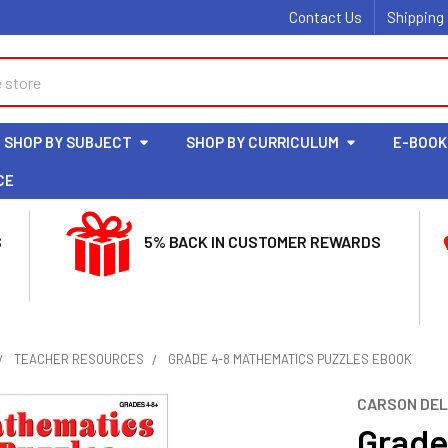
Contact Us
Shipping
SHOP BY SUBJECT
SHOP BY CURRICULUM
E-BOOK
CE
S
5% BACK IN CUSTOMER REWARDS
TEACHER RESOURCES
GRADE 4-8 MATHEMATICS PUZZLES EBOOK
CARSON DE
Grade