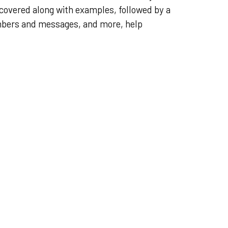
 covered along with examples, followed by a
mbers and messages, and more, help