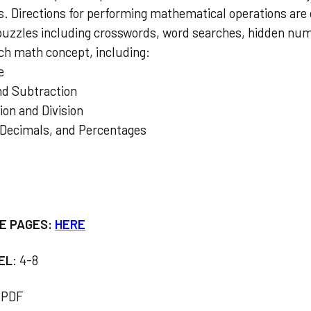
ds. Directions for performing mathematical operations are
puzzles including crosswords, word searches, hidden nu
ach math concept, including:
e
and Subtraction
tion and Division
, Decimals, and Percentages
E PAGES:
HERE
EL
: 4-8
PDF