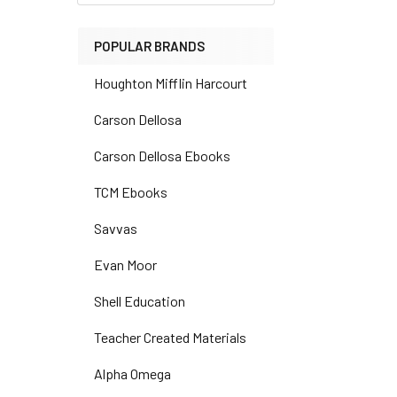
POPULAR BRANDS
Houghton Mifflin Harcourt
Carson Dellosa
Carson Dellosa Ebooks
TCM Ebooks
Savvas
Evan Moor
Shell Education
Teacher Created Materials
Alpha Omega