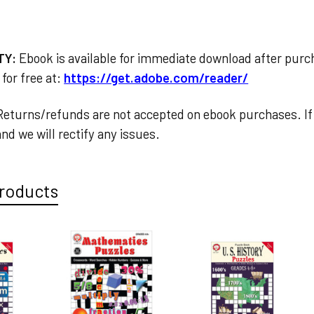
TY:
Ebook is available for immediate download after pur
for free at:
https://get.adobe.com/reader/
eturns/refunds are not accepted on ebook purchases. If 
nd we will rectify any issues.
roducts