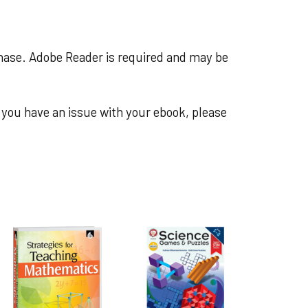
chase. Adobe Reader is required and may be
you have an issue with your ebook, please