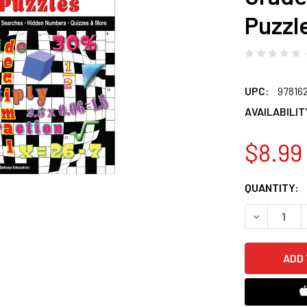
Puzzl
UPC:
97816
AVAILABILIT
$8.99
CURRENT
QUANTITY:
STOCK:
DECREASE 