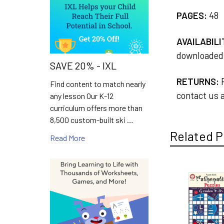
PAGES:
48
AVAILABILI
downloaded 
SAVE 20% - IXL
RETURNS:
R
Find content to match nearly
contact us a
any lesson Our K-12
curriculum offers more than
8,500 custom-built ski …
Related P
Read More
Related
Products