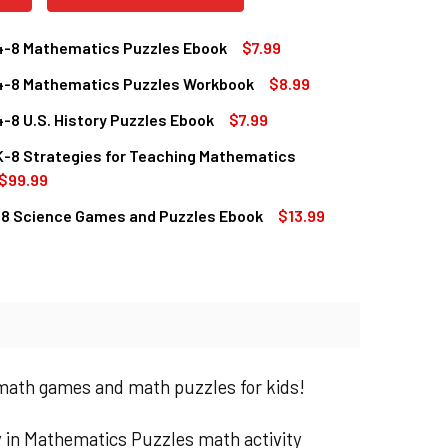
4-8 Mathematics Puzzles Ebook
$7.99
4-8 Mathematics Puzzles Workbook
$8.99
QUANTITY OF GRADES 4-8 MATHEMATICS PUZZLES EBOOK
INCREASE QUANTITY OF GRADES 4-8 MATHEMATICS PUZZLES 
-8 U.S. History Puzzles Ebook
$7.99
QUANTITY OF GRADES 4-8 MATHEMATICS PUZZLES WORKBOOK
INCREASE QUANTITY OF GRADES 4-8 MATHEMATICS PUZZLES
K-8 Strategies for Teaching Mathematics
QUANTITY OF GRADES 4-8 U.S. HISTORY PUZZLES EBOOK
INCREASE QUANTITY OF GRADES 4-8 U.S. HISTORY PUZZLES E
$99.99
-8 Science Games and Puzzles Ebook
$13.99
QUANTITY OF GRADES K-8 STRATEGIES FOR TEACHING MATHE
INCREASE QUANTITY OF GRADES K-8 STRATEGIES FOR TEACH
QUANTITY OF GRADE 5-8 SCIENCE GAMES AND PUZZLES EBOOK
INCREASE QUANTITY OF GRADE 5-8 SCIENCE GAMES AND PUZZ
 math games and math puzzles for kids!
 in Mathematics Puzzles math activity