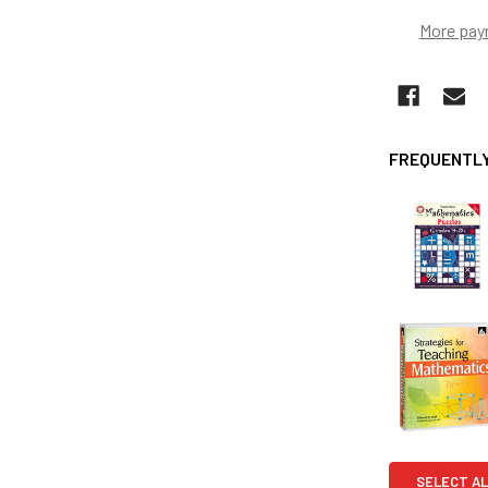
More pay
FREQUENTLY
SELECT AL