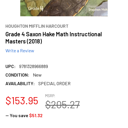
HOUGHTON MIFFLIN HARCOURT
Grade 4 Saxon Hake Math Instructional
Masters (2018)
Write a Review
UPC:
9781328966889
CONDITION:
New
AVAILABILITY:
SPECIAL ORDER
MSRP:
$153.95
$205.27
— You save
$51.32