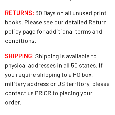
RETURNS:
30 Days on all unused print
books. Please see our detailed Return
policy page for additional terms and
conditions.
SHIPPING:
Shipping is available to
physical addresses in all 50 states. If
you require shipping to a PO box,
military address or US territory, please
contact us PRIOR to placing your
order.