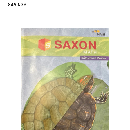
SAVINGS