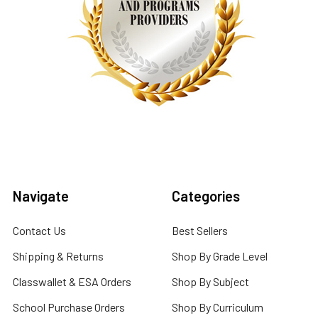
Navigate
Categories
Contact Us
Best Sellers
Shipping & Returns
Shop By Grade Level
Classwallet & ESA Orders
Shop By Subject
School Purchase Orders
Shop By Curriculum