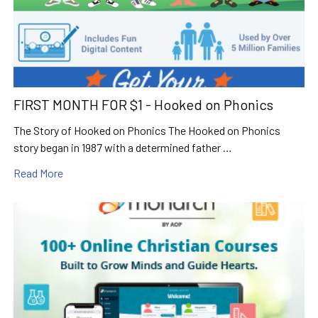
FIRST MONTH FOR $1 - Hooked on Phonics
The Story of Hooked on Phonics The Hooked on Phonics
story began in 1987 with a determined father …
Read More