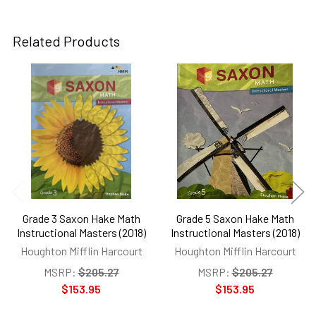
Related Products
Related
Products
Grade 3 Saxon Hake Math
Grade 5 Saxon Hake Math
Instructional Masters (2018)
Instructional Masters (2018)
Houghton Mifflin Harcourt
Houghton Mifflin Harcourt
MSRP:
$205.27
MSRP:
$205.27
$153.95
$153.95