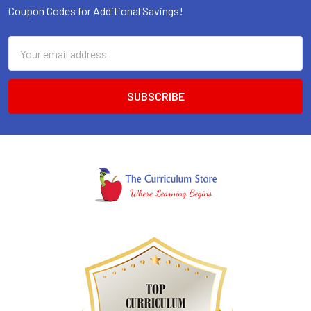
Coupon Codes for Additional Savings!
Email
Address