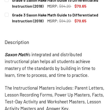
Grade 5 Saxon Hake Math Guide to Differentiated
STOCK:
DECREASE QUANTITY OF GRADE 4 SAXON HAKE MATH GUIDE
INCREASE QUANTITY OF GRADE 4 SAXON HAKE M
Instruction (2018)
MSRP:
$94.20
$70.65
CURRENT
QUANTITY:
Grade 3 Saxon Hake Math Guide to Differentiated
STOCK:
DECREASE QUANTITY OF GRADE 5 SAXON HAKE MATH GUIDE
INCREASE QUANTITY OF GRADE 5 SAXON HAKE M
Instruction (2018)
MSRP:
$94.20
$70.65
CURRENT
QUANTITY:
STOCK:
DECREASE QUANTITY OF GRADE 3 SAXON HAKE MATH GUIDE
INCREASE QUANTITY OF GRADE 3 SAXON HAKE M
Description
Saxon Math
's integrated and distributed
instructional plan helps all students achieve
mastery of the standards by building in time to
learn, time to process, and time to practice.
The Instructional Masters includes: Parent Letters,
Lesson Recording Forms, Power Up Masters, Facts,
Test-Day Activity and Worksheet Masters, Lesson
Activity Masters and Answer Key.