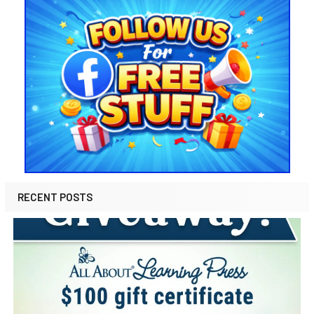
RECENT POSTS