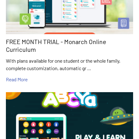
FREE MONTH TRIAL - Monarch Online
Curriculum
With plans available for one student or the whole family,
complete customization, automatic gr …
Read More