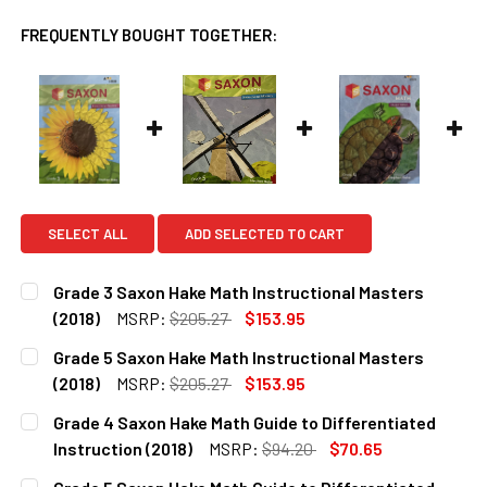
FREQUENTLY BOUGHT TOGETHER:
SELECT ALL
ADD SELECTED TO CART
Grade 3 Saxon Hake Math Instructional Masters
(2018)
MSRP:
$205.27
$153.95
CURRENT
QUANTITY:
Grade 5 Saxon Hake Math Instructional Masters
STOCK:
DECREASE QUANTITY OF GRADE 3 SAXON HAKE MATH INST
INCREASE QUANTITY OF GRADE 3 SAXON HAKE 
(2018)
MSRP:
$205.27
$153.95
CURRENT
QUANTITY:
Grade 4 Saxon Hake Math Guide to Differentiated
STOCK:
DECREASE QUANTITY OF GRADE 5 SAXON HAKE MATH INST
INCREASE QUANTITY OF GRADE 5 SAXON HAKE 
Instruction (2018)
MSRP:
$94.20
$70.65
CURRENT
QUANTITY: