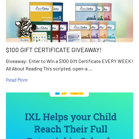
$100 GIFT CERTIFICATE GIVEAWAY!
Giveaway: Enter to Win a $100 Gift Certificate EVERY WEEK!
All About Reading This scripted, open-a …
Read More