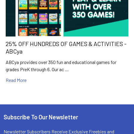
25% OFF HUNDREDS OF GAMES & ACTIVITIES -
ABCya
ABCya provides over 350 fun and educational games for
grades PreK through 6. Our ac …
Read More
Subscribe To Our Newsletter
Footer
Newsletter Subscribers Receive Exclusive Freebies and