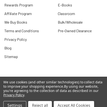
Rewards Program
E-Books
Affiliate Program
Classroom
We Buy Books
Bulk/Wholesale
Terms and Conditions
Pre-Owned Clearance
Privacy Policy
Blog
Sitemap
Popular Brands
We use cookies (and other similar technologies) to collect data
to improve your shopping experience.
By using our website,
you're agreeing to the collection of data as described in our
Houghton Mifflin Harcourt
Evan Moor
Privacy Policy
.
Carson Dellosa
Shell Education
Settings
Reject all
Accept All Cookies