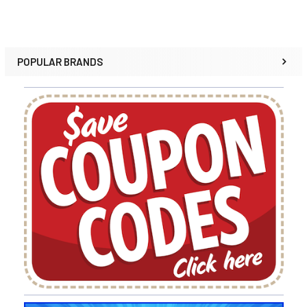
POPULAR BRANDS
Sidebar