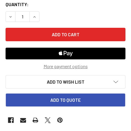
CURRENT
QUANTITY:
STOCK:
DECREASE QUANTITY OF GRADE 4 SAXON HAKE MATH INST
INCREASE QUANTITY OF GRADE 4 SAXON HAKE 
More payment options
ADD TO WISH LIST
ADD TO QUOTE