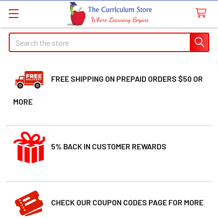
Search
FREE SHIPPING ON PREPAID ORDERS $50 OR
MORE
5% BACK IN CUSTOMER REWARDS
CHECK OUR COUPON CODES PAGE FOR MORE