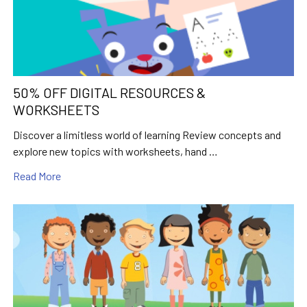
50% OFF DIGITAL RESOURCES &
WORKSHEETS
Discover a limitless world of learning Review concepts and
explore new topics with worksheets, hand …
Read More