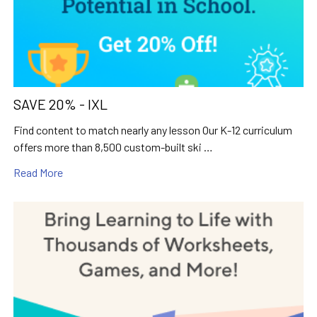
SAVE 20% - IXL
Find content to match nearly any lesson Our K-12 curriculum
offers more than 8,500 custom-built ski …
Read More