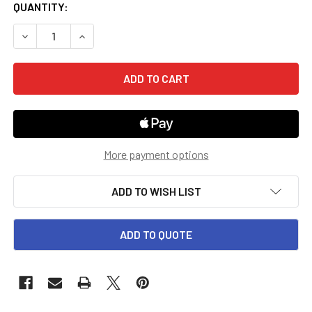
CURRENT
QUANTITY:
STOCK:
DECREASE QUANTITY OF GRADES 4-8 EXPLORE THE WORLD:
INCREASE QUANTITY OF GRADES 4-8 EXPLORE 
More payment options
ADD TO WISH LIST
ADD TO QUOTE