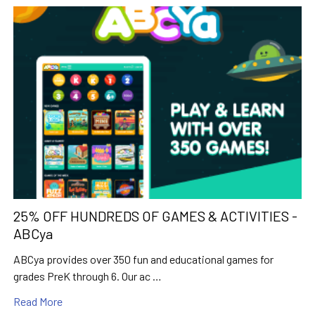
25% OFF HUNDREDS OF GAMES & ACTIVITIES -
ABCya
ABCya provides over 350 fun and educational games for
grades PreK through 6. Our ac …
Read More