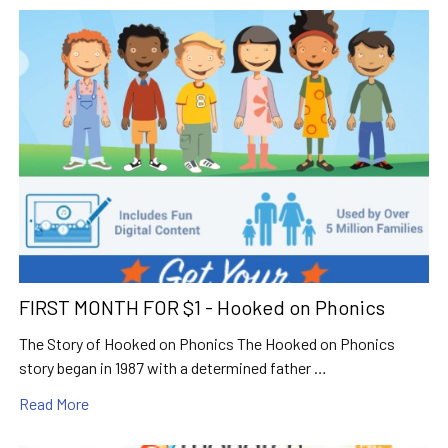
FIRST MONTH FOR $1 - Hooked on Phonics
The Story of Hooked on Phonics The Hooked on Phonics
story began in 1987 with a determined father …
Read More