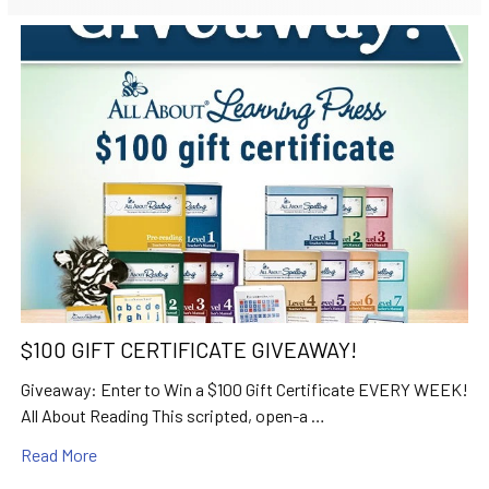
$100 GIFT CERTIFICATE GIVEAWAY!
Giveaway: Enter to Win a $100 Gift Certificate EVERY WEEK!
All About Reading This scripted, open-a …
Read More