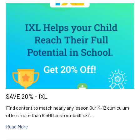
SAVE 20% - IXL
Find content to match nearly any lesson Our K-12 curriculum
offers more than 8,500 custom-built ski …
Read More