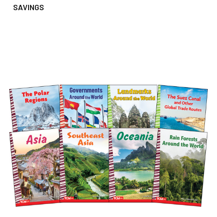
SAVINGS