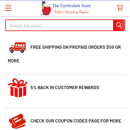
Search
FREE SHIPPING ON PREPAID ORDERS $50 OR
MORE
5% BACK IN CUSTOMER REWARDS
CHECK OUR COUPON CODES PAGE FOR MORE