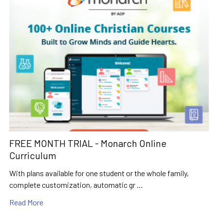
FREE MONTH TRIAL - Monarch Online
Curriculum
With plans available for one student or the whole family,
complete customization, automatic gr …
Read More