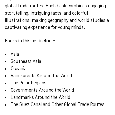
global trade routes. Each book combines engaging
storytelling, intriguing facts, and colorful
illustrations, making geography and world studies a
captivating experience for young minds.
Books in this set include:
Asia
Southeast Asia
Oceania
Rain Forests Around the World
The Polar Regions
Governments Around the World
Landmarks Around the World
The Suez Canal and Other Global Trade Routes