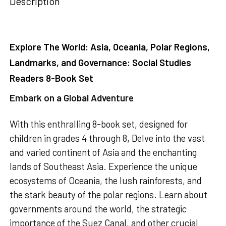
Description
Explore The World: Asia, Oceania, Polar Regions,
Landmarks, and Governance: Social Studies
Readers 8-Book Set
Embark on a Global Adventure
With this enthralling 8-book set, designed for
children in grades 4 through 8, Delve into the vast
and varied continent of Asia and the enchanting
lands of Southeast Asia. Experience the unique
ecosystems of Oceania, the lush rainforests, and
the stark beauty of the polar regions. Learn about
governments around the world, the strategic
importance of the Suez Canal, and other crucial