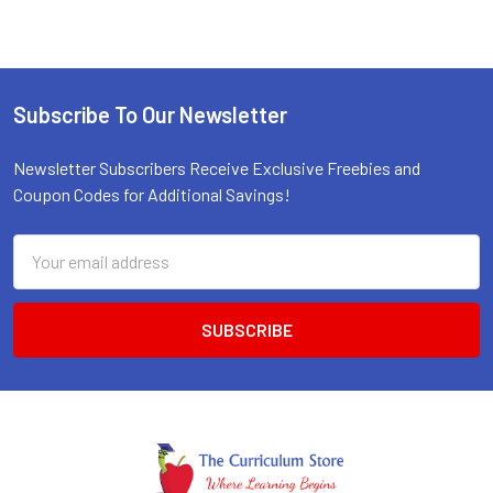
Subscribe To Our Newsletter
Footer
Newsletter Subscribers Receive Exclusive Freebies and
Coupon Codes for Additional Savings!
Email
Address