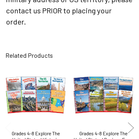
contact us PRIOR to placing your
order.
Related Products
Related
Products
Grades 4-8 Explore The
Grades 4-8 Explore The