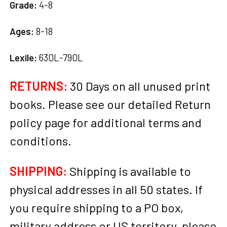
Grade:
4-8
Ages:
8-18
Lexile:
630L-790L
RETURNS:
30 Days on all unused print
books. Please see our detailed Return
policy page for additional terms and
conditions.
SHIPPING:
Shipping is available to
physical addresses in all 50 states. If
you require shipping to a PO box,
military address or US territory, please