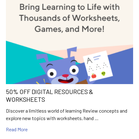
50% OFF DIGITAL RESOURCES &
WORKSHEETS
Discover a limitless world of learning Review concepts and
explore new topics with worksheets, hand …
Read More