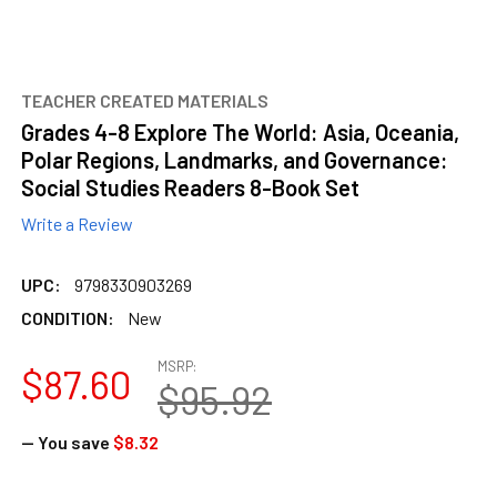
TEACHER CREATED MATERIALS
Grades 4-8 Explore The World: Asia, Oceania,
Polar Regions, Landmarks, and Governance:
Social Studies Readers 8-Book Set
Write a Review
UPC:
9798330903269
CONDITION:
New
MSRP:
$87.60
$95.92
— You save
$8.32