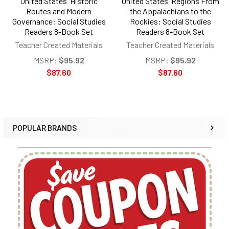
United States' Historic
United States' Regions From
Routes and Modern
the Appalachians to the
Governance: Social Studies
Rockies: Social Studies
Readers 8-Book Set
Readers 8-Book Set
Teacher Created Materials
Teacher Created Materials
MSRP:
$95.92
MSRP:
$95.92
$87.60
$87.60
POPULAR BRANDS
Sidebar