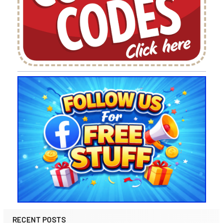
RECENT POSTS