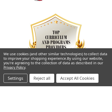
We use cookies (and other similar technologies) to collect data
to improve your shopping experience.
By using our website,
you're agreeing to the collection of data as described in our
Privacy Policy
.
Settings
Reject all
Accept All Cookies
Navigate
Categories