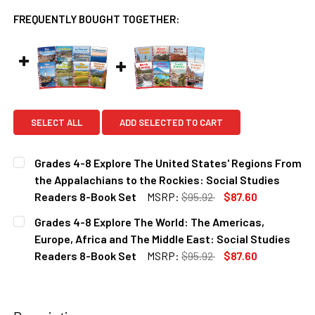
FREQUENTLY BOUGHT TOGETHER:
SELECT ALL
ADD SELECTED TO CART
Grades 4-8 Explore The United States' Regions From
the Appalachians to the Rockies: Social Studies
Readers 8-Book Set
MSRP:
$95.92
$87.60
CURRENT
QUANTITY:
Grades 4-8 Explore The World: The Americas,
STOCK:
DECREASE QUANTITY OF GRADES 4-8 EXPLORE THE UNITED
INCREASE QUANTITY OF GRADES 4-8 EXPLORE 
Europe, Africa and The Middle East: Social Studies
Readers 8-Book Set
MSRP:
$95.92
$87.60
CURRENT
QUANTITY:
STOCK:
DECREASE QUANTITY OF GRADES 4-8 EXPLORE THE WORLD:
INCREASE QUANTITY OF GRADES 4-8 EXPLORE 