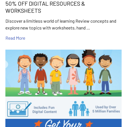
50% OFF DIGITAL RESOURCES &
WORKSHEETS
Discover a limitless world of learning Review concepts and
explore new topics with worksheets, hand …
Read More