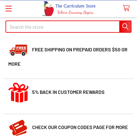
Welcome
Search
Search
to
All
in
One
FREE SHIPPING ON PREPAID ORDERS $50 OR
Accessibility
MORE
screen
reader.
To
start
5% BACK IN CUSTOMER REWARDS
the
All
in
One
Accessibility
CHECK OUR COUPON CODES PAGE FOR MORE
screen