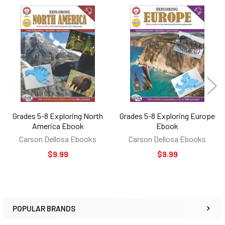
Related
Products
Grades 5-8 Exploring North
Grades 5-8 Exploring Europe
America Ebook
Ebook
Carson Dellosa Ebooks
Carson Dellosa Ebooks
$9.99
$9.99
POPULAR BRANDS
Sidebar