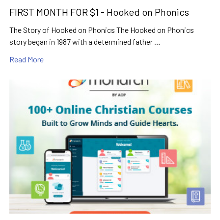
FIRST MONTH FOR $1 - Hooked on Phonics
The Story of Hooked on Phonics The Hooked on Phonics
story began in 1987 with a determined father …
Read More