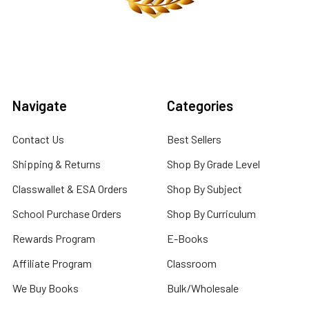
Navigate
Categories
Contact Us
Best Sellers
Shipping & Returns
Shop By Grade Level
Classwallet & ESA Orders
Shop By Subject
School Purchase Orders
Shop By Curriculum
Rewards Program
E-Books
Affiliate Program
Classroom
We Buy Books
Bulk/Wholesale