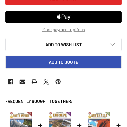
More payment options
ADD TO WISH LIST
ADD TO QUOTE
FREQUENTLY BOUGHT TOGETHER: