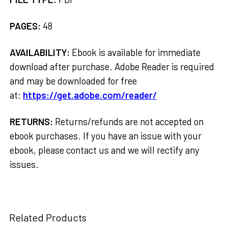
PAGES:
48
AVAILABILITY:
Ebook is available for immediate
download after purchase. Adobe Reader is required
and may be downloaded for free
at:
https://get.adobe.com/reader/
RETURNS:
Returns/refunds are not accepted on
ebook purchases. If you have an issue with your
ebook, please contact us and we will rectify any
issues.
Related Products