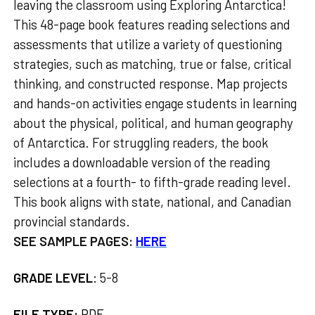
leaving the classroom using Exploring Antarctica!
This 48-page book features reading selections and
assessments that utilize a variety of questioning
strategies, such as matching, true or false, critical
thinking, and constructed response. Map projects
and hands-on activities engage students in learning
about the physical, political, and human geography
of Antarctica. For struggling readers, the book
includes a downloadable version of the reading
selections at a fourth- to fifth-grade reading level.
This book aligns with state, national, and Canadian
provincial standards.
SEE SAMPLE PAGES:
HERE
GRADE LEVEL
:
5-8
FILE TYPE:
PDF