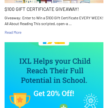
$100 GIFT CERTIFICATE GIVEAWAY!
Giveaway: Enter to Win a $100 Gift Certificate EVERY WEEK!
All About Reading This scripted, open-a …
Read More