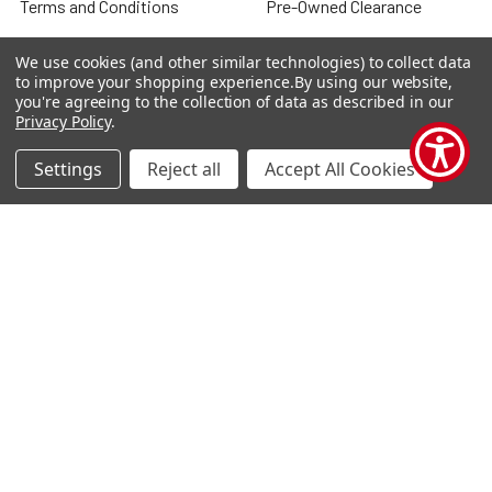
Terms and Conditions
Pre-Owned Clearance
Privacy Policy
We use cookies (and other similar technologies) to collect data
to improve your shopping experience.
By using our website,
Blog
you're agreeing to the collection of data as described in our
Privacy Policy
.
Sitemap
Settings
Reject all
Accept All Cookies
Popular Brands
Houghton Mifflin Harcourt
Evan Moor
Carson Dellosa
Shell Education
Carson Dellosa Ebooks
Teacher Created Materials
TCM Ebooks
Alpha Omega
Savvas
View All