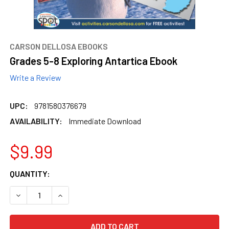
content.
CARSON DELLOSA EBOOKS
Grades 5-8 Exploring Antartica Ebook
Write a Review
UPC:
9781580376679
AVAILABILITY:
Immediate Download
$9.99
CURRENT
QUANTITY:
STOCK:
DECREASE QUANTITY OF GRADES 5-8 EXPLORING ANTARTI
INCREASE QUANTITY OF GRADES 5-8 EXPLORI