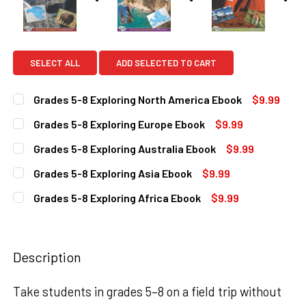
SELECT ALL
ADD SELECTED TO CART
Grades 5-8 Exploring North America Ebook
$9.99
CURRENT
QUANTITY:
Grades 5-8 Exploring Europe Ebook
$9.99
STOCK:
DECREASE QUANTITY OF GRADES 5-8 EXPLORING NORTH A
INCREASE QUANTITY OF GRADES 5-8 EXPLORI
CURRENT
QUANTITY:
Grades 5-8 Exploring Australia Ebook
$9.99
STOCK:
DECREASE QUANTITY OF GRADES 5-8 EXPLORING EUROPE
INCREASE QUANTITY OF GRADES 5-8 EXPLORI
CURRENT
QUANTITY:
Grades 5-8 Exploring Asia Ebook
$9.99
STOCK:
DECREASE QUANTITY OF GRADES 5-8 EXPLORING AUSTRAL
INCREASE QUANTITY OF GRADES 5-8 EXPLORI
CURRENT
QUANTITY:
Grades 5-8 Exploring Africa Ebook
$9.99
STOCK:
DECREASE QUANTITY OF GRADES 5-8 EXPLORING ASIA EB
INCREASE QUANTITY OF GRADES 5-8 EXPLORIN
CURRENT
QUANTITY:
STOCK:
DECREASE QUANTITY OF GRADES 5-8 EXPLORING AFRICA 
INCREASE QUANTITY OF GRADES 5-8 EXPLORIN
Description
Take students in grades 5–8 on a field trip without