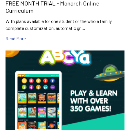
FREE MONTH TRIAL - Monarch Online
Curriculum
With plans available for one student or the whole family,
complete customization, automatic gr …
Read More