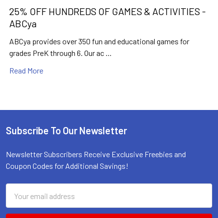
25% OFF HUNDREDS OF GAMES & ACTIVITIES -
ABCya
ABCya provides over 350 fun and educational games for
grades PreK through 6. Our ac …
Read More
Subscribe To Our Newsletter
Footer
Newsletter Subscribers Receive Exclusive Freebies and
Coupon Codes for Additional Savings!
Email
Email
Address
Address