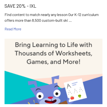
SAVE 20% - IXL
Find content to match nearly any lesson Our K-12 curriculum
offers more than 8,500 custom-built ski …
Read More