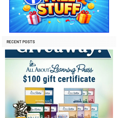
RECENT POSTS