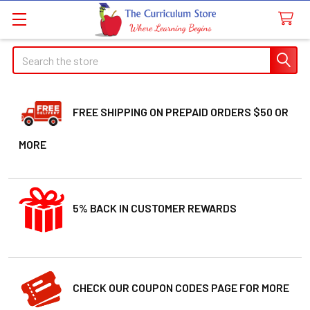
Search
FREE SHIPPING ON PREPAID ORDERS $50 OR
MORE
5% BACK IN CUSTOMER REWARDS
CHECK OUR COUPON CODES PAGE FOR MORE