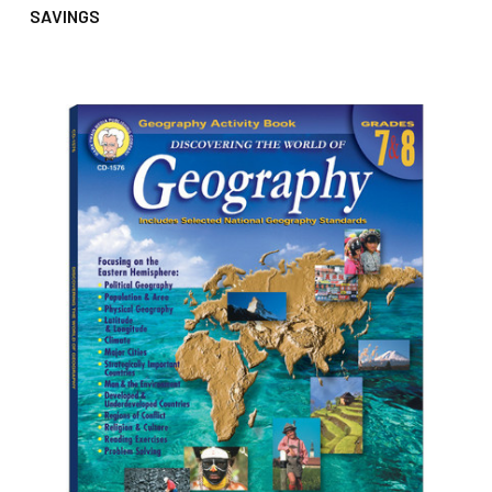
SAVINGS