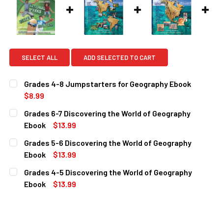
SELECT ALL
ADD SELECTED TO CART
Grades 4-8 Jumpstarters for Geography Ebook
$8.99
CURRENT
QUANTITY:
Grades 6-7 Discovering the World of Geography
STOCK:
DECREASE QUANTITY OF GRADES 4-8 JUMPSTARTERS FO
INCREASE QUANTITY OF GRADES 4-8 JUMPST
Ebook
$13.99
CURRENT
QUANTITY:
Grades 5-6 Discovering the World of Geography
STOCK:
DECREASE QUANTITY OF GRADES 6-7 DISCOVERING THE 
INCREASE QUANTITY OF GRADES 6-7 DISCOVE
Ebook
$13.99
CURRENT
QUANTITY:
Grades 4-5 Discovering the World of Geography
STOCK:
DECREASE QUANTITY OF GRADES 5-6 DISCOVERING THE 
INCREASE QUANTITY OF GRADES 5-6 DISCOVE
Ebook
$13.99
CURRENT
QUANTITY:
STOCK:
DECREASE QUANTITY OF GRADES 4-5 DISCOVERING THE 
INCREASE QUANTITY OF GRADES 4-5 DISCOVE