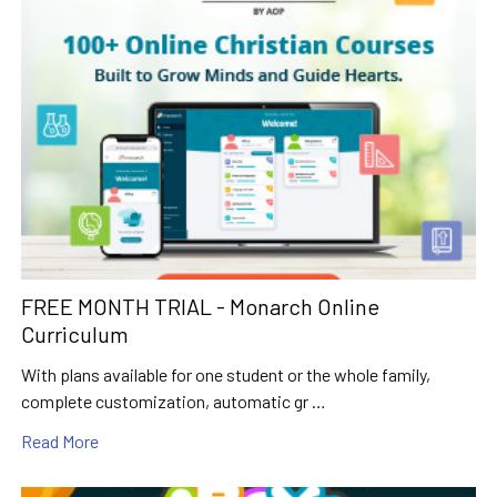
FREE MONTH TRIAL - Monarch Online
Curriculum
With plans available for one student or the whole family,
complete customization, automatic gr …
Read More