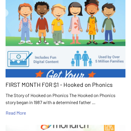
FIRST MONTH FOR $1 - Hooked on Phonics
The Story of Hooked on Phonics The Hooked on Phonics
story began in 1987 with a determined father …
Read More