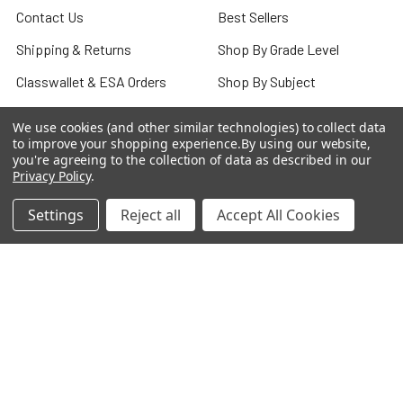
Contact Us
Best Sellers
Shipping & Returns
Shop By Grade Level
Classwallet & ESA Orders
Shop By Subject
School Purchase Orders
Shop By Curriculum
We use cookies (and other similar technologies) to collect data
to improve your shopping experience.
By using our website,
Rewards Program
E-Books
you're agreeing to the collection of data as described in our
Privacy Policy
.
Affiliate Program
Classroom
We Buy Books
Bulk/Wholesale
Settings
Reject all
Accept All Cookies
Terms and Conditions
Pre-Owned Clearance
Privacy Policy
Blog
Sitemap