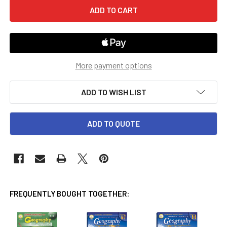
More payment options
ADD TO WISH LIST
ADD TO QUOTE
FREQUENTLY BOUGHT TOGETHER: