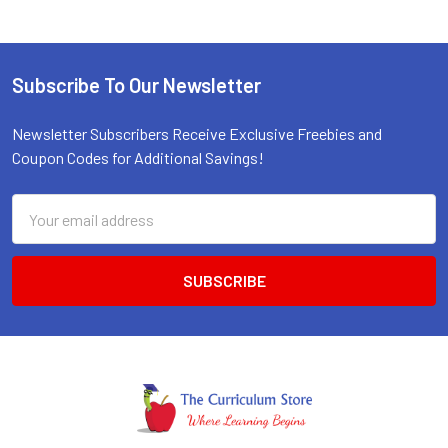
Subscribe To Our Newsletter
Footer
Newsletter Subscribers Receive Exclusive Freebies and
Coupon Codes for Additional Savings!
Email
Address