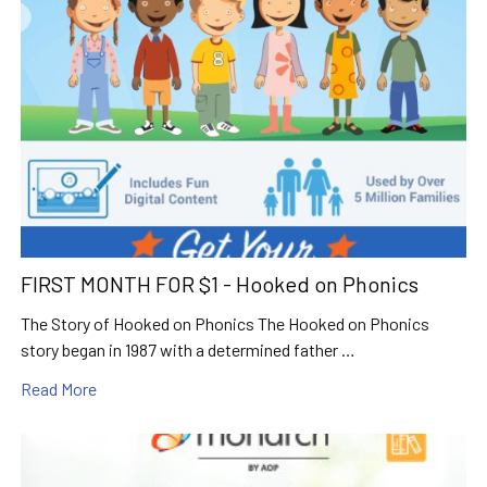
FIRST MONTH FOR $1 - Hooked on Phonics
The Story of Hooked on Phonics The Hooked on Phonics
story began in 1987 with a determined father …
Read More