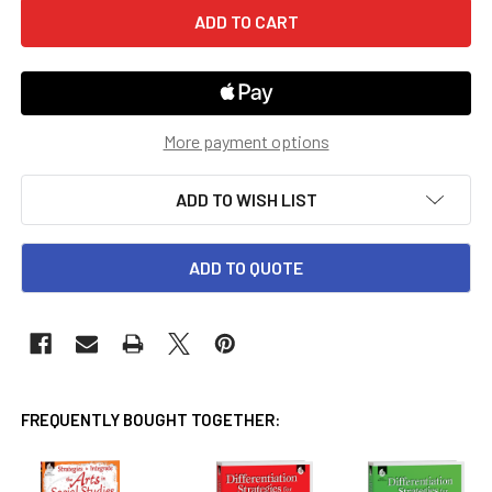
More payment options
ADD TO WISH LIST
ADD TO QUOTE
FREQUENTLY BOUGHT TOGETHER: