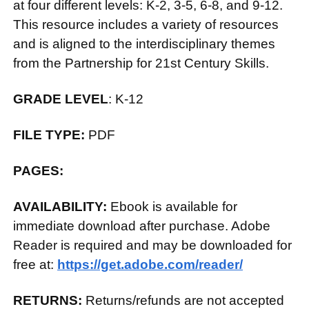
at four different levels: K-2, 3-5, 6-8, and 9-12.
This resource includes a variety of resources
and is aligned to the interdisciplinary themes
from the Partnership for 21st Century Skills.
GRADE LEVEL
: K-12
FILE TYPE:
PDF
PAGES:
AVAILABILITY:
Ebook is available for
immediate download after purchase. Adobe
Reader is required and may be downloaded for
free at:
https://get.adobe.com/reader/
RETURNS:
Returns/refunds are not accepted