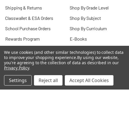
Shipping & Returns
Shop By Grade Level
Classwallet & ESA Orders
Shop By Subject
School Purchase Orders
Shop By Curriculum
Rewards Program
E-Books
Affiliate Program
Classroom
We use cookies (and other similar technologies) to collect data
to improve your shopping experience.
By using our website,
We Buy Books
Bulk/Wholesale
you're agreeing to the collection of data as described in our
Privacy Policy
.
Terms and Conditions
Pre-Owned Clearance
Settings
Reject all
Accept All Cookies
Privacy Policy
Blog
Sitemap
Popular Brands