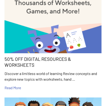
50% OFF DIGITAL RESOURCES &
WORKSHEETS
Discover a limitless world of learning Review concepts and
explore new topics with worksheets, hand …
Read More