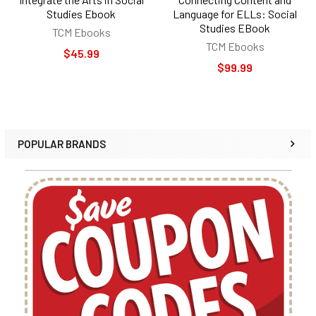
Studies Ebook
Language for ELLs: Social
Studies EBook
TCM Ebooks
TCM Ebooks
$45.99
$99.99
POPULAR BRANDS
Sidebar