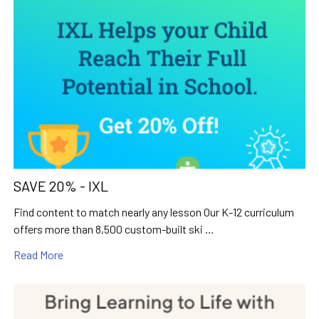
SAVE 20% - IXL
Find content to match nearly any lesson Our K-12 curriculum
offers more than 8,500 custom-built ski …
Read More