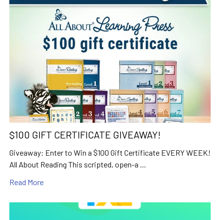
$100 GIFT CERTIFICATE GIVEAWAY!
Giveaway: Enter to Win a $100 Gift Certificate EVERY WEEK!
All About Reading This scripted, open-a …
Read More