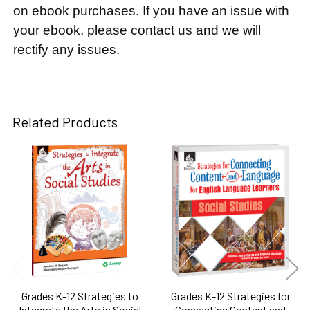
on ebook purchases. If you have an issue with
your ebook, please contact us and we will
rectify any issues.
Related Products
Related
Products
Grades K-12 Strategies to
Grades K-12 Strategies for
Integrate the Arts in Social
Connecting Content and