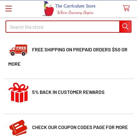
Search
FREE SHIPPING ON PREPAID ORDERS $50 OR
MORE
5% BACK IN CUSTOMER REWARDS
CHECK OUR COUPON CODES PAGE FOR MORE