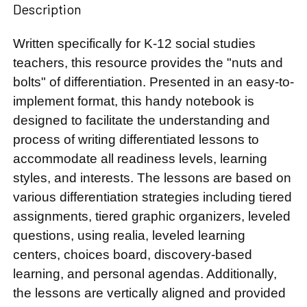
Description
Written specifically for K-12 social studies
teachers, this resource provides the "nuts and
bolts" of differentiation. Presented in an easy-to-
implement format, this handy notebook is
designed to facilitate the understanding and
process of writing differentiated lessons to
accommodate all readiness levels, learning
styles, and interests. The lessons are based on
various differentiation strategies including tiered
assignments, tiered graphic organizers, leveled
questions, using realia, leveled learning
centers, choices board, discovery-based
learning, and personal agendas. Additionally,
the lessons are vertically aligned and provided