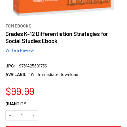
TCM EBOOKS
Grades K-12 Differentiation Strategies for
Social Studies Ebook
Write a Review
UPC:
9781425891756
AVAILABILITY:
Immediate Download
$99.99
CURRENT
QUANTITY:
STOCK:
DECREASE QUANTITY OF GRADES K-12 DIFFERENTIATION S
INCREASE QUANTITY OF GRADES K-12 DIFFERE