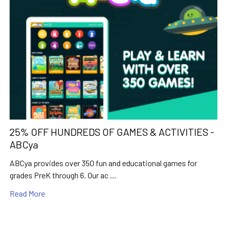
25% OFF HUNDREDS OF GAMES & ACTIVITIES -
ABCya
ABCya provides over 350 fun and educational games for
grades PreK through 6. Our ac …
Read More