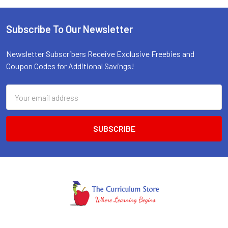
Subscribe To Our Newsletter
Footer
Newsletter Subscribers Receive Exclusive Freebies and
Coupon Codes for Additional Savings!
Email
Address