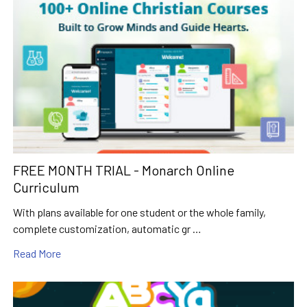
FREE MONTH TRIAL - Monarch Online
Curriculum
With plans available for one student or the whole family,
complete customization, automatic gr …
Read More