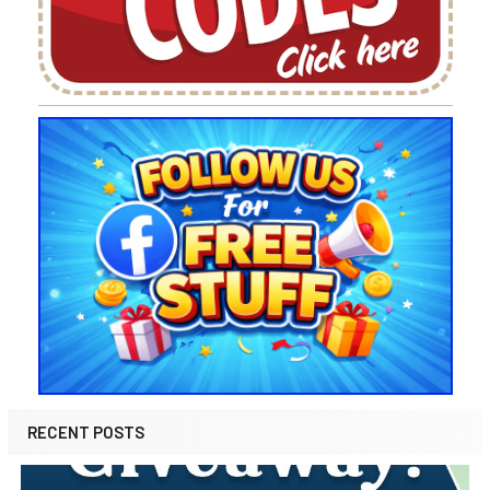
RECENT POSTS