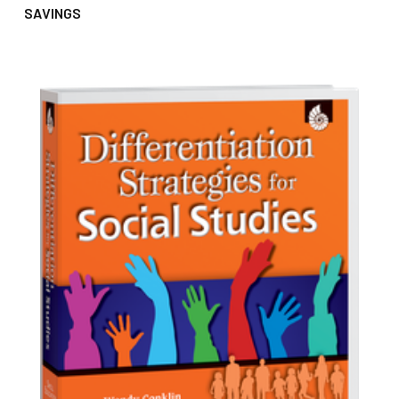
SAVINGS