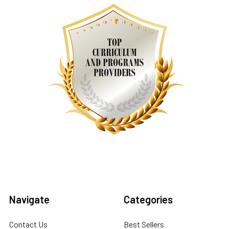
Navigate
Categories
Contact Us
Best Sellers