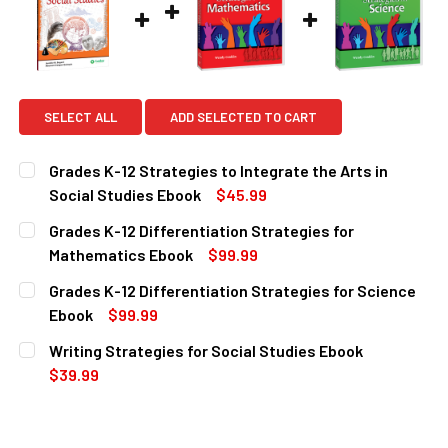
SELECT ALL
ADD SELECTED TO CART
Grades K-12 Strategies to Integrate the Arts in
Social Studies Ebook
$45.99
CURRENT
QUANTITY:
Grades K-12 Differentiation Strategies for
STOCK:
DECREASE QUANTITY OF GRADES K-12 STRATEGIES TO INT
INCREASE QUANTITY OF GRADES K-12 STRATEGI
Mathematics Ebook
$99.99
CURRENT
QUANTITY:
Grades K-12 Differentiation Strategies for Science
STOCK:
DECREASE QUANTITY OF GRADES K-12 DIFFERENTIATION 
INCREASE QUANTITY OF GRADES K-12 DIFFERE
Ebook
$99.99
CURRENT
QUANTITY:
Writing Strategies for Social Studies Ebook
STOCK:
DECREASE QUANTITY OF GRADES K-12 DIFFERENTIATION S
INCREASE QUANTITY OF GRADES K-12 DIFFERE
$39.99
CURRENT
QUANTITY:
STOCK:
DECREASE QUANTITY OF WRITING STRATEGIES FOR SOCIA
INCREASE QUANTITY OF WRITING STRATEGIES 