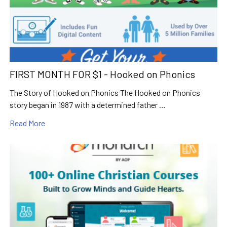
FIRST MONTH FOR $1 - Hooked on Phonics
The Story of Hooked on Phonics The Hooked on Phonics
story began in 1987 with a determined father …
Read More