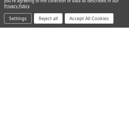
you're agreeing to the collection of data as described in our
Privacy Policy
.
Settings
Reject all
Accept All Cookies
Navigate
Categories
Contact Us
Best Sellers
Shipping & Returns
Shop By Grade Level
Classwallet & ESA Orders
Shop By Subject
School Purchase Orders
Shop By Curriculum