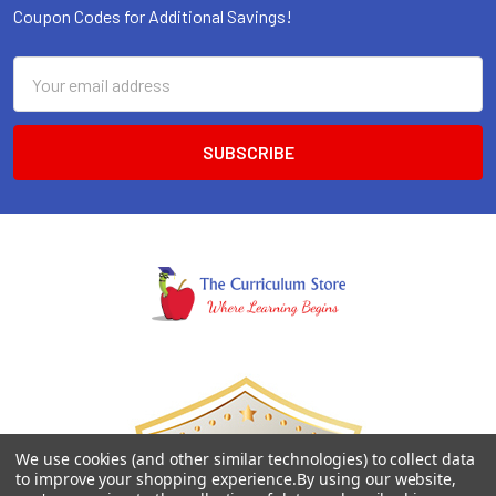
Coupon Codes for Additional Savings!
Email
Address
We use cookies (and other similar technologies) to collect data
to improve your shopping experience.
By using our website,