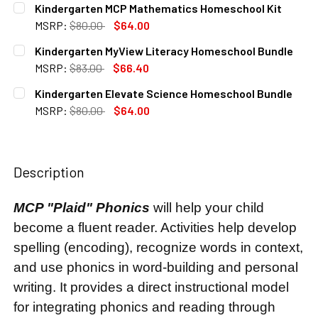
Kindergarten MCP Mathematics Homeschool Kit
STOCK:
DECREASE QUANTITY OF KINDERGARTEN MYWORLD INTERA
INCREASE QUANTITY OF KINDERGARTEN MYWO
MSRP:
$80.00
$64.00
CURRENT
QUANTITY:
Kindergarten MyView Literacy Homeschool Bundle
STOCK:
DECREASE QUANTITY OF KINDERGARTEN MCP MATHEMATIC
INCREASE QUANTITY OF KINDERGARTEN MCP M
MSRP:
$83.00
$66.40
CURRENT
QUANTITY:
Kindergarten Elevate Science Homeschool Bundle
STOCK:
DECREASE QUANTITY OF KINDERGARTEN MYVIEW LITERA
INCREASE QUANTITY OF KINDERGARTEN MYVI
MSRP:
$80.00
$64.00
CURRENT
QUANTITY:
STOCK:
DECREASE QUANTITY OF KINDERGARTEN ELEVATE SCIENC
INCREASE QUANTITY OF KINDERGARTEN ELEVA
Description
MCP "Plaid" Phonics
will help your child
become a fluent reader. Activities help develop
spelling (encoding), recognize words in context,
and use phonics in word-building and personal
writing. It provides a direct instructional model
for integrating phonics and reading through