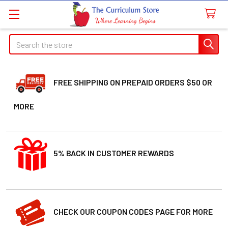
Search
FREE SHIPPING ON PREPAID ORDERS $50 OR
MORE
5% BACK IN CUSTOMER REWARDS
CHECK OUR COUPON CODES PAGE FOR MORE