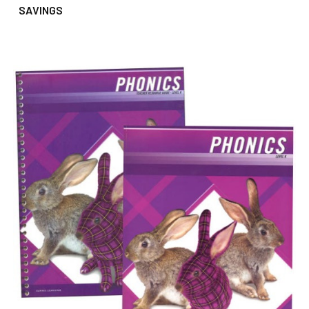
SAVINGS