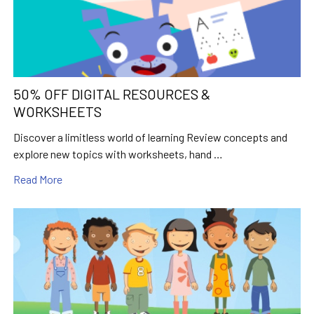
50% OFF DIGITAL RESOURCES &
WORKSHEETS
Discover a limitless world of learning Review concepts and
explore new topics with worksheets, hand …
Read More