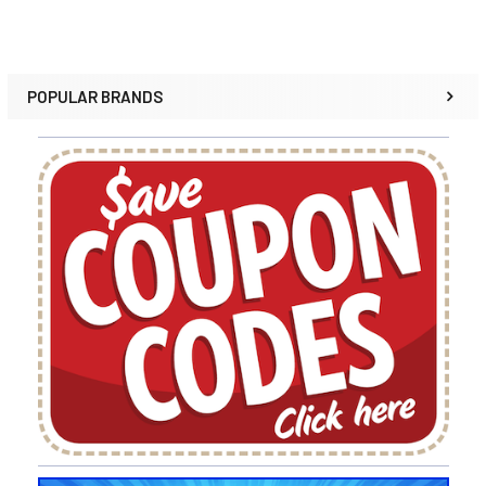
POPULAR BRANDS
Sidebar