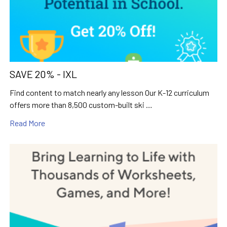
SAVE 20% - IXL
Find content to match nearly any lesson Our K-12 curriculum
offers more than 8,500 custom-built ski …
Read More