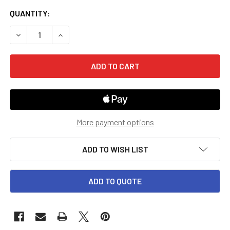
CURRENT
QUANTITY:
STOCK:
DECREASE QUANTITY OF KINDERGARTEN MCP PLAID PHON
INCREASE QUANTITY OF KINDERGARTEN MCP P
More payment options
ADD TO WISH LIST
ADD TO QUOTE