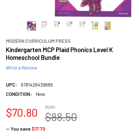
MODERN CURRICULUM PRESS
Kindergarten MCP Plaid Phonics Level K
Homeschool Bundle
Write a Review
UPC:
9781428439689
CONDITION:
New
MSRP:
$70.80
$88.50
— You save
$17.70