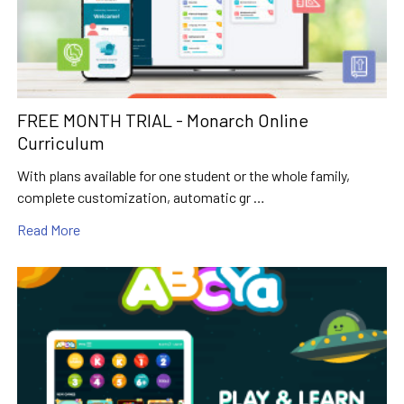
FREE MONTH TRIAL - Monarch Online
Curriculum
With plans available for one student or the whole family,
complete customization, automatic gr …
Read More