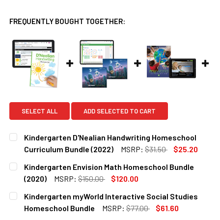
FREQUENTLY BOUGHT TOGETHER:
SELECT ALL
ADD SELECTED TO CART
Kindergarten D'Nealian Handwriting Homeschool
Curriculum Bundle (2022)
MSRP:
$31.50
$25.20
CURRENT
QUANTITY:
Kindergarten Envision Math Homeschool Bundle
STOCK:
DECREASE QUANTITY OF KINDERGARTEN D'NEALIAN HAND
INCREASE QUANTITY OF KINDERGARTEN D'NEA
(2020)
MSRP:
$150.00
$120.00
CURRENT
QUANTITY:
Kindergarten myWorld Interactive Social Studies
STOCK:
DECREASE QUANTITY OF KINDERGARTEN ENVISION MATH H
INCREASE QUANTITY OF KINDERGARTEN ENVIS
Homeschool Bundle
MSRP:
$77.00
$61.60
CURRENT
QUANTITY: