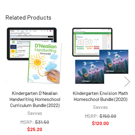
Related Products
Related
Products
Kindergarten D'Nealian
Kindergarten Envision Math
Handwriting Homeschool
Homeschool Bundle (2020)
Curriculum Bundle (2022)
Savvas
Savvas
MSRP:
$150.00
MSRP:
$31.50
$120.00
$25.20