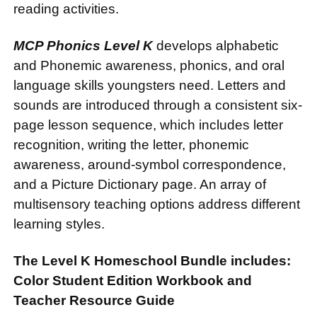
reading activities.
MCP Phonics Level K
develops alphabetic
and Phonemic awareness, phonics, and oral
language skills youngsters need. Letters and
sounds are introduced through a consistent six-
page lesson sequence, which includes letter
recognition, writing the letter, phonemic
awareness, around-symbol correspondence,
and a Picture Dictionary page. An array of
multisensory teaching options address different
learning styles.
The Level K Homeschool Bundle includes:
Color Student Edition Workbook and
Teacher Resource Guide