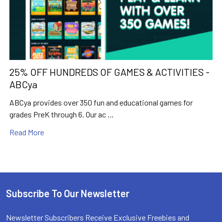
25% OFF HUNDREDS OF GAMES & ACTIVITIES -
ABCya
ABCya provides over 350 fun and educational games for
grades PreK through 6. Our ac …
Read More
Subscribe To Our Newsletter
Footer
Newsletter Subscribers Receive Exclusive Freebies and