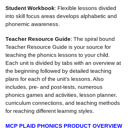
Student Workbook
: Flexible lessons divided
into skill focus areas develops alphabetic and
phonemic awareness.
Teacher Resource Guide
: The spiral bound
Teacher Resource Guide is your source for
teaching the phonics lessons to your child.
Each unit is divided by tabs with an overview at
the beginning followed by detailed teaching
plans for each of the unit’s lessons. Also
includes, pre- and post-tests, numerous
phonics games and activities, lesson planner,
curriculum connections, and teaching methods
for reaching different learning styles.
MCP PLAID PHONICS PRODUCT OVERVIEW