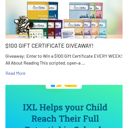
$100 GIFT CERTIFICATE GIVEAWAY!
Giveaway: Enter to Win a $100 Gift Certificate EVERY WEEK!
All About Reading This scripted, open-a …
Read More