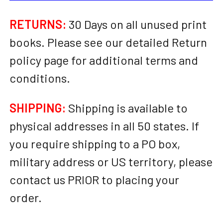
RETURNS:
30 Days on all unused print
books. Please see our detailed Return
policy page for additional terms and
conditions.
SHIPPING:
Shipping is available to
physical addresses in all 50 states. If
you require shipping to a PO box,
military address or US territory, please
contact us PRIOR to placing your
order.