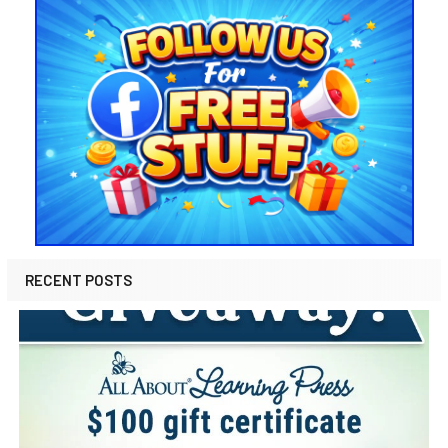
RECENT POSTS