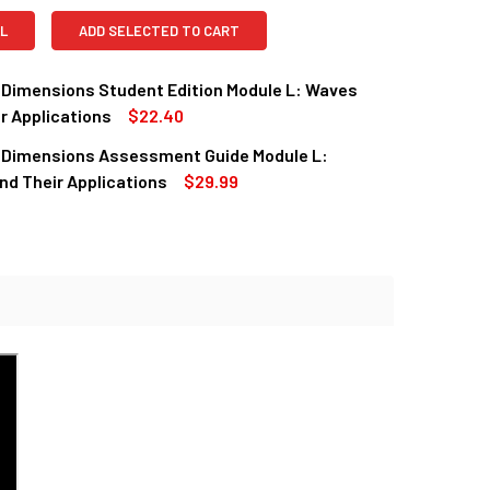
L
ADD SELECTED TO CART
 Dimensions Student Edition Module L: Waves
r Applications
$22.40
 Dimensions Assessment Guide Module L:
QUANTITY OF SCIENCE DIMENSIONS STUDENT EDITION MODULE 
INCREASE QUANTITY OF SCIENCE DIMENSIONS STUDENT EDITIO
d Their Applications
$29.99
QUANTITY OF SCIENCE DIMENSIONS ASSESSMENT GUIDE MODUL
INCREASE QUANTITY OF SCIENCE DIMENSIONS ASSESSMENT GU