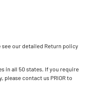
 see our detailed Return policy
 in all 50 states. If you require
ry, please contact us PRIOR to