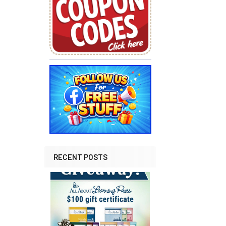
RECENT POSTS