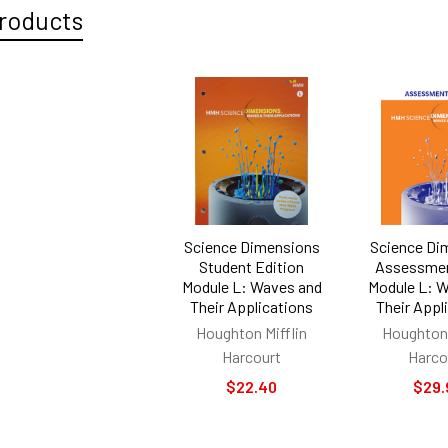
roducts
Science Dimensions
Science Di
Student Edition
Assessmen
Module L: Waves and
Module L: 
Their Applications
Their Appl
Houghton Mifflin
Houghton 
Harcourt
Harco
$22.40
$29.