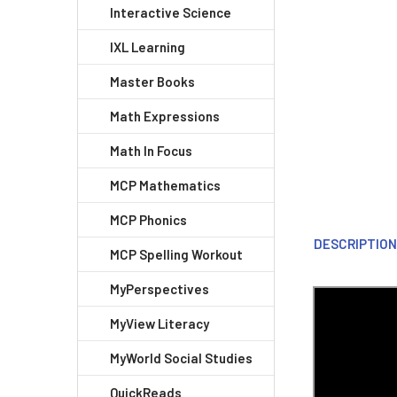
Interactive Science
IXL Learning
Master Books
Math Expressions
Math In Focus
MCP Mathematics
MCP Phonics
DESCRIPTIO
MCP Spelling Workout
MyPerspectives
MyView Literacy
MyWorld Social Studies
QuickReads