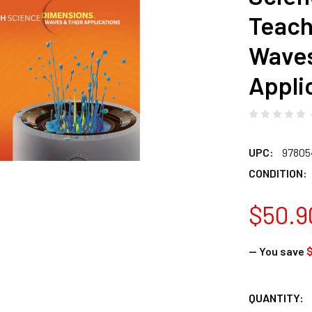
Teach
Waves
Appli
UPC:
97805
CONDITION:
$50.9
— You save
$
CURRENT
QUANTITY: