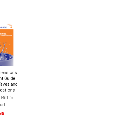
mensions
t Guide
Waves and
ications
Mifflin
urt
99