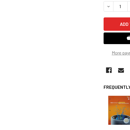
STOCK:
DECREASE 
More pay
FREQUENTLY