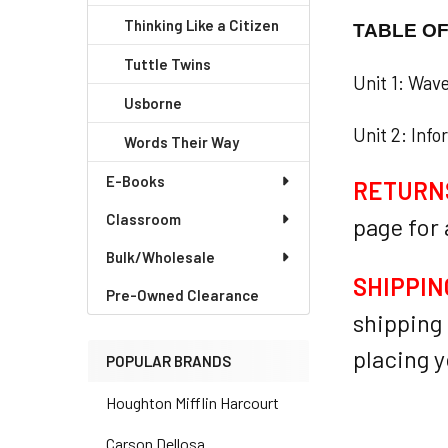
Thinking Like a Citizen
TABLE O
Tuttle Twins
Unit 1: Wav
Usborne
Unit 2: Info
Words Their Way
E-Books
RETURN
Classroom
page for
Bulk/Wholesale
SHIPPIN
Pre-Owned Clearance
shipping 
placing y
POPULAR BRANDS
Houghton Mifflin Harcourt
Carson Dellosa