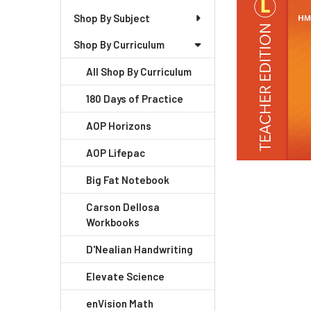
+
Shop By Subject
/".
Shop By Curriculum
This
shortcut
All Shop By Curriculum
activates
the
180 Days of Practice
screen
AOP Horizons
reader
to
AOP Lifepac
help
you
Big Fat Notebook
navigate
Carson Dellosa
and
Workbooks
interact
with
D'Nealian Handwriting
the
Elevate Science
content.
enVision Math