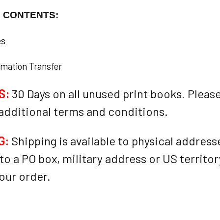
F CONTENTS:
es
rmation Transfer
S:
30 Days on all unused print books. Please
 additional terms and conditions.
G:
Shipping is available to physical addresses
to a PO box, military address or US territo
our order.