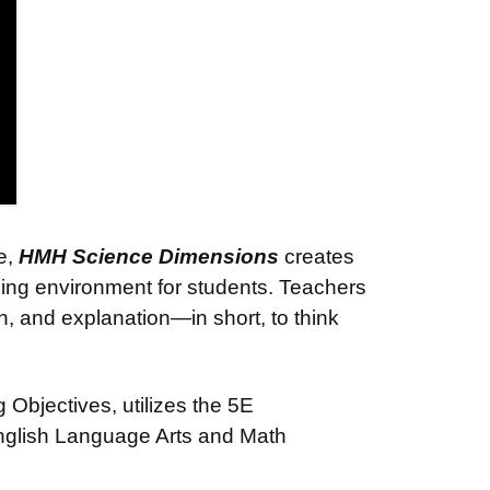
e,
HMH Science Dimensions
creates
ning environment for students. Teachers
on, and explanation—in short, to think
Objectives, utilizes the 5E
English Language Arts and Math