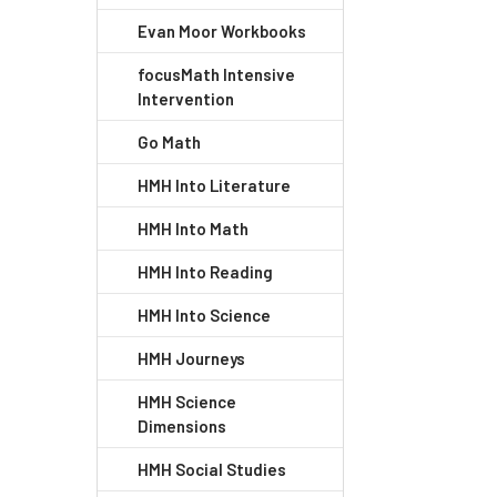
Evan Moor Workbooks
focusMath Intensive
Intervention
Go Math
HMH Into Literature
HMH Into Math
HMH Into Reading
HMH Into Science
HMH Journeys
HMH Science
Dimensions
HMH Social Studies