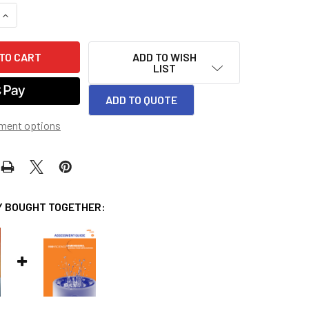
QUANTITY OF SCIENCE DIMENSIONS TEACHER EDITION MODULE 
INCREASE QUANTITY OF SCIENCE DIMENSIONS TEACHER EDITIO
ADD TO WISH
LIST
ADD TO QUOTE
ment options
 BOUGHT TOGETHER: