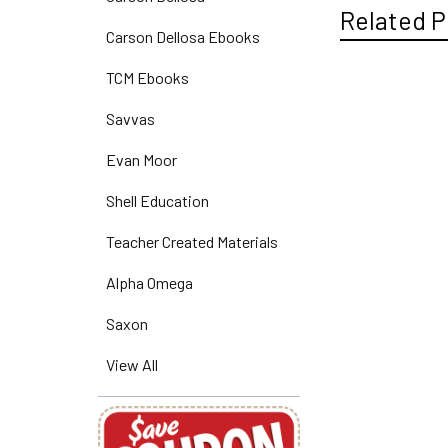
Related P
Carson Dellosa Ebooks
TCM Ebooks
Related
Savvas
Products
Evan Moor
Shell Education
Teacher Created Materials
Alpha Omega
Saxon
View All