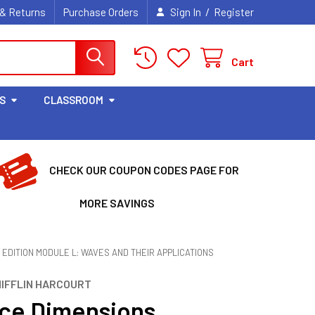
/
 & Returns
Purchase Orders
Sign In
Register
Cart
S
CLASSROOM
CHECK OUR COUPON CODES PAGE FOR
MORE SAVINGS
EDITION MODULE L: WAVES AND THEIR APPLICATIONS
IFFLIN HARCOURT
ce Dimensions