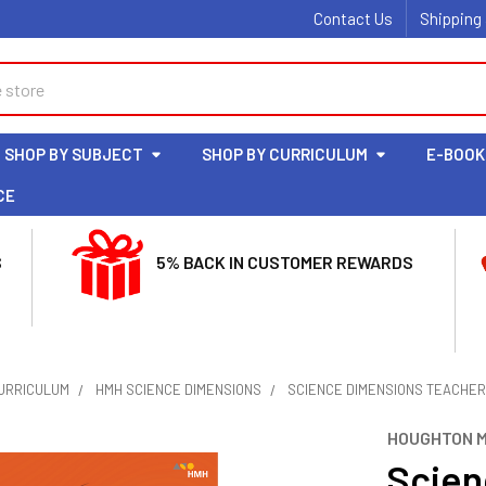
Contact Us
Shipping
SHOP BY SUBJECT
SHOP BY CURRICULUM
E-BOOK
CE
S
5% BACK IN CUSTOMER REWARDS
CURRICULUM
HMH SCIENCE DIMENSIONS
SCIENCE DIMENSIONS TEACHER 
HOUGHTON M
Scien