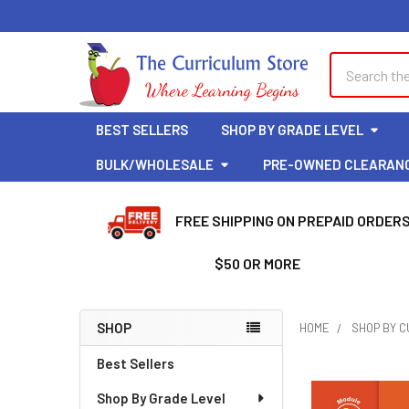
Welcome
to
All
Search
Search
in
One
Accessibility
BEST SELLERS
SHOP BY GRADE LEVEL
screen
reader.
BULK/WHOLESALE
PRE-OWNED CLEARAN
To
start
FREE SHIPPING ON PREPAID ORDER
the
All
$50 OR MORE
in
One
Accessibility
SHOP
HOME
SHOP BY 
screen
Sidebar
reader,
Best Sellers
press
Shop By Grade Level
"Ctrl