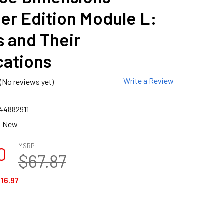
er Edition Module L:
 and Their
cations
Write a Review
(No reviews yet)
44882911
New
MSRP:
0
$67.87
16.97