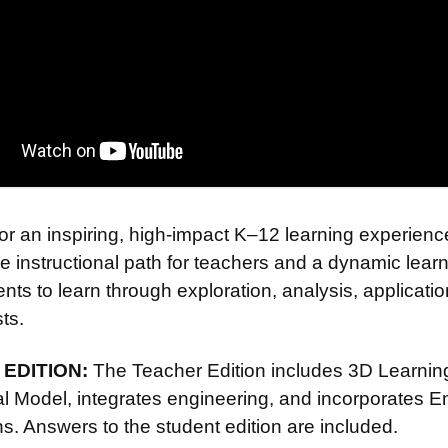
or an inspiring, high-impact K–12 learning experienc
e instructional path for teachers and a dynamic lear
nts to learn through exploration, analysis, applicati
sts.
EDITION:
The Teacher Edition includes 3D Learning 
nal Model, integrates engineering, and incorporates 
s. Answers to the student edition are included.