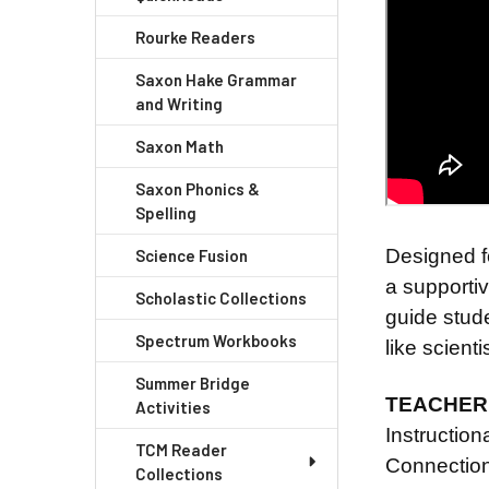
Rourke Readers
Saxon Hake Grammar
and Writing
Saxon Math
Saxon Phonics &
Spelling
Designed f
Science Fusion
a supportiv
Scholastic Collections
guide stude
Spectrum Workbooks
like scienti
Summer Bridge
TEACHER 
Activities
Instructio
TCM Reader
Connection
Collections