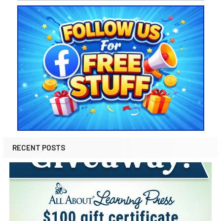
RECENT POSTS