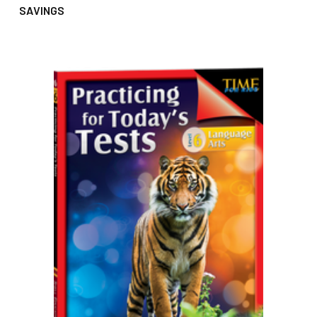
SAVINGS