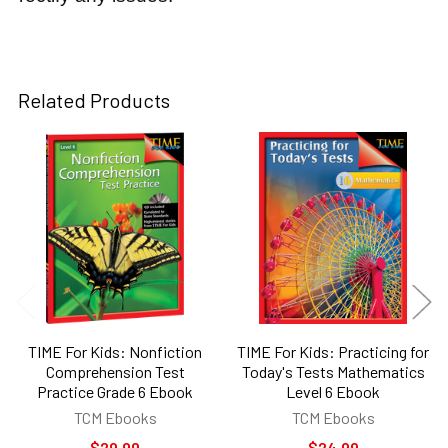
Related Products
Related
Products
TIME For Kids: Nonfiction
TIME For Kids: Practicing for
Comprehension Test
Today's Tests Mathematics
Practice Grade 6 Ebook
Level 6 Ebook
TCM Ebooks
TCM Ebooks
$29.99
$24.99