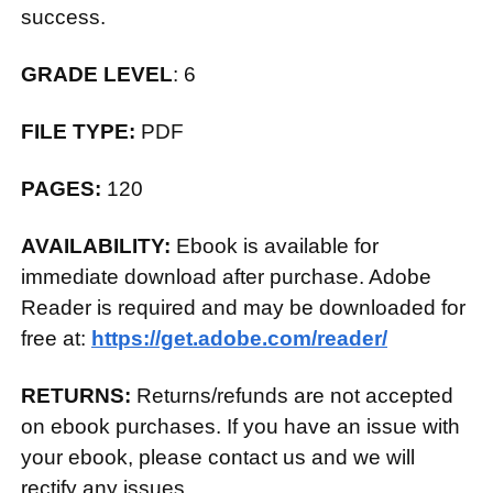
success.
GRADE LEVEL
: 6
FILE TYPE:
PDF
PAGES:
120
AVAILABILITY:
Ebook is available for
immediate download after purchase. Adobe
Reader is required and may be downloaded for
free at:
https://get.adobe.com/reader/
RETURNS:
Returns/refunds are not accepted
on ebook purchases. If you have an issue with
your ebook, please contact us and we will
rectify any issues.