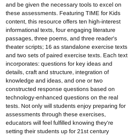
and be given the necessary tools to excel on
these assessments. Featuring TIME for Kids
content, this resource offers ten high-interest
informational texts, four engaging literature
passages, three poems, and three reader's
theater scripts; 16 as standalone exercise texts
and two sets of paired exercise texts. Each text
incorporates: questions for key ideas and
details, craft and structure, integration of
knowledge and ideas, and one or two
constructed response questions based on
technology-enhanced questions on the real
tests. Not only will students enjoy preparing for
assessments through these exercises,
educators will feel fulfilled knowing they're
setting their students up for 21st century