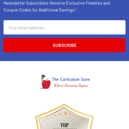
Newsletter Subscribers Receive Exclusive Freebies and
Coupon Codes for Additional Savings!
Email
Address