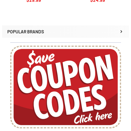
POPULAR BRANDS
Sidebar