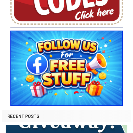
RECENT POSTS