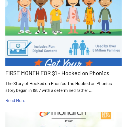
FIRST MONTH FOR $1 - Hooked on Phonics
The Story of Hooked on Phonics The Hooked on Phonics
story began in 1987 with a determined father …
Read More