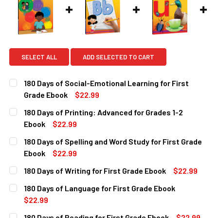
SELECT ALL
ADD SELECTED TO CART
180 Days of Social-Emotional Learning for First
Grade Ebook
$22.99
CURRENT
QUANTITY:
180 Days of Printing: Advanced for Grades 1-2
STOCK:
DECREASE QUANTITY OF 180 DAYS OF SOCIAL-EMOTIONAL 
INCREASE QUANTITY OF 180 DAYS OF SOCIAL-
Ebook
$22.99
CURRENT
QUANTITY:
180 Days of Spelling and Word Study for First Grade
STOCK:
DECREASE QUANTITY OF 180 DAYS OF PRINTING: ADVANCE
INCREASE QUANTITY OF 180 DAYS OF PRINTING
Ebook
$22.99
CURRENT
QUANTITY:
180 Days of Writing for First Grade Ebook
$22.99
STOCK:
DECREASE QUANTITY OF 180 DAYS OF SPELLING AND WORD
INCREASE QUANTITY OF 180 DAYS OF SPELLIN
CURRENT
QUANTITY:
180 Days of Language for First Grade Ebook
STOCK:
DECREASE QUANTITY OF 180 DAYS OF WRITING FOR FIRST
INCREASE QUANTITY OF 180 DAYS OF WRITING 
$22.99
CURRENT
QUANTITY:
180 Days of Reading for First Grade Ebook
$22.99