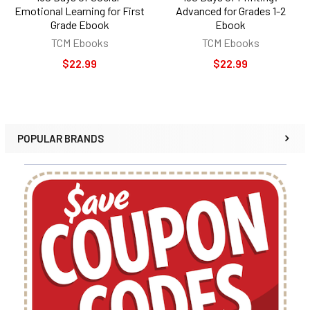
Emotional Learning for First
Advanced for Grades 1-2
Grade Ebook
Ebook
TCM Ebooks
TCM Ebooks
$22.99
$22.99
POPULAR BRANDS
Sidebar