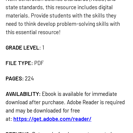
state standards, this resource includes digital
materials. Provide students with the skills they
need to think develop problem-solving skills with
this essential resource!
GRADE LEVEL
:
1
FILE TYPE:
PDF
PAGES:
224
AVAILABILITY:
Ebook is available for immediate
download after purchase. Adobe Reader is required
and may be downloaded for free
at:
https://get.adobe.com/reader/