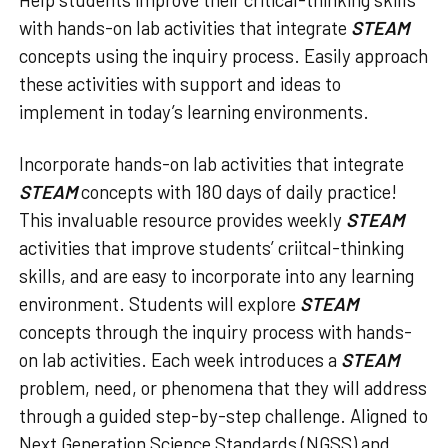
with hands-on lab activities that integrate
STEAM
concepts using the inquiry process. Easily approach
these activities with support and ideas to
implement in today’s learning environments.
Incorporate hands-on lab activities that integrate
STEAM
concepts with 180 days of daily practice!
This invaluable resource provides weekly
STEAM
activities that improve students’ criitcal-thinking
skills, and are easy to incorporate into any learning
environment. Students will explore
STEAM
concepts through the inquiry process with hands-
on lab activities. Each week introduces a
STEAM
problem, need, or phenomena that they will address
through a guided step-by-step challenge. Aligned to
Next Generation Science Standards (NGSS) and