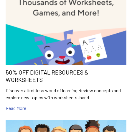
50% OFF DIGITAL RESOURCES &
WORKSHEETS
Discover a limitless world of learning Review concepts and
explore new topics with worksheets, hand …
Read More