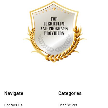
Navigate
Categories
Contact Us
Best Sellers