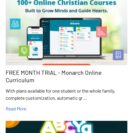
FREE MONTH TRIAL - Monarch Online
Curriculum
With plans available for one student or the whole family,
complete customization, automatic gr …
Read More