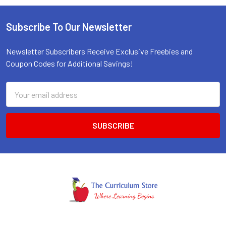
Subscribe To Our Newsletter
Footer
Newsletter Subscribers Receive Exclusive Freebies and
Coupon Codes for Additional Savings!
Email
Address