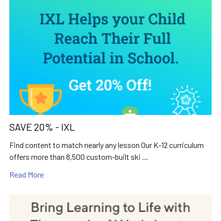
SAVE 20% - IXL
Find content to match nearly any lesson Our K-12 curriculum
offers more than 8,500 custom-built ski …
Read More