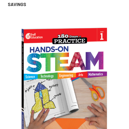
SAVINGS