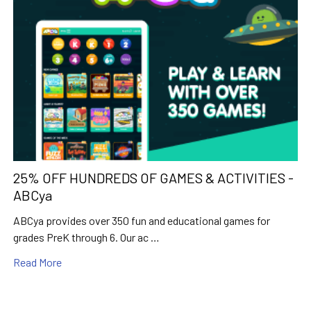
25% OFF HUNDREDS OF GAMES & ACTIVITIES -
ABCya
ABCya provides over 350 fun and educational games for
grades PreK through 6. Our ac …
Read More