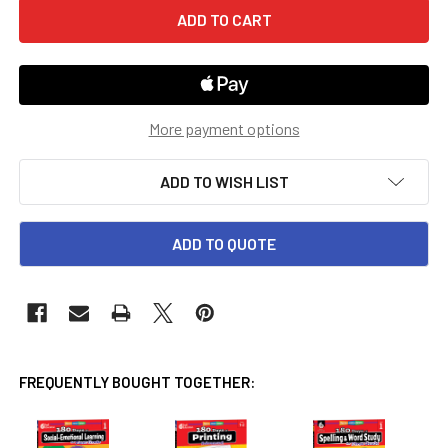
More payment options
ADD TO WISH LIST
ADD TO QUOTE
FREQUENTLY BOUGHT TOGETHER: