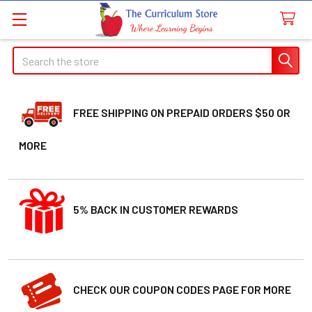
Search
FREE SHIPPING ON PREPAID ORDERS $50 OR
MORE
5% BACK IN CUSTOMER REWARDS
CHECK OUR COUPON CODES PAGE FOR MORE