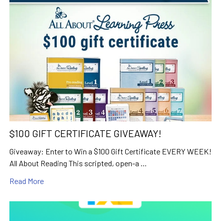
$100 GIFT CERTIFICATE GIVEAWAY!
Giveaway: Enter to Win a $100 Gift Certificate EVERY WEEK!
All About Reading This scripted, open-a …
Read More