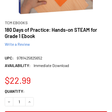
TCM EBOOKS
180 Days of Practice: Hands-on STEAM for
Grade 1 Ebook
Write a Review
UPC:
9781425825652
AVAILABILITY:
Immediate Download
$22.99
CURRENT
QUANTITY:
STOCK:
DECREASE QUANTITY OF 180 DAYS OF PRACTICE: HANDS-O
INCREASE QUANTITY OF 180 DAYS OF PRACTIC