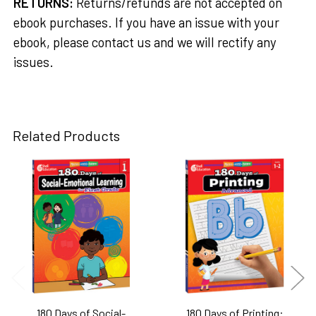
RETURNS:
Returns/refunds are not accepted on
ebook purchases. If you have an issue with your
ebook, please contact us and we will rectify any
issues.
Related Products
Related
Products
180 Days of Social-
180 Days of Printing: