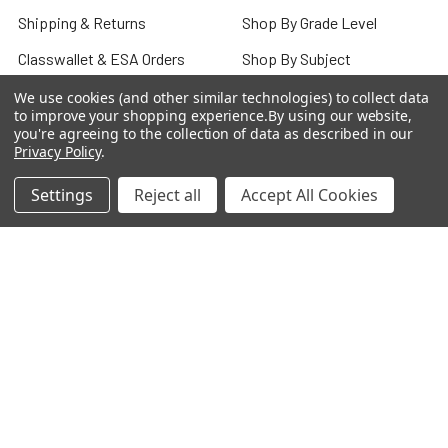
Shipping & Returns
Shop By Grade Level
Classwallet & ESA Orders
Shop By Subject
School Purchase Orders
Shop By Curriculum
We use cookies (and other similar technologies) to collect data
to improve your shopping experience.
By using our website,
Rewards Program
E-Books
you're agreeing to the collection of data as described in our
Privacy Policy
.
Affiliate Program
Classroom
Settings
Reject all
Accept All Cookies
We Buy Books
Bulk/Wholesale
Terms and Conditions
Pre-Owned Clearance
Privacy Policy
Blog
Sitemap
Popular Brands