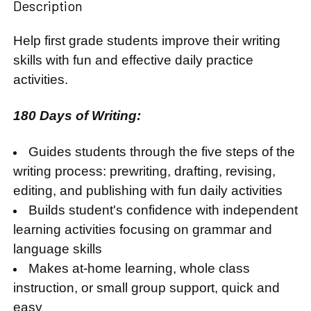
Description
Help first grade students improve their writing
skills with fun and effective daily practice
activities.
180 Days of Writing:
Guides students through the five steps of the
writing process: prewriting, drafting, revising,
editing, and publishing with fun daily activities
Builds student's confidence with independent
learning activities focusing on grammar and
language skills
Makes at-home learning, whole class
instruction, or small group support, quick and
easy