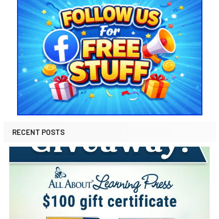
RECENT POSTS