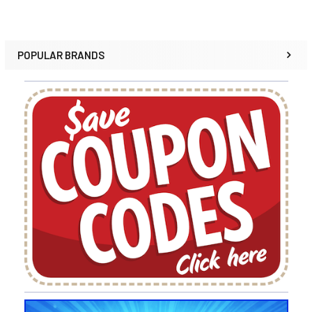
POPULAR BRANDS
Sidebar