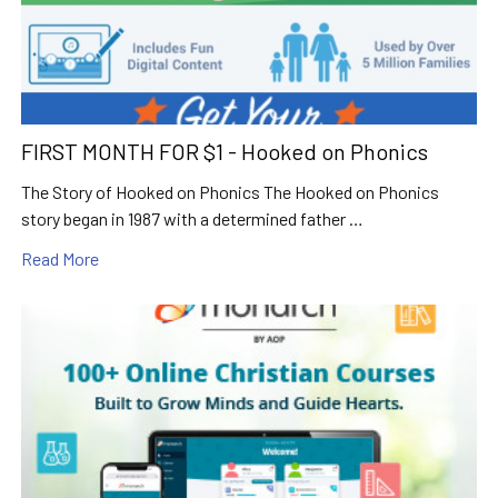
FIRST MONTH FOR $1 - Hooked on Phonics
The Story of Hooked on Phonics The Hooked on Phonics
story began in 1987 with a determined father …
Read More