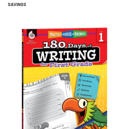
SAVINGS