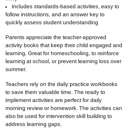
Includes standards-based activities, easy to
follow instructions, and an answer key to
quickly assess student understanding
Parents appreciate the teacher-approved
activity books that keep their child engaged and
learning. Great for homeschooling, to reinforce
learning at school, or prevent learning loss over
summer.
Teachers rely on the daily practice workbooks
to save them valuable time. The ready to
implement activities are perfect for daily
morning review or homework. The activities can
also be used for intervention skill building to
address learning gaps.