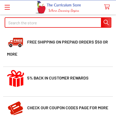
Search
FREE SHIPPING ON PREPAID ORDERS $50 OR
MORE
5% BACK IN CUSTOMER REWARDS
CHECK OUR COUPON CODES PAGE FOR MORE