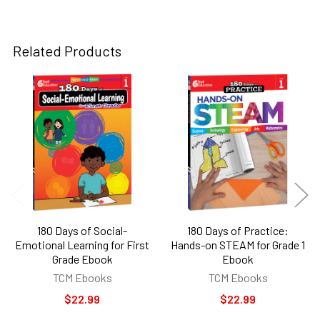
Related Products
Related
Products
180 Days of Social-
180 Days of Practice:
Emotional Learning for First
Hands-on STEAM for Grade 1
Grade Ebook
Ebook
TCM Ebooks
TCM Ebooks
$22.99
$22.99