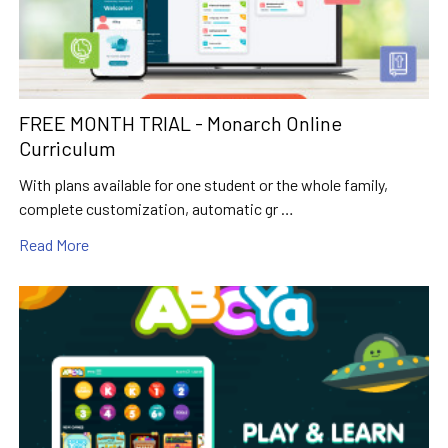
FREE MONTH TRIAL - Monarch Online
Curriculum
With plans available for one student or the whole family,
complete customization, automatic gr …
Read More