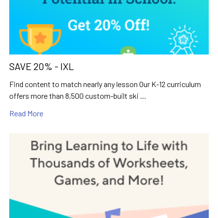
SAVE 20% - IXL
Find content to match nearly any lesson Our K-12 curriculum
offers more than 8,500 custom-built ski …
Read More