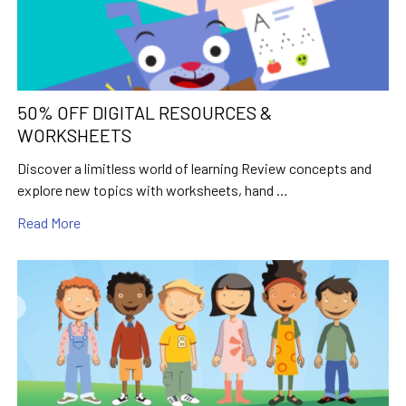
50% OFF DIGITAL RESOURCES &
WORKSHEETS
Discover a limitless world of learning Review concepts and
explore new topics with worksheets, hand …
Read More