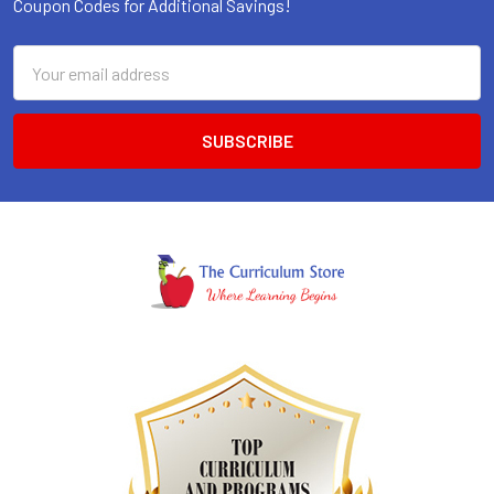
Coupon Codes for Additional Savings!
Email
Address