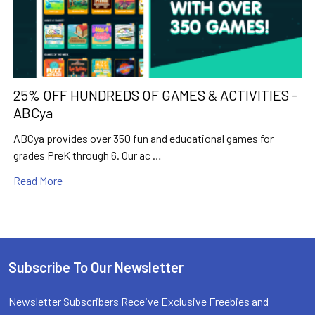
25% OFF HUNDREDS OF GAMES & ACTIVITIES -
ABCya
ABCya provides over 350 fun and educational games for
grades PreK through 6. Our ac …
Read More
Subscribe To Our Newsletter
Footer
Newsletter Subscribers Receive Exclusive Freebies and