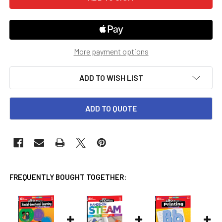
More payment options
ADD TO WISH LIST
ADD TO QUOTE
FREQUENTLY BOUGHT TOGETHER: