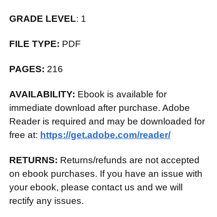
GRADE LEVEL
: 1
FILE TYPE:
PDF
PAGES:
216
AVAILABILITY:
Ebook is available for
immediate download after purchase. Adobe
Reader is required and may be downloaded for
free at:
https://get.adobe.com/reader/
RETURNS:
Returns/refunds are not accepted
on ebook purchases. If you have an issue with
your ebook, please contact us and we will
rectify any issues.