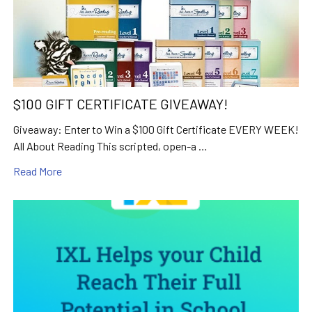
$100 GIFT CERTIFICATE GIVEAWAY!
Giveaway: Enter to Win a $100 Gift Certificate EVERY WEEK!
All About Reading This scripted, open-a …
Read More