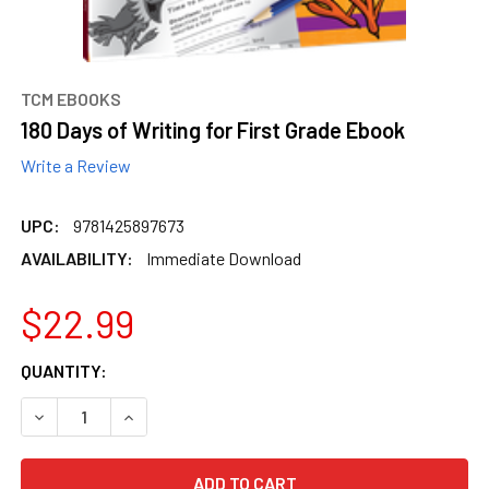
TCM EBOOKS
180 Days of Writing for First Grade Ebook
Write a Review
UPC:
9781425897673
AVAILABILITY:
Immediate Download
$22.99
CURRENT
QUANTITY:
STOCK:
DECREASE QUANTITY OF 180 DAYS OF WRITING FOR FIRST
INCREASE QUANTITY OF 180 DAYS OF WRITING 