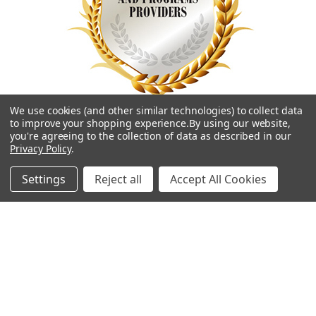
We use cookies (and other similar technologies) to collect data
to improve your shopping experience.
By using our website,
you're agreeing to the collection of data as described in our
Privacy Policy
.
Settings
Reject all
Accept All Cookies
Navigate
Categories
Contact Us
Best Sellers
Shipping & Returns
Shop By Grade Level
Classwallet & ESA Orders
Shop By Subject
School Purchase Orders
Shop By Curriculum