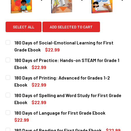
SELECT ALL
ADD SELECTED TO CART
180 Days of Social-Emotional Learning for First
Grade Ebook
$22.99
CURRENT
QUANTITY:
180 Days of Practice: Hands-on STEAM for Grade 1
STOCK:
DECREASE QUANTITY OF 180 DAYS OF SOCIAL-EMOTIONAL 
INCREASE QUANTITY OF 180 DAYS OF SOCIAL-
Ebook
$22.99
CURRENT
QUANTITY:
180 Days of Printing: Advanced for Grades 1-2
STOCK:
DECREASE QUANTITY OF 180 DAYS OF PRACTICE: HANDS-O
INCREASE QUANTITY OF 180 DAYS OF PRACTIC
Ebook
$22.99
CURRENT
QUANTITY:
180 Days of Spelling and Word Study for First Grade
STOCK:
DECREASE QUANTITY OF 180 DAYS OF PRINTING: ADVANCE
INCREASE QUANTITY OF 180 DAYS OF PRINTING
Ebook
$22.99
CURRENT
QUANTITY:
180 Days of Language for First Grade Ebook
STOCK:
DECREASE QUANTITY OF 180 DAYS OF SPELLING AND WORD
INCREASE QUANTITY OF 180 DAYS OF SPELLIN
$22.99
CURRENT
QUANTITY:
180 Days of Reading for First Grade Ebook
$22.99