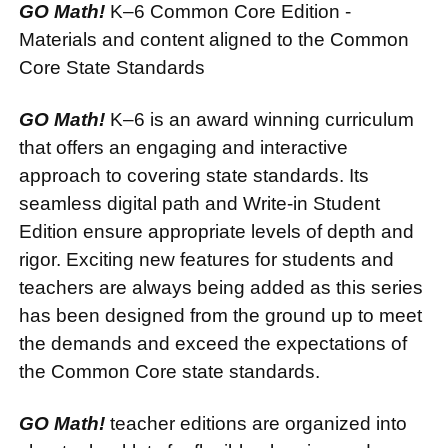
GO Math!
K–6 Common Core Edition -
Materials and content aligned to the Common
Core State Standards
GO Math!
K–6 is an award winning curriculum
that offers an engaging and interactive
approach to covering state standards. Its
seamless digital path and Write-in Student
Edition ensure appropriate levels of depth and
rigor. Exciting new features for students and
teachers are always being added as this series
has been designed from the ground up to meet
the demands and exceed the expectations of
the Common Core state standards.
GO Math!
teacher editions are organized into