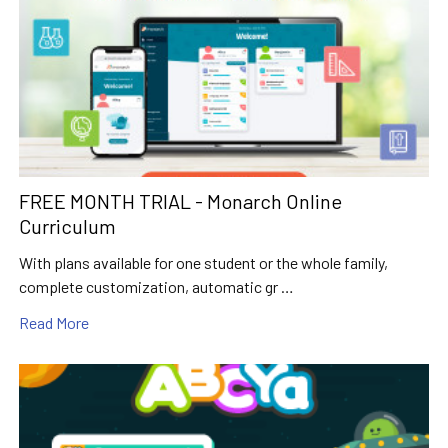
FREE MONTH TRIAL - Monarch Online
Curriculum
With plans available for one student or the whole family,
complete customization, automatic gr …
Read More