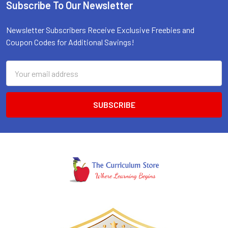
Subscribe To Our Newsletter
Footer
Newsletter Subscribers Receive Exclusive Freebies and
Coupon Codes for Additional Savings!
Email
Address