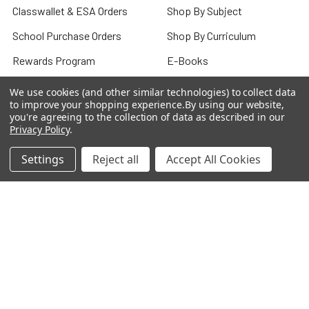
Classwallet & ESA Orders
Shop By Subject
School Purchase Orders
Shop By Curriculum
Rewards Program
E-Books
Affiliate Program
Classroom
We use cookies (and other similar technologies) to collect data
to improve your shopping experience.
By using our website,
We Buy Books
Bulk/Wholesale
you're agreeing to the collection of data as described in our
Privacy Policy
.
Terms and Conditions
Pre-Owned Clearance
Settings
Reject all
Accept All Cookies
Privacy Policy
Blog
Sitemap
Popular Brands