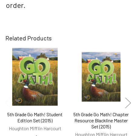
order.
Related Products
Related
Products
5th Grade Go Math! Student
5th Grade Go Math! Chapter
Edition Set (2015)
Resource Blackline Master
Set (2015)
Houghton Mifflin Harcourt
Houghton Mifflin Harcourt