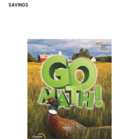
SAVINGS