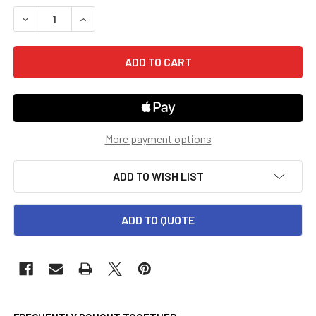
STOCK:
DECREASE QUANTITY OF 5TH GRADE GO MATH! TEACHER EDI
INCREASE QUANTITY OF 5TH GRADE GO MATH! T
More payment options
ADD TO WISH LIST
ADD TO QUOTE