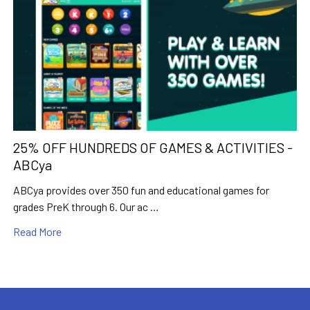
25% OFF HUNDREDS OF GAMES & ACTIVITIES -
ABCya
ABCya provides over 350 fun and educational games for
grades PreK through 6. Our ac …
Read More