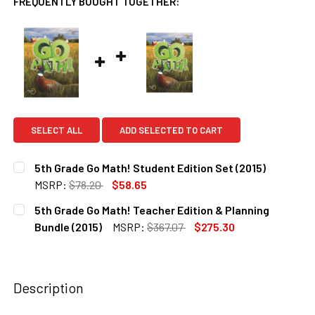
FREQUENTLY BOUGHT TOGETHER:
SELECT ALL
ADD SELECTED TO CART
5th Grade Go Math! Student Edition Set (2015)
MSRP:
$78.20
$58.65
CURRENT
QUANTITY:
5th Grade Go Math! Teacher Edition & Planning
STOCK:
DECREASE QUANTITY OF 5TH GRADE GO MATH! STUDENT EDI
INCREASE QUANTITY OF 5TH GRADE GO MATH! S
Bundle (2015)
MSRP:
$367.07
$275.30
CURRENT
QUANTITY:
STOCK:
DECREASE QUANTITY OF 5TH GRADE GO MATH! TEACHER EDI
INCREASE QUANTITY OF 5TH GRADE GO MATH! T
Description