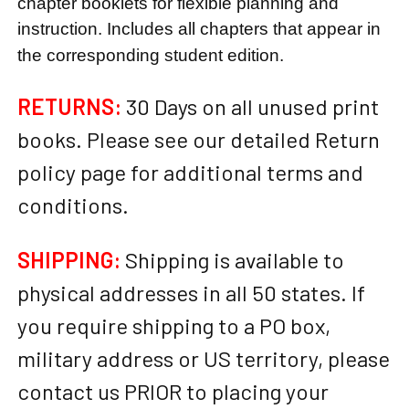
chapter booklets for flexible planning and
instruction. Includes all chapters that appear in
the corresponding student edition.
RETURNS:
30 Days on all unused print
books. Please see our detailed Return
policy page for additional terms and
conditions.
SHIPPING:
Shipping is available to
physical addresses in all 50 states. If
you require shipping to a PO box,
military address or US territory, please
contact us PRIOR to placing your