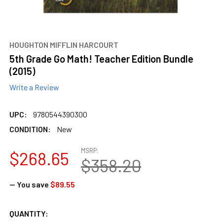
HOUGHTON MIFFLIN HARCOURT
5th Grade Go Math! Teacher Edition Bundle
(2015)
Write a Review
UPC:
9780544390300
CONDITION:
New
MSRP:
$268.65
$358.20
— You save
$89.55
CURRENT
QUANTITY: