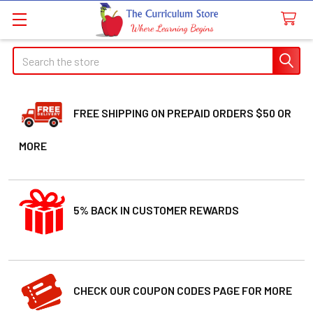
Search
FREE SHIPPING ON PREPAID ORDERS $50 OR
MORE
5% BACK IN CUSTOMER REWARDS
CHECK OUR COUPON CODES PAGE FOR MORE