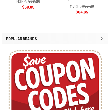
MSRP:
$78.20
MSRP:
$86.20
$58.65
$64.65
POPULAR BRANDS
Sidebar