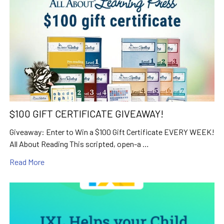
$100 GIFT CERTIFICATE GIVEAWAY!
Giveaway: Enter to Win a $100 Gift Certificate EVERY WEEK!
All About Reading This scripted, open-a …
Read More