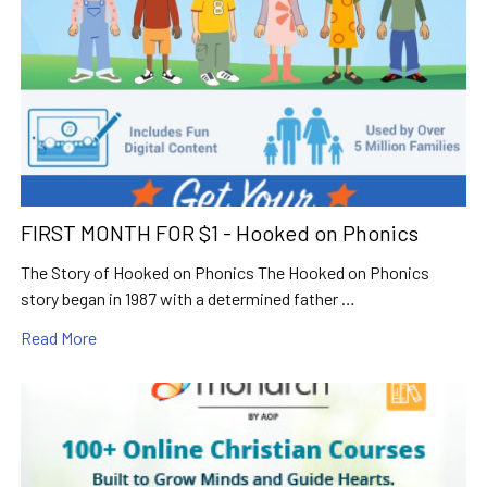
FIRST MONTH FOR $1 - Hooked on Phonics
The Story of Hooked on Phonics The Hooked on Phonics
story began in 1987 with a determined father …
Read More