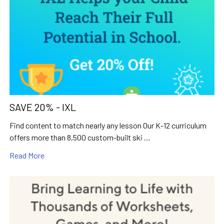
SAVE 20% - IXL
Find content to match nearly any lesson Our K-12 curriculum
offers more than 8,500 custom-built ski …
Read More