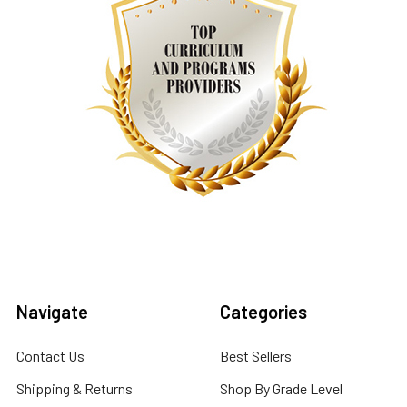
Navigate
Categories
Contact Us
Best Sellers
Shipping & Returns
Shop By Grade Level