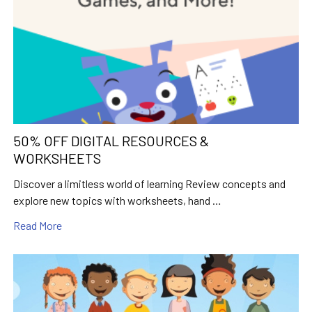
50% OFF DIGITAL RESOURCES &
WORKSHEETS
Discover a limitless world of learning Review concepts and
explore new topics with worksheets, hand …
Read More