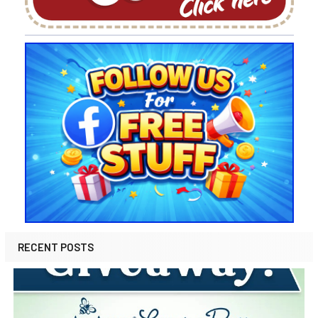
RECENT POSTS